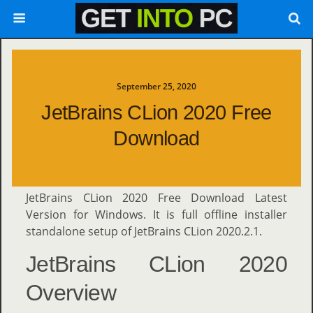
September 25, 2020
JetBrains CLion 2020 Free
Download
JetBrains CLion 2020 Free Download Latest
Version for Windows. It is full offline installer
standalone setup of JetBrains CLion 2020.2.1.
JetBrains CLion 2020
Overview