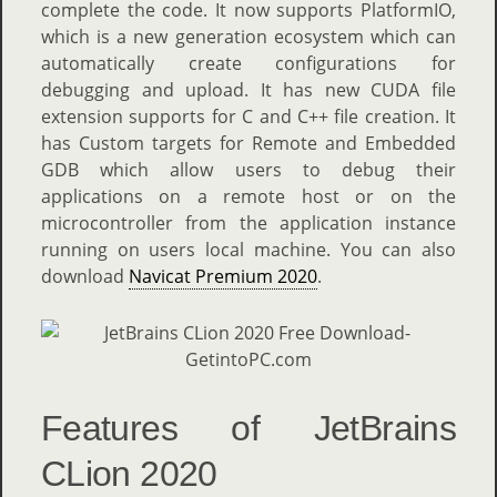
complete the code. It now supports PlatformIO,
which is a new generation ecosystem which can
automatically create configurations for
debugging and upload. It has new CUDA file
extension supports for C and C++ file creation. It
has Custom targets for Remote and Embedded
GDB which allow users to debug their
applications on a remote host or on the
microcontroller from the application instance
running on users local machine. You can also
download
Navicat Premium 2020
.
Features of JetBrains
CLion 2020