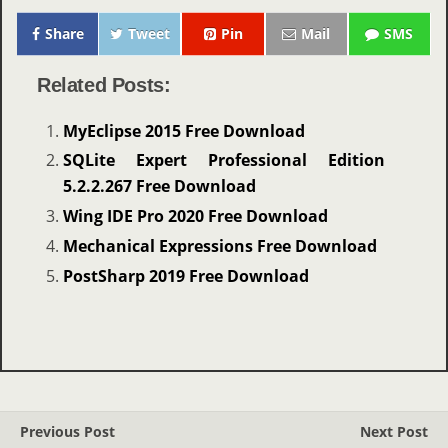
Share
Tweet
Pin
Mail
SMS
Related Posts:
MyEclipse 2015 Free Download
SQLite Expert Professional Edition
5.2.2.267 Free Download
Wing IDE Pro 2020 Free Download
Mechanical Expressions Free Download
PostSharp 2019 Free Download
Previous Post
Next Post