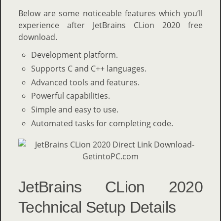
Below are some noticeable features which you’ll
experience after JetBrains CLion 2020 free
download.
Development platform.
Supports C and C++ languages.
Advanced tools and features.
Powerful capabilities.
Simple and easy to use.
Automated tasks for completing code.
JetBrains CLion 2020
Technical Setup Details