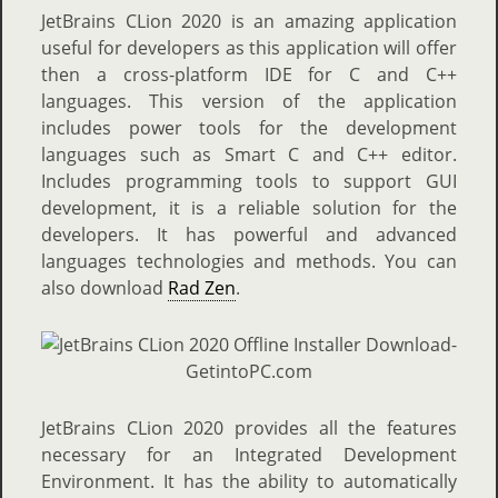
JetBrains CLion 2020 is an amazing application
useful for developers as this application will offer
then a cross-platform IDE for C and C++
languages. This version of the application
includes power tools for the development
languages such as Smart C and C++ editor.
Includes programming tools to support GUI
development, it is a reliable solution for the
developers. It has powerful and advanced
languages technologies and methods. You can
also download
Rad Zen
.
JetBrains CLion 2020 provides all the features
necessary for an Integrated Development
Environment. It has the ability to automatically