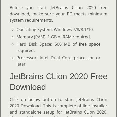
Before you start JetBrains CLion 2020 free
download, make sure your PC meets minimum
system requirements.
Operating System: Windows 7/8/8.1/10.
Memory (RAM): 1 GB of RAM required.
Hard Disk Space: 500 MB of free space
required.
Processor: Intel Dual Core processor or
later.
JetBrains CLion 2020 Free
Download
Click on below button to start JetBrains CLion
2020 Download. This is complete offline installer
and standalone setup for JetBrains CLion 2020.