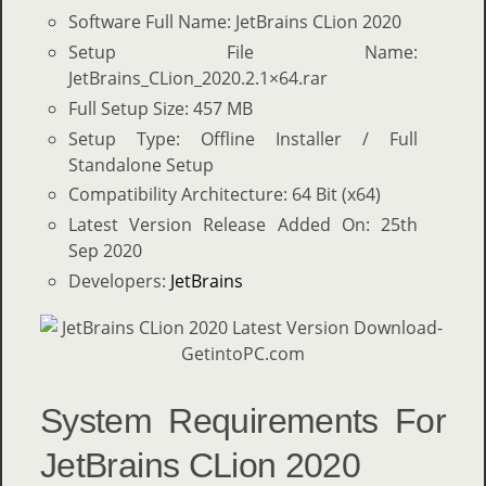
Software Full Name: JetBrains CLion 2020
Setup File Name:
JetBrains_CLion_2020.2.1×64.rar
Full Setup Size: 457 MB
Setup Type: Offline Installer / Full
Standalone Setup
Compatibility Architecture: 64 Bit (x64)
Latest Version Release Added On: 25th
Sep 2020
Developers:
JetBrains
System Requirements For
JetBrains CLion 2020