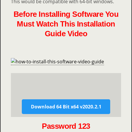
This would be compatible with 64-bit windows.
Before Installing Software You
Must Watch This Installation
Guide Video
Download 64 Bit x64 v2020.2.1
Password 123