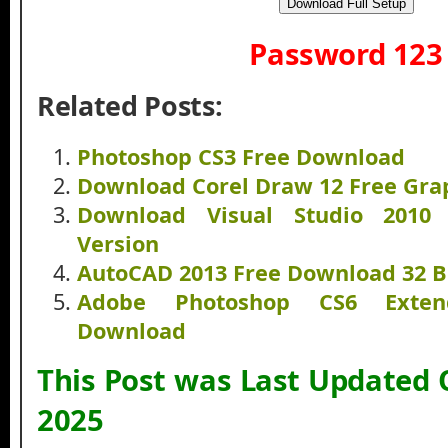
Download Full Setup
Password 123
Related Posts:
Photoshop CS3 Free Download
Download Corel Draw 12 Free Grap
Download Visual Studio 2010 
Version
AutoCAD 2013 Free Download 32 Bi
Adobe Photoshop CS6 Exten
Download
This Post was Last Updated
2025