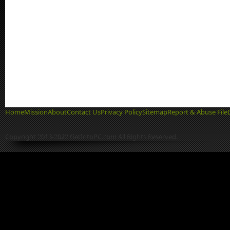
Home
Mission
About
Contact Us
Privacy Policy
Sitemap
Report & Abuse File
Copyright 2013-2022 GetIntoPC.com All Rights Reserved.