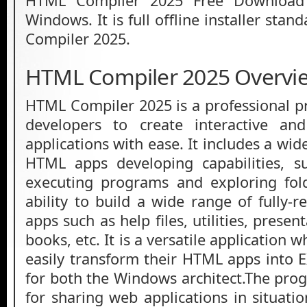
HTML Compiler 2025 Free Download 
Windows. It is full offline installer sta
Compiler 2025.
HTML Compiler 2025 Overvi
HTML Compiler 2025 is a professional 
developers to create interactive a
applications with ease. It includes a wi
HTML apps developing capabilities, su
executing programs and exploring fold
ability to build a wide range of fully-
apps such as help files, utilities, present
books, etc. It is a versatile application 
easily transform their HTML apps into 
for both the Windows architect.The pr
for sharing web applications in situati