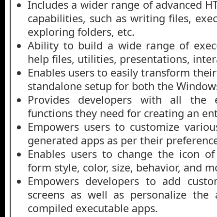
Includes a wider range of advanced 
capabilities, such as writing files, e
exploring folders, etc.
Ability to build a wide range of exe
help files, utilities, presentations, inte
Enables users to easily transform the
standalone setup for both the Windows
Provides developers with all the e
functions they need for creating an ent
Empowers users to customize variou
generated apps as per their preference
Enables users to change the icon of 
form style, color, size, behavior, and m
Empowers developers to add custo
screens as well as personalize the 
compiled executable apps.