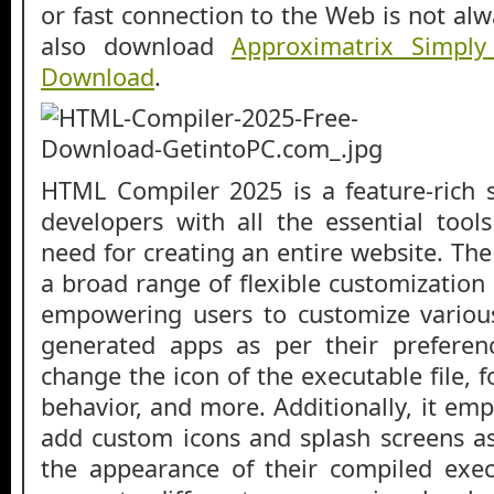
or fast connection to the Web is not alw
also download
Approximatrix Simply
Download
.
HTML Compiler 2025 is a feature-rich 
developers with all the essential tool
need for creating an entire website. Th
a broad range of flexible customization
empowering users to customize variou
generated apps as per their preferen
change the icon of the executable file, fo
behavior, and more. Additionally, it em
add custom icons and splash screens as
the appearance of their compiled exec