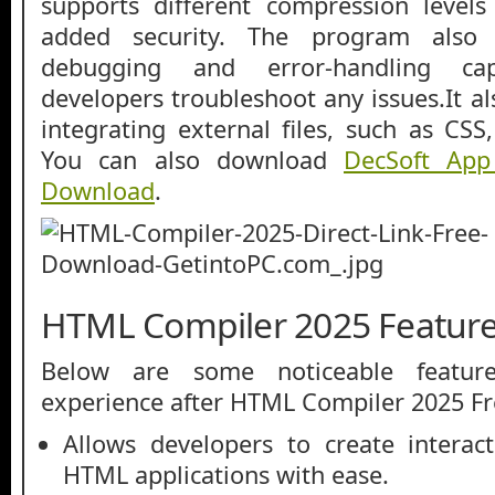
supports different compression levels
added security. The program also 
debugging and error-handling cap
developers troubleshoot any issues.It al
integrating external files, such as CS
You can also download
DecSoft App
Download
.
HTML Compiler 2025 Featur
Below are some noticeable featur
experience after HTML Compiler 2025 F
Allows developers to create interac
HTML applications with ease.