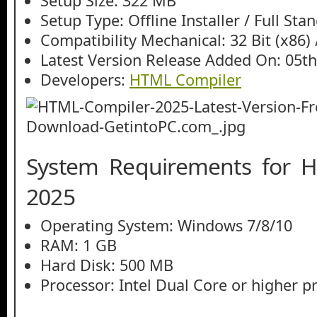
Setup Size: 322 MB
Setup Type: Offline Installer / Full St
Compatibility Mechanical: 32 Bit (x86) /
Latest Version Release Added On: 05th
Developers:
HTML Compiler
System Requirements for 
2025
Operating System: Windows 7/8/10
RAM: 1 GB
Hard Disk: 500 MB
Processor: Intel Dual Core or higher p