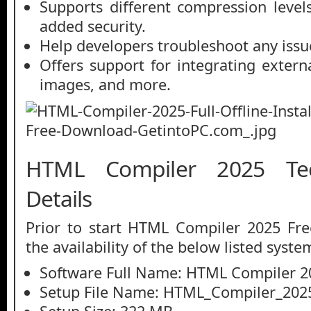
Supports different compression level
added security.
Help developers troubleshoot any issu
Offers support for integrating externa
images, and more.
HTML Compiler 2025 Tec
Details
Prior to start HTML Compiler 2025 Fr
the availability of the below listed syste
Software Full Name: HTML Compiler 2
Setup File Name: HTML_Compiler_2025