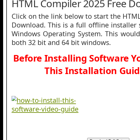
HTML Compiler 2025 Free D
Click on the link below to start the HT
Download. This is a full offline installe
Windows Operating System. This would
both 32 bit and 64 bit windows.
Before Installing Software 
This Installation Gui