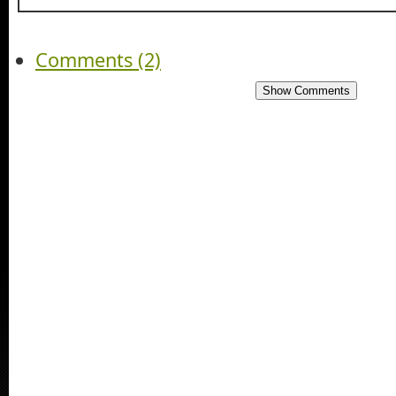
Comments (2)
Show Comments