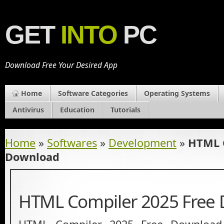
GET
INTO
PC
Download Free Your Desired App
Home
Software Categories
Operating Systems
Antivirus
Education
Tutorials
Home
»
Softwares
»
Development
»
HTML C
Download
HTML Compiler 2025 Free