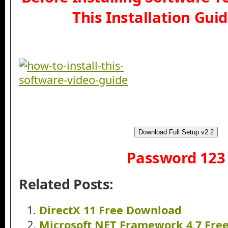
This Installation Gui
Download Full Setup v2.2
Password 123
Related Posts:
DirectX 11 Free Download
Microsoft NET Framework 4.7 Fre