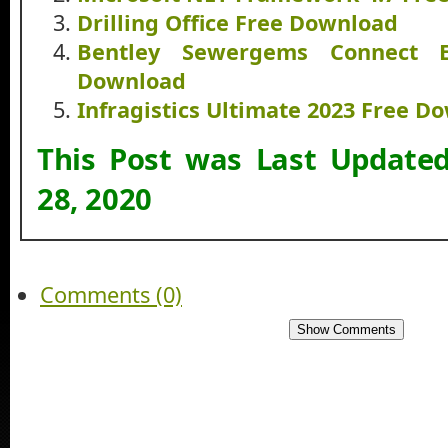
Drilling Office Free Download
Bentley Sewergems Connect E
Download
Infragistics Ultimate 2023 Free D
This Post was Last Update
28, 2020
Comments (0)
Show Comments