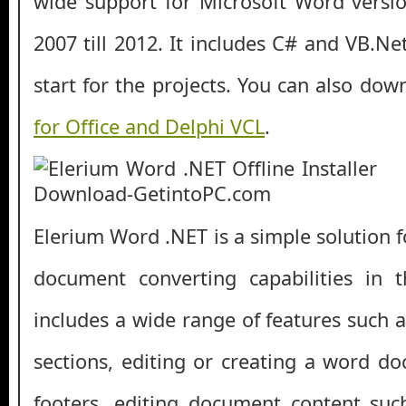
wide support for Microsoft Word versi
2007 till 2012. It includes C# and VB.N
start for the projects. You can also do
for Office and Delphi VCL
.
Elerium Word .NET is a simple solution 
document converting capabilities in th
includes a wide range of features such 
sections, editing or creating a word 
footers, editing document content suc