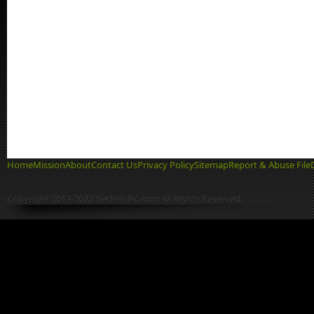
Home
Mission
About
Contact Us
Privacy Policy
Sitemap
Report & Abuse File
Copyright 2013-2022 GetIntoPC.com All Rights Reserved.