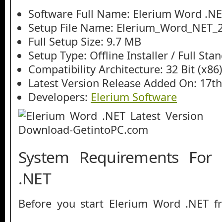
Software Full Name: Elerium Word .N
Setup File Name: Elerium_Word_NET_2.
Full Setup Size: 9.7 MB
Setup Type: Offline Installer / Full St
Compatibility Architecture: 32 Bit (x86)
Latest Version Release Added On: 17t
Developers:
Elerium Software
System Requirements For
.NET
Before you start Elerium Word .NET 