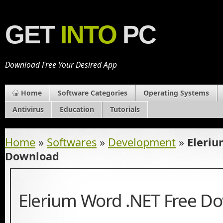
GET
INTO
PC
Download Free Your Desired App
Home
Software Categories
Operating Systems
Antivirus
Education
Tutorials
Home
»
Softwares
»
Development
»
Eleriu
Download
Elerium Word .NET Free D