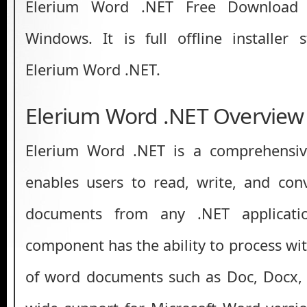
Elerium Word .NET Free Download L
Windows. It is full offline installer
Elerium Word .NET.
Elerium Word .NET Overview
Elerium Word .NET is a comprehensiv
enables users to read, write, and con
documents from any .NET applicati
component has the ability to process wi
of word documents such as Doc, Docx, 