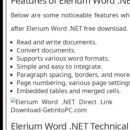
Features of Elerium Word .N
Below are some noticeable features whi
after Elerium Word .NET free download.
Read and write documents.
Convert documents.
Supports various word formats.
Simple and easy to integrate.
Paragraph spacing, borders, and more
Page numbering, various page setting
Embedded tables and merged cells.
Elerium Word .NET Technical 