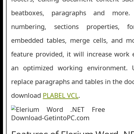
beatboxes, paragraphs and more.
numbering, sections properties, f
embedded tables, merge cells, and m
feature provided, it will increase work 
an optimized working environment. 
replace paragraphs and tables in the do
download
PLABEL VCL
.