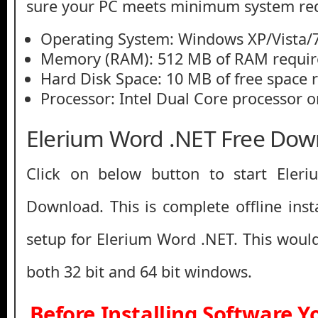
sure your PC meets minimum system re
Operating System: Windows XP/Vista/7
Memory (RAM): 512 MB of RAM requir
Hard Disk Space: 10 MB of free space 
Processor: Intel Dual Core processor or
Elerium Word .NET Free Dow
Click on below button to start Eler
Download. This is complete offline inst
setup for Elerium Word .NET. This woul
both 32 bit and 64 bit windows.
Before Installing Software 