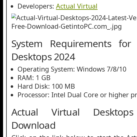
Developers:
Actual Virtual
System Requirements for A
Desktops 2024
Operating System: Windows 7/8/10
RAM: 1 GB
Hard Disk: 100 MB
Processor: Intel Dual Core or higher p
Actual Virtual Deskto
Download