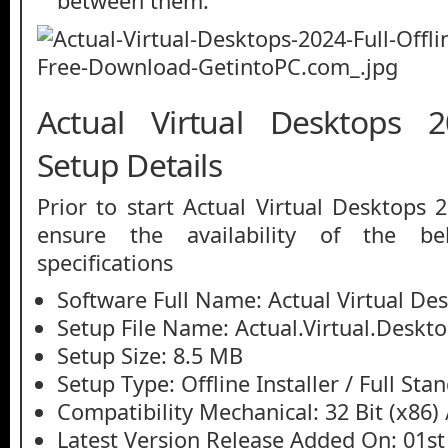
between them.
Actual Virtual Desktops 2
Setup Details
Prior to start Actual Virtual Desktops
ensure the availability of the be
specifications
Software Full Name: Actual Virtual De
Setup File Name: Actual.Virtual.Deskto
Setup Size: 8.5 MB
Setup Type: Offline Installer / Full St
Compatibility Mechanical: 32 Bit (x86) /
Latest Version Release Added On: 01st