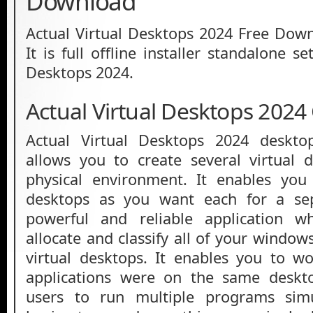
Download
Actual Virtual Desktops 2024 Free Down
It is full offline installer standalone s
Desktops 2024.
Actual Virtual Desktops 2024
Actual Virtual Desktops 2024 deskto
allows you to create several virtual 
physical environment. It enables yo
desktops as you want each for a sep
powerful and reliable application w
allocate and classify all of your windo
virtual desktops. It enables you to wo
applications were on the same deskto
users to run multiple programs simu