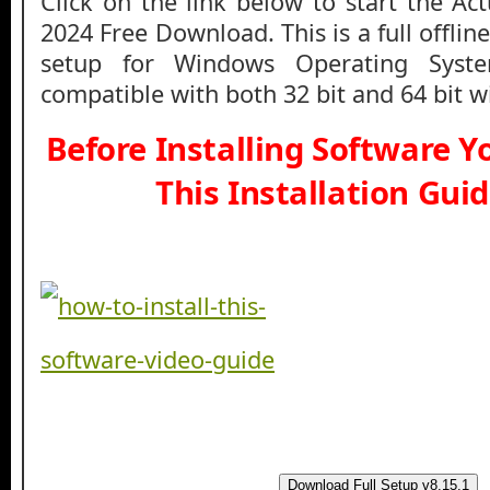
Click on the link below to start the Ac
2024 Free Download. This is a full offlin
setup for Windows Operating Syst
compatible with both 32 bit and 64 bit 
Before Installing Software 
This Installation Gui
Download Full Setup v8.15.1