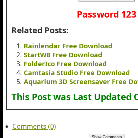
Password 123
Related Posts:
Rainlendar Free Download
StartW8 Free Download
FolderIco Free Download
Camtasia Studio Free Download
Aquarium 3D Screensaver Free D
This Post was Last Updated 
Comments (0)
Show Comments