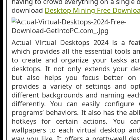
having to crowd everything on a single 
download
Desktop Mining Free Downlo
Actual Virtual Desktops 2024 is a feat
which provides all the essential tools 
to create and organize your tasks acr
desktops. It not only extends your desk
but also helps you focus better on 
provides a variety of settings and op
different backgrounds and naming eac
differently. You can easily configur
programs’ behaviors. It also has the abi
hotkeys for certain actions. You c
wallpapers to each virtual desktop a
way you like. It offers a pretty-well de