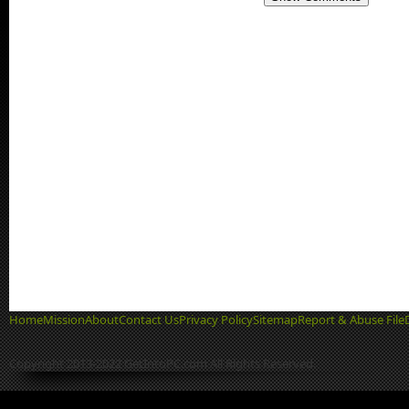
Home
Mission
About
Contact Us
Privacy Policy
Sitemap
Report & Abuse File
Copyright 2013-2022 GetIntoPC.com All Rights Reserved.