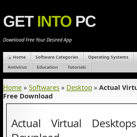
GET
INTO
PC
Download Free Your Desired App
Home
Software Categories
Operating Systems
Antivirus
Education
Tutorials
Home
»
Softwares
»
Desktop
»
Actual Virt
Free Download
Actual Virtual Deskto