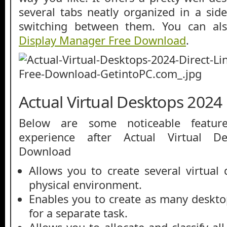
several tabs neatly organized in a sid
switching between them. You can a
Display Manager Free Download
.
Actual Virtual Desktops 2024
Below are some noticeable featur
experience after Actual Virtual D
Download
Allows you to create several virtual 
physical environment.
Enables you to create as many deskt
for a separate task.