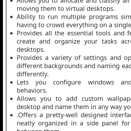
Allows you to allocate and classify a
moving them to virtual desktops.
Ability to run multiple programs si
having to crowd everything on a singl
Provides all the essential tools and 
create and organize your tasks acro
desktops.
Provides a variety of settings and op
different backgrounds and naming ea
differently.
Lets you configure windows and
behaviors.
Allows you to add custom wallpape
desktop and name them in any way you
.Offers a pretty-well designed interf
neatly organized in a side panel fo