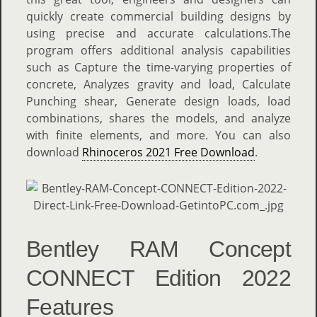
quickly create commercial building designs by
using precise and accurate calculations.The
program offers additional analysis capabilities
such as Capture the time-varying properties of
concrete, Analyzes gravity and load, Calculate
Punching shear, Generate design loads, load
combinations, shares the models, and analyze
with finite elements, and more. You can also
download
Rhinoceros 2021 Free Download
.
Bentley RAM Concept
CONNECT Edition 2022
Features