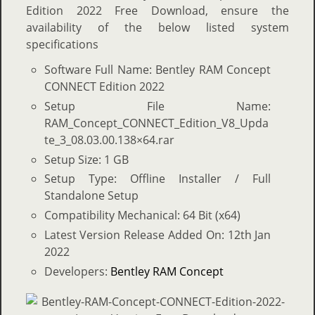
Edition 2022 Free Download, ensure the
availability of the below listed system
specifications
Software Full Name: Bentley RAM Concept
CONNECT Edition 2022
Setup File Name:
RAM_Concept_CONNECT_Edition_V8_Upda
te_3_08.03.00.138×64.rar
Setup Size: 1 GB
Setup Type: Offline Installer / Full
Standalone Setup
Compatibility Mechanical: 64 Bit (x64)
Latest Version Release Added On: 12th Jan
2022
Developers:
Bentley RAM Concept