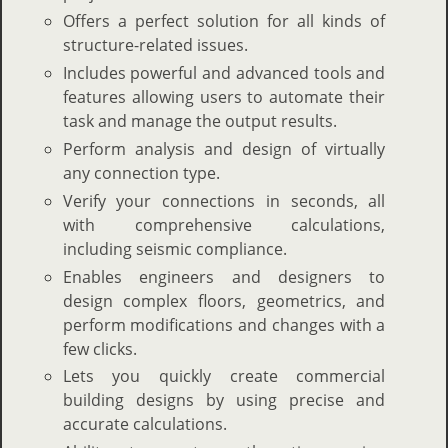
Offers a perfect solution for all kinds of
structure-related issues.
Includes powerful and advanced tools and
features allowing users to automate their
task and manage the output results.
Perform analysis and design of virtually
any connection type.
Verify your connections in seconds, all
with comprehensive calculations,
including seismic compliance.
Enables engineers and designers to
design complex floors, geometrics, and
perform modifications and changes with a
few clicks.
Lets you quickly create commercial
building designs by using precise and
accurate calculations.