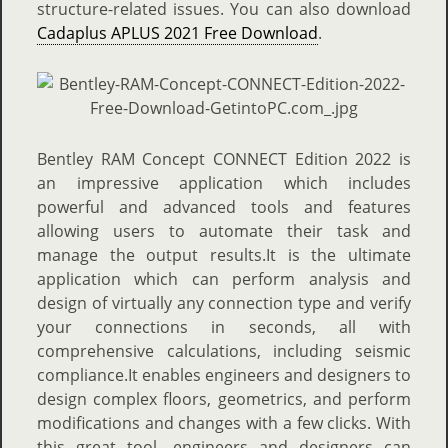
structure-related issues. You can also download
Cadaplus APLUS 2021 Free Download
.
Bentley RAM Concept CONNECT Edition 2022 is
an impressive application which includes
powerful and advanced tools and features
allowing users to automate their task and
manage the output results.It is the ultimate
application which can perform analysis and
design of virtually any connection type and verify
your connections in seconds, all with
comprehensive calculations, including seismic
compliance.It enables engineers and designers to
design complex floors, geometrics, and perform
modifications and changes with a few clicks. With
this great tool, engineers and designers can