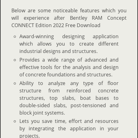
Below are some noticeable features which you
will experience after Bentley RAM Concept
CONNECT Edition 2022 Free Download
Award-winning designing application
which allows you to create different
industrial designs and structures.
Provides a wide range of advanced and
effective tools for the analysis and design
of concrete foundations and structures.
Ability to analyze any type of floor
structure from reinforced concrete
structures, top slabs, boat bases to
double-sided slabs, post-tensioned and
block joint systems.
Lets you save time, effort and resources
by integrating the application in your
projects.