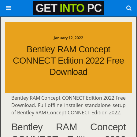
January 12, 2022
Bentley RAM Concept
CONNECT Edition 2022 Free
Download
Bentley RAM Concept CONNECT Edition 2022 Free
Download. Full offline installer standalone setup
of Bentley RAM Concept CONNECT Edition 2022.
Bentley RAM Concept