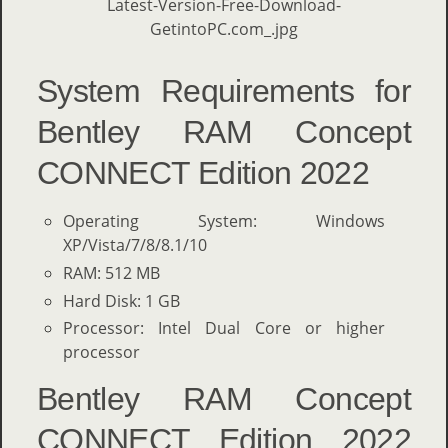
System Requirements for
Bentley RAM Concept
CONNECT Edition 2022
Operating System: Windows
XP/Vista/7/8/8.1/10
RAM: 512 MB
Hard Disk: 1 GB
Processor: Intel Dual Core or higher
processor
Bentley RAM Concept
CONNECT Edition 2022