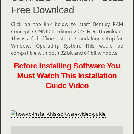
Free Download
Click on the link below to start Bentley RAM
Concept CONNECT Edition 2022 Free Download.
This is a full offline installer standalone setup for
Windows Operating System. This would be
compatible with both 32 bit and 64 bit windows.
Before Installing Software You
Must Watch This Installation
Guide Video