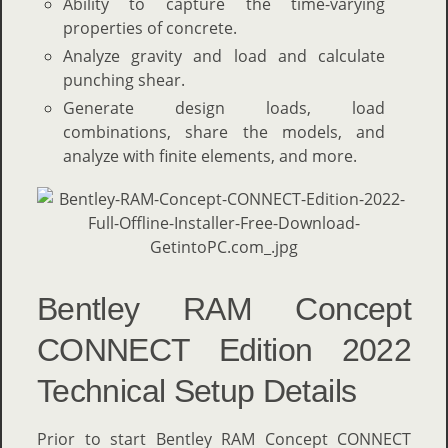
Ability to capture the time-varying
properties of concrete.
Analyze gravity and load and calculate
punching shear.
Generate design loads, load
combinations, share the models, and
analyze with finite elements, and more.
Bentley RAM Concept
CONNECT Edition 2022
Technical Setup Details
Prior to start Bentley RAM Concept CONNECT