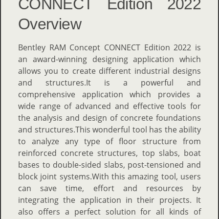
CONNECT Edition 2022
Overview
Bentley RAM Concept CONNECT Edition 2022 is
an award-winning designing application which
allows you to create different industrial designs
and structures.It is a powerful and
comprehensive application which provides a
wide range of advanced and effective tools for
the analysis and design of concrete foundations
and structures.This wonderful tool has the ability
to analyze any type of floor structure from
reinforced concrete structures, top slabs, boat
bases to double-sided slabs, post-tensioned and
block joint systems.With this amazing tool, users
can save time, effort and resources by
integrating the application in their projects. It
also offers a perfect solution for all kinds of