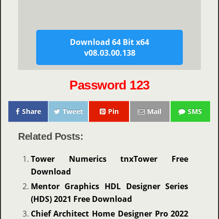
Download 64 Bit x64
v08.03.00.138
Password 123
Share
Tweet
Pin
Mail
SMS
Related Posts:
Tower Numerics tnxTower Free
Download
Mentor Graphics HDL Designer Series
(HDS) 2021 Free Download
Chief Architect Home Designer Pro 2022