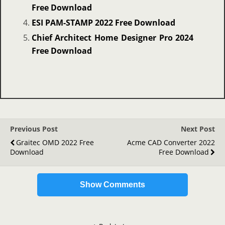
Free Download
ESI PAM-STAMP 2022 Free Download
Chief Architect Home Designer Pro 2024
Free Download
Previous Post
Next Post
Graitec OMD 2022 Free
Acme CAD Converter 2022
Download
Free Download
Show Comments