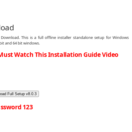
load
Download. This is a full offline installer standalone setup for Windows
bit and 64 bit windows.
Must Watch This Installation Guide Video
oad Full Setup v8.0.3
ssword 123