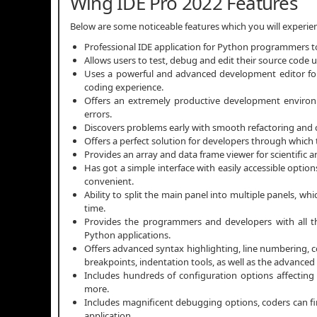
Wing IDE Pro 2022 Features
Below are some noticeable features which you will experi
Professional IDE application for Python programmers to
Allows users to test, debug and edit their source code 
Uses a powerful and advanced development editor for
coding experience.
Offers an extremely productive development envir
errors.
Discovers problems early with smooth refactoring and c
Offers a perfect solution for developers through which
Provides an array and data frame viewer for scientific a
Has got a simple interface with easily accessible opti
convenient.
Ability to split the main panel into multiple panels, w
time.
Provides the programmers and developers with all th
Python applications.
Offers advanced syntax highlighting, line numbering,
breakpoints, indentation tools, as well as the advanced 
Includes hundreds of configuration options affecting
more.
Includes magnificent debugging options, coders can fi
application.