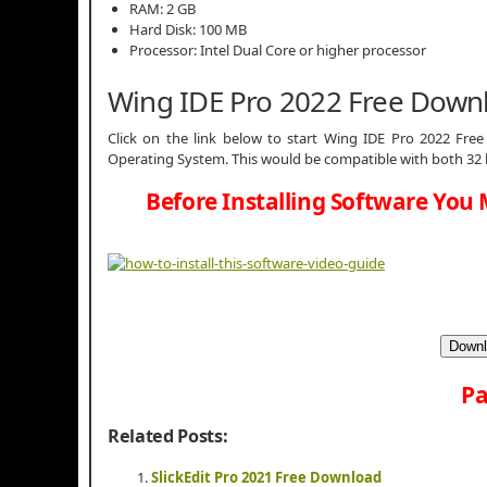
RAM: 2 GB
Hard Disk: 100 MB
Processor: Intel Dual Core or higher processor
Wing IDE Pro 2022 Free Down
Click on the link below to start Wing IDE Pro 2022 Free 
Operating System. This would be compatible with both 32 
Before Installing Software You 
Downl
Pa
Related Posts:
SlickEdit Pro 2021 Free Download