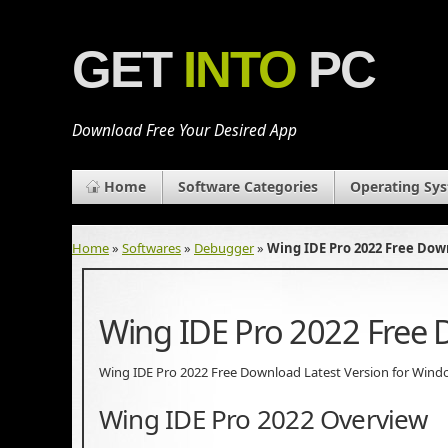
GET
INTO
PC
Download Free Your Desired App
Home
Software Categories
Operating Sy
Home
»
Softwares
»
Debugger
»
Wing IDE Pro 2022 Free Do
Wing IDE Pro 2022 Free
Wing IDE Pro 2022 Free Download Latest Version for Windows.
Wing IDE Pro 2022 Overview