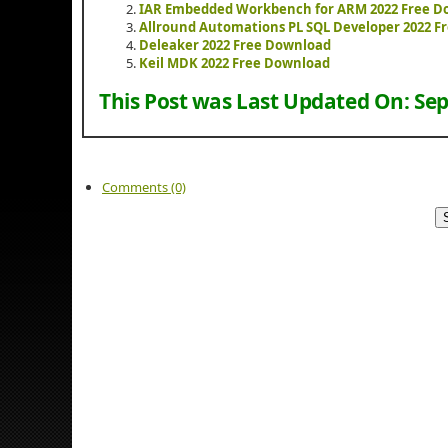
IAR Embedded Workbench for ARM 2022 Free D
Allround Automations PL SQL Developer 2022 F
Deleaker 2022 Free Download
Keil MDK 2022 Free Download
This Post was Last Updated On:
Sep
Comments (0)