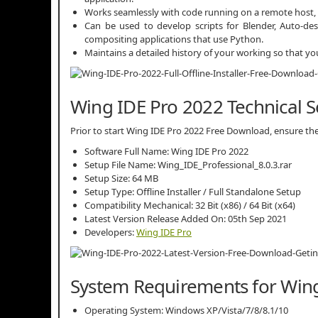
Works seamlessly with code running on a remote host, 
Can be used to develop scripts for Blender, Auto-d
compositing applications that use Python.
Maintains a detailed history of your working so that you
Wing IDE Pro 2022 Technical S
Prior to start Wing IDE Pro 2022 Free Download, ensure the 
Software Full Name: Wing IDE Pro 2022
Setup File Name: Wing_IDE_Professional_8.0.3.rar
Setup Size: 64 MB
Setup Type: Offline Installer / Full Standalone Setup
Compatibility Mechanical: 32 Bit (x86) / 64 Bit (x64)
Latest Version Release Added On: 05th Sep 2021
Developers:
Wing IDE Pro
System Requirements for Wing
Operating System: Windows XP/Vista/7/8/8.1/10