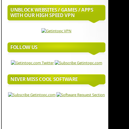
UNBLOCK WEBSITES / GAMES / APPS
WITH OUR HIGH SPEED VPN
FOLLOW US
NEVER MISS COOL SOFTWARE