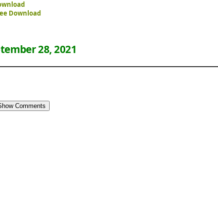
ownload
ree Download
tember 28, 2021
Show Comments