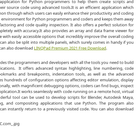
 application for Python programmers to help them create scripts and
eir source code using advanced tools.It is an efficient application which
on through which users can easily enhance their productivity and coding
ent environment for Python programmers and coders and keeps them away
toring and code quality inspection. It also offers a perfect solution for
etely with accuracy.It also provides an array and data frame viewer for
ace with easily accessible options that incredibly improve the overall coding
n also be split into multiple panels, which surely comes in handy if you
u can also download
LINQPad Premium 2021 Free Download
.
vides the programmers and developers with all the tools you need to build
cations. It offers advanced syntax highlighting, line numbering, code
ookmarks and breakpoints, indentation tools, as well as the advanced
udes hundreds of configuration options affecting editor emulation, display
onally, with magnificent debugging options, coders can find bugs, inspect
plication.It works seamlessly with code running on a remote host, virtual
erful tool can be used to develop scripts for Blender, Autodesk Maya,
ng, and compositing applications that use Python. The program also
can instantly return to a previously visited code. You can also download