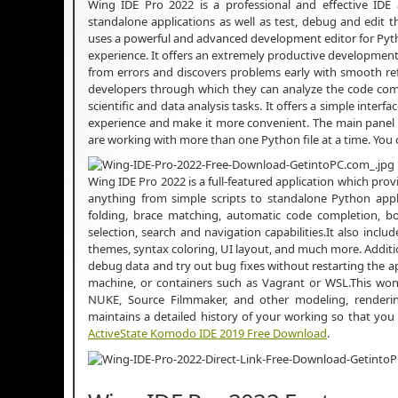
Wing IDE Pro 2022 is a professional and effective IDE
standalone applications as well as test, debug and edit th
uses a powerful and advanced development editor for Pyth
experience. It offers an extremely productive developm
from errors and discovers problems early with smooth refac
developers through which they can analyze the code compl
scientific and data analysis tasks. It offers a simple interf
experience and make it more convenient. The main panel ca
are working with more than one Python file at a time. Yo
Wing IDE Pro 2022 is a full-featured application which pro
anything from simple scripts to standalone Python appli
folding, brace matching, automatic code completion, b
selection, search and navigation capabilities.It also incl
themes, syntax coloring, UI layout, and much more. Additi
debug data and try out bug fixes without restarting the ap
machine, or containers such as Vagrant or WSL.This wond
NUKE, Source Filmmaker, and other modeling, renderi
maintains a detailed history of your working so that you 
ActiveState Komodo IDE 2019 Free Download
.