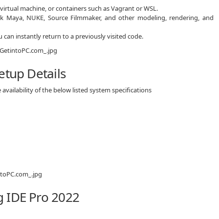
virtual machine, or containers such as Vagrant or WSL.
esk Maya, NUKE, Source Filmmaker, and other modeling, rendering, and
 can instantly return to a previously visited code.
etup Details
availability of the below listed system specifications
 IDE Pro 2022