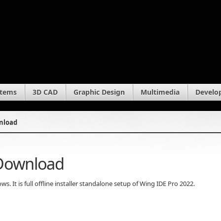
stems
3D CAD
Graphic Design
Multimedia
Develo
wnload
 Download
 It is full offline installer standalone setup of Wing IDE Pro 2022.