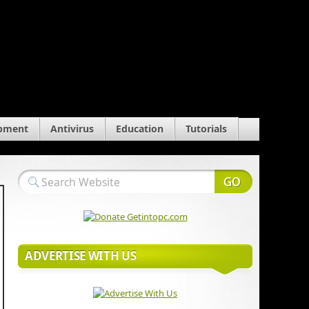
pment
Antivirus
Education
Tutorials
ADVERTISE WITH US