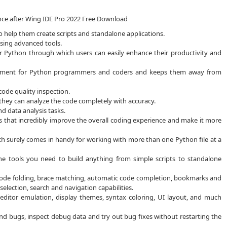
ence after Wing IDE Pro 2022 Free Download
 help them create scripts and standalone applications.
using advanced tools.
 Python through which users can easily enhance their productivity and
onment for Python programmers and coders and keeps them away from
ode quality inspection.
 they can analyze the code completely with accuracy.
nd data analysis tasks.
ons that incredibly improve the overall coding experience and make it more
hich surely comes in handy for working with more than one Python file at a
e tools you need to build anything from simple scripts to standalone
 code folding, brace matching, automatic code completion, bookmarks and
selection, search and navigation capabilities.
 editor emulation, display themes, syntax coloring, UI layout, and much
nd bugs, inspect debug data and try out bug fixes without restarting the