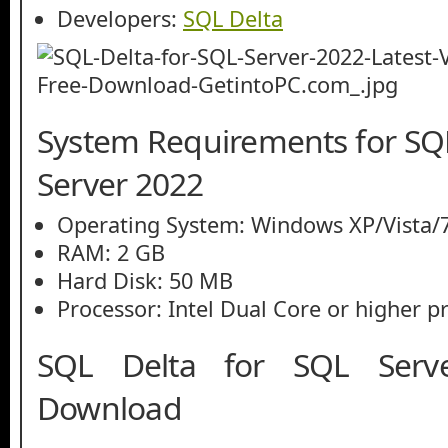
Developers:
SQL Delta
System Requirements for SQL
Server 2022
Operating System: Windows XP/Vista/7
RAM: 2 GB
Hard Disk: 50 MB
Processor: Intel Dual Core or higher p
SQL Delta for SQL Serv
Download