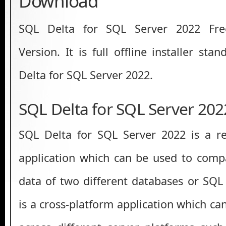
Download
SQL Delta for SQL Server 2022 Fre
Version. It is full offline installer st
Delta for SQL Server 2022.
SQL Delta for SQL Server 20
SQL Delta for SQL Server 2022 is a re
application which can be used to com
data of two different databases or SQL 
is a cross-platform application which c