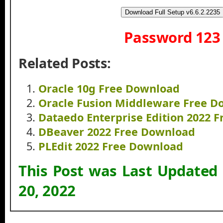
Download Full Setup v6.6.2.2235
Password 123
Related Posts:
Oracle 10g Free Download
Oracle Fusion Middleware Free D
Dataedo Enterprise Edition 2022 
DBeaver 2022 Free Download
PLEdit 2022 Free Download
This Post was Last Updated
20, 2022