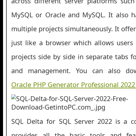
across different server platforms suc
MySQL or Oracle and MySQL. It also ha
multiple projects simultaneously. It offer
just like a browser which allows user
projects side by side in separate tabs 
and management. You can also d
Oracle PHP Generator Professional 202
SQL Delta for SQL Server 2022 is a c
provides all the basic tools and fe