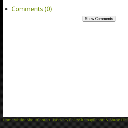
Comments (0)
Show Comments
Home
Mission
About
Contact Us
Privacy Policy
Sitemap
Report & Abuse File