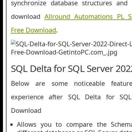
synchronize database structures and
download
Allround Automations PL 
Free Download
.
SQL Delta for SQL Server 202
Below are some noticeable featur
experience after SQL Delta for SQ
Download
Allows you to compare the Schem