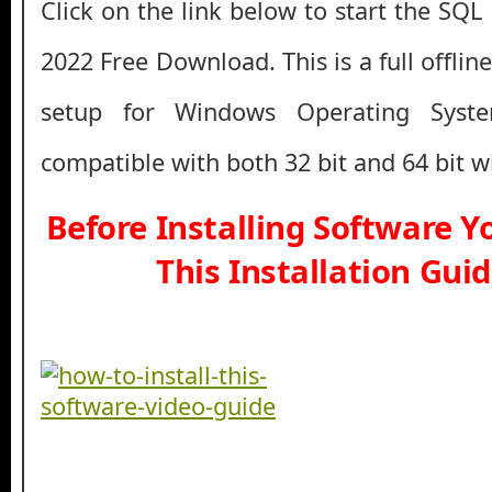
Click on the link below to start the SQL
2022 Free Download. This is a full offlin
setup for Windows Operating Syst
compatible with both 32 bit and 64 bit 
Before Installing Software 
This Installation Gui