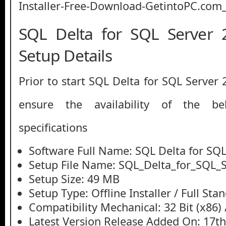
SQL Delta for SQL Server 
Setup Details
Prior to start SQL Delta for SQL Server
ensure the availability of the be
specifications
Software Full Name: SQL Delta for SQL
Setup File Name: SQL_Delta_for_SQL_S
Setup Size: 49 MB
Setup Type: Offline Installer / Full St
Compatibility Mechanical: 32 Bit (x86) /
Latest Version Release Added On: 17t