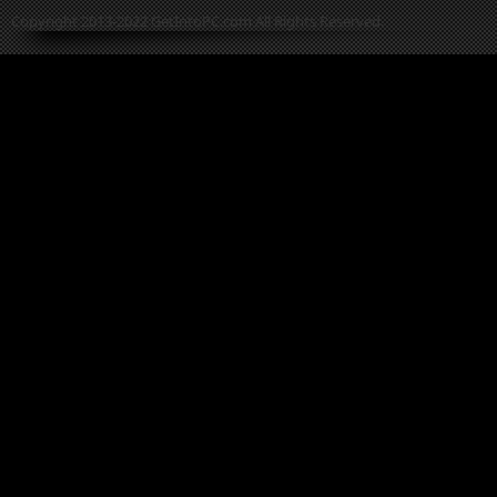
Copyright 2013-2022 GetIntoPC.com All Rights Reserved.