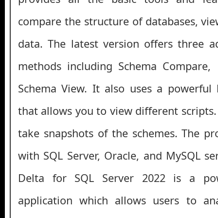
compare the structure of databases, vi
data. The latest version offers three
methods including Schema Compare,
Schema View. It also uses a powerful bu
that allows you to view different scripts.
take snapshots of the schemes. The pr
with SQL Server, Oracle, and MySQL serv
Delta for SQL Server 2022 is a pow
application which allows users to a