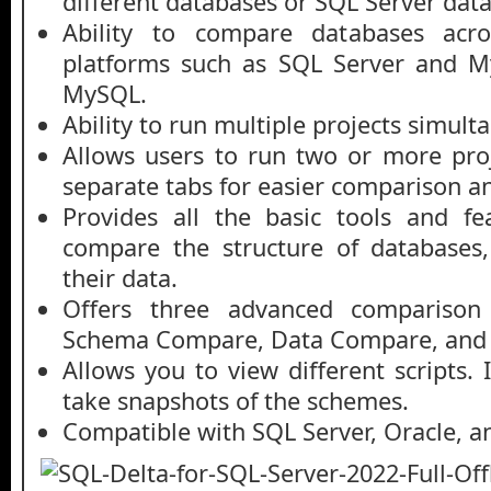
different databases or SQL Server dat
Ability to compare databases acros
platforms such as SQL Server and M
MySQL.
Ability to run multiple projects simult
Allows users to run two or more proj
separate tabs for easier comparison
Provides all the basic tools and f
compare the structure of databases
their data.
Offers three advanced comparison
Schema Compare, Data Compare, and
Allows you to view different scripts. 
take snapshots of the schemes.
Compatible with SQL Server, Oracle, a