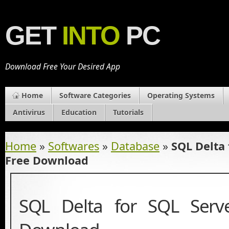
GET
INTO
PC
Download Free Your Desired App
Home
Software Categories
Operating Systems
Antivirus
Education
Tutorials
Home
»
Softwares
»
Database
»
SQL Delta 
Free Download
SQL Delta for SQL Serv