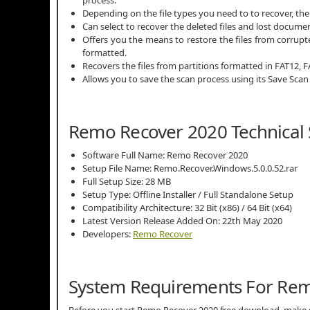
Depending on the file types you need to to recover, th
Can select to recover the deleted files and lost docume
Offers you the means to restore the files from corrupt
formatted.
Recovers the files from partitions formatted in FAT12, 
Allows you to save the scan process using its Save Scan
Remo Recover 2020 Technical 
Software Full Name: Remo Recover 2020
Setup File Name: Remo.Recover.Windows.5.0.0.52.rar
Full Setup Size: 28 MB
Setup Type: Offline Installer / Full Standalone Setup
Compatibility Architecture: 32 Bit (x86) / 64 Bit (x64)
Latest Version Release Added On: 22th May 2020
Developers:
Remo Recover
System Requirements For Re
Before you start Remo Recover 2020 free download, make