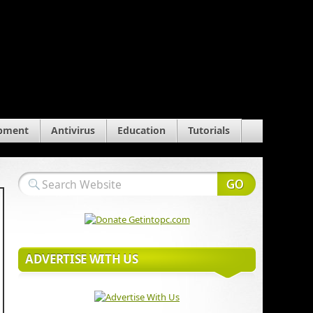
pment
Antivirus
Education
Tutorials
ADVERTISE WITH US