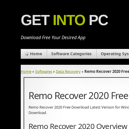
GET
INTO
PC
Download Free Your Desired App
Home
Software Categories
Operating Sy
Home
»
Softwares
»
Data Recovery
»
Remo Recover 2020 Fre
Remo Recover 2020 Fre
Remo Recover 2020 Free Download Latest Version for Windows
Download.
Remo Recover 2020 Overview