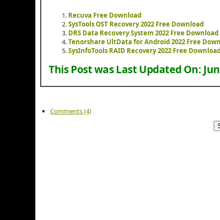
Recuva Free Download
SysTools OST Recovery 2022 Free Download
DRS Data Recovery System 2022 Free Download
Tenorshare UltData for Android 2022 Free Dow
SysInfoTools RAID Recovery 2022 Free Downloa
This Post was Last Updated On:
Jun
Comments (4)