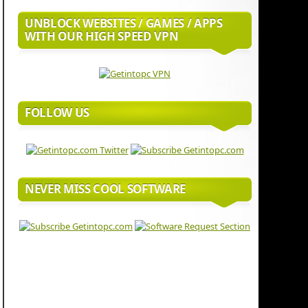
UNBLOCK WEBSITES / GAMES / APPS
WITH OUR HIGH SPEED VPN
FOLLOW US
NEVER MISS COOL SOFTWARE