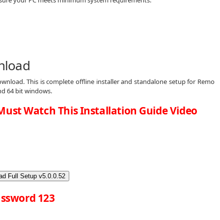
nload
wnload. This is complete offline installer and standalone setup for Remo
nd 64 bit windows.
Must Watch This Installation Guide Video
d Full Setup v5.0.0.52
ssword 123