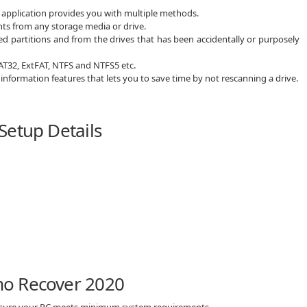
e application provides you with multiple methods.
nts from any storage media or drive.
ed partitions and from the drives that has been accidentally or purposely
FAT32, ExtFAT, NTFS and NTFS5 etc.
 information features that lets you to save time by not rescanning a drive.
Setup Details
mo Recover 2020
 sure your PC meets minimum system requirements.