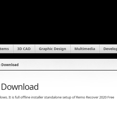
stems
3D CAD
Graphic Design
Multimedia
Develo
e Download
e Download
. It is full offline installer standalone setup of Remo Recover 2020 Free