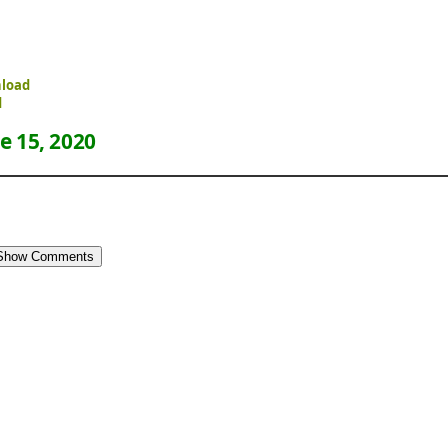
nload
d
e 15, 2020
Show Comments