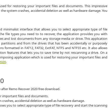
sed for restoring your important files and documents. This impressive
due the system crashes, accidental deletion as well as hardware damage. You
inimalist interface that allows you to select appropriate type of file
he file types you need to to recover, the application provides you with
iles and lost documents from any storage media or drive. This application
 partitions and from the drives that has been accidentally or purposely
ions formatted in FAT12, FAT32, ExtFAT, NTFS and NTFS5 etc. It also allows
tion features that lets you to save time by not rescanning a drive. On a
mposing application which is used for restoring your important files and
2020
.
20
ce after Remo Recover 2020 free download.
ur important files and documents.
tem crashes, accidental deletion as well as hardware damage.
lows you to select appropriate type of file recovery and start the scanning