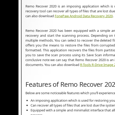
Remo Recover 2020 is an imposing application which is u
recovery tool can recover all types of files that are lost 
can also download
FonePaw Android Data Recovery 2020
.
Remo Recover 2020 has been equipped with a simple and m
recovery and start the scanning process. Depending on t
multiple methods. You can select to recover the deleted f
offers you the means to restore the files from corrupted
formatted. This application recovers the files from partit
you to save the scan process using its Save Scan informa
conclusive note we can say that Remo Recover 2020 is an i
documents. You can also download
R-Tools R-Drive Image 
Features of Remo Recover 20
Below are some noticeable features which you’ll experien
An imposing application which is used for restoring yo
Can recover all types of files that are lost due the sys
Equipped with a simple and minimalist interface that al
process.