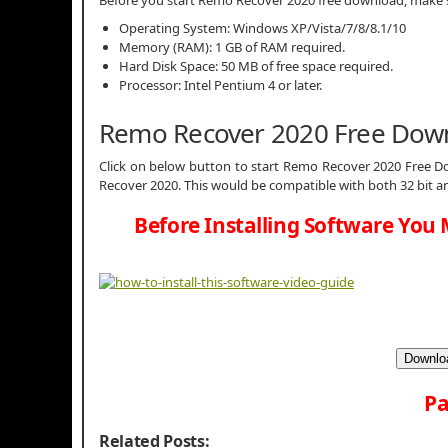
Operating System: Windows XP/Vista/7/8/8.1/10
Memory (RAM): 1 GB of RAM required.
Hard Disk Space: 50 MB of free space required.
Processor: Intel Pentium 4 or later.
Remo Recover 2020 Free Dow
Click on below button to start Remo Recover 2020 Free Do
Recover 2020. This would be compatible with both 32 bit a
Before Installing Software You 
Downloa
Pa
Related Posts: