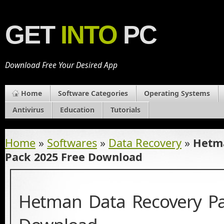
GET
INTO
PC
Download Free Your Desired App
Home
Software Categories
Operating Systems
Antivirus
Education
Tutorials
Home
»
Softwares
»
Data Recovery
»
Hetma
Pack 2025 Free Download
Hetman Data Recovery Pa