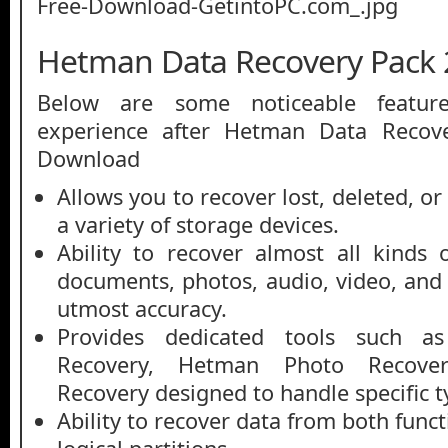
Hetman Data Recovery Pack 
Below are some noticeable featur
experience after Hetman Data Recov
Download
Allows you to recover lost, deleted, o
a variety of storage devices.
Ability to recover almost all kinds o
documents, photos, audio, video, and 
utmost accuracy.
Provides dedicated tools such as
Recovery, Hetman Photo Recover
Recovery designed to handle specific t
Ability to recover data from both fun