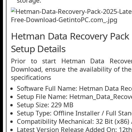
storage.
Hetman Data Recovery Pack 
Setup Details
Prior to start Hetman Data Recove
Download, ensure the availability of th
specifications
Software Full Name: Hetman Data Rec
Setup File Name: Hetman_Data_Recove
Setup Size: 229 MB
Setup Type: Offline Installer / Full St
Compatibility Mechanical: 32 Bit (x86) /
Latest Version Release Added On: 12t