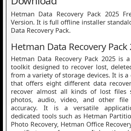
Download
Hetman Data Recovery Pack 2025 Fr
Version. It is full offline installer stan
Data Recovery Pack.
Hetman Data Recovery Pack 
Hetman Data Recovery Pack 2025 is a 
toolkit designed to recover lost, delet
from a variety of storage devices. It is 
that offers eight different data recove
recover almost all kinds of lost file
photos, audio, video, and other fil
accuracy. It is a versatile applica
dedicated tools such as Hetman Partit
Photo Recovery, Hetman Office Recover