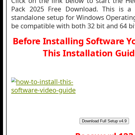
Click on the link below to start the 
Pack 2025 Free Download. This is a fu
standalone setup for Windows Operatin
be compatible with both 32 bit and 64 b
Before Installing Software 
This Installation Gui
Download Full Setup v4.9