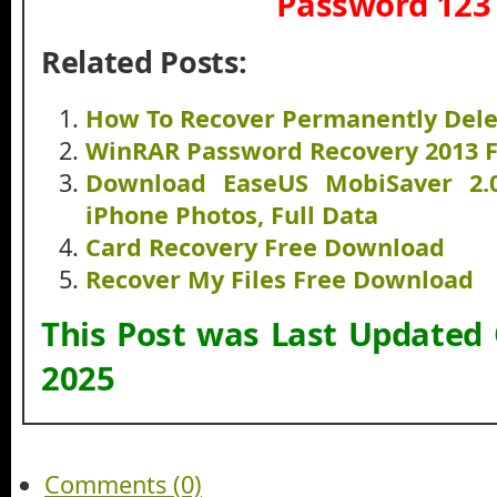
Password 123
Related Posts:
How To Recover Permanently Dele
WinRAR Password Recovery 2013 
Download EaseUS MobiSaver 2.
iPhone Photos, Full Data
Card Recovery Free Download
Recover My Files Free Download
This Post was Last Updated
2025
Comments (0)