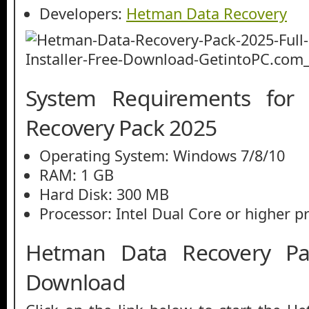
Developers:
Hetman Data Recovery
System Requirements for
Recovery Pack 2025
Operating System: Windows 7/8/10
RAM: 1 GB
Hard Disk: 300 MB
Processor: Intel Dual Core or higher p
Hetman Data Recovery Pa
Download