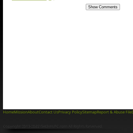
Show Comments
Home
Mission
About
Contact Us
Privacy Policy
Sitemap
Report & Abuse File
Copyright 2013-2022 GetIntoPC.com All Rights Reserved.