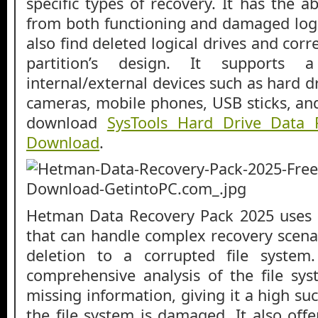
specific types of recovery. It has the ab
from both functioning and damaged logic
also find deleted logical drives and corre
partition’s design. It supports
internal/external devices such as hard 
cameras, mobile phones, USB sticks, an
download
SysTools Hard Drive Data 
Download
.
Hetman Data Recovery Pack 2025 uses 
that can handle complex recovery scenar
deletion to a corrupted file system
comprehensive analysis of the file sy
missing information, giving it a high s
the file system is damaged. It also off