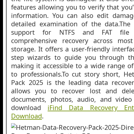
features allowing you to verify that you
information. You can also edit damag
detailed examination of the data.The 
support for NTFS and FAT file 
comprehensive recovery across mos
storage. It offers a user-friendly interf
step wizards to guide you through th
making it accessible to a wide range of
to professionals.To cut story short, 
Pack 2025 is the leading data recover
allows you to recover lost and delet
documents, photos, audio, and video 
download
iFind Data Recovery Ent
Download
.