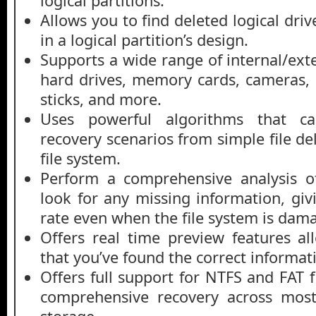
logical partitions.
Allows you to find deleted logical driv
in a logical partition’s design.
Supports a wide range of internal/ext
hard drives, memory cards, cameras,
sticks, and more.
Uses powerful algorithms that c
recovery scenarios from simple file de
file system.
Perform a comprehensive analysis of
look for any missing information, giv
rate even when the file system is dam
Offers real time preview features al
that you’ve found the correct informat
Offers full support for NTFS and FAT 
comprehensive recovery across mo