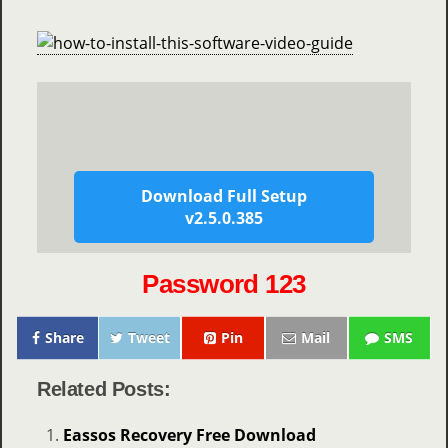
Download Full Setup
v2.5.0.385
Password 123
Share
Tweet
Pin
Mail
SMS
Related Posts:
Eassos Recovery Free Download