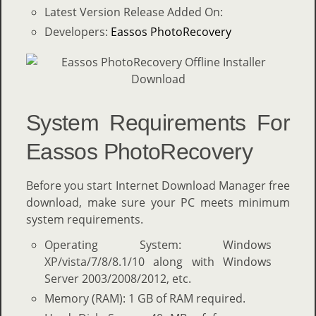
Latest Version Release Added On:
Developers:
Eassos PhotoRecovery
System Requirements For
Eassos PhotoRecovery
Before you start Internet Download Manager free
download, make sure your PC meets minimum
system requirements.
Operating System: Windows
XP/vista/7/8/8.1/10 along with Windows
Server 2003/2008/2012, etc.
Memory (RAM): 1 GB of RAM required.