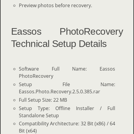
Preview photos before recovery.
Eassos PhotoRecovery
Technical Setup Details
Software Full Name: Eassos
PhotoRecovery
Setup File Name:
Eassos.Photo.Recovery.2.5.0.385.rar
Full Setup Size: 22 MB
Setup Type: Offline Installer / Full
Standalone Setup
Compatibility Architecture: 32 Bit (x86) / 64
Bit (x64)