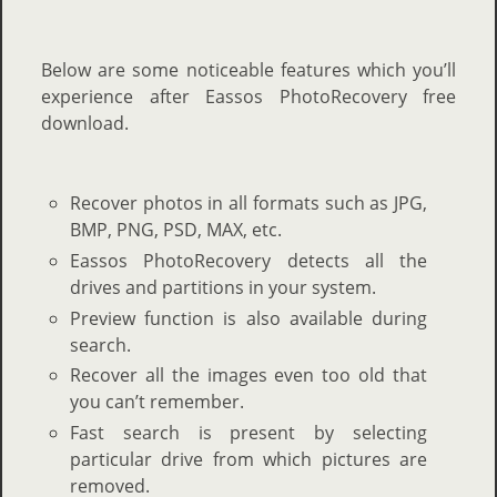
Below are some noticeable features which you’ll
experience after Eassos PhotoRecovery free
download.
Recover photos in all formats
such as JPG,
BMP, PNG, PSD, MAX, etc.
Eassos PhotoRecovery detects all the
drives and partitions in your system.
Preview function is also available during
search.
Recover all the images even too old that
you can’t remember.
Fast search is present by selecting
particular drive from which pictures are
removed.