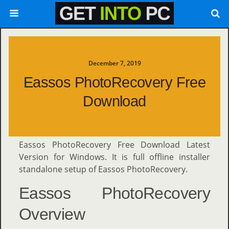
December 7, 2019
Eassos PhotoRecovery Free
Download
Eassos PhotoRecovery Free Download Latest
Version for Windows. It is full offline installer
standalone setup of Eassos PhotoRecovery.
Eassos PhotoRecovery
Overview