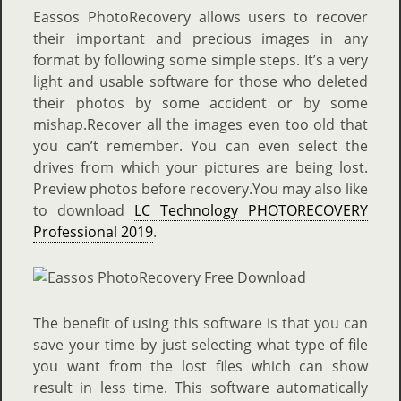
Eassos PhotoRecovery allows users to recover
their important and precious images in any
format by following some simple steps. It’s a very
light and usable software for those who deleted
their photos by some accident or by some
mishap.Recover all the images even too old that
you can’t remember. You can even select the
drives from which your pictures are being lost.
Preview photos before recovery.You may also like
to download
LC Technology PHOTORECOVERY
Professional 2019
.
The benefit of using this software is that you can
save your time by just selecting what type of file
you want from the lost files which can show
result in less time. This software automatically