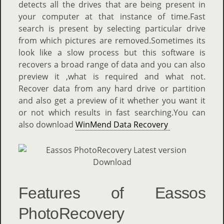
detects all the drives that are being present in
your computer at that instance of time.Fast
search is present by selecting particular drive
from which pictures are removed.Sometimes its
look like a slow process but this software is
recovers a broad range of data and you can also
preview it ,what is required and what not.
Recover data from any hard drive or partition
and also get a preview of it whether you want it
or not which results in fast searching.You can
also download
WinMend Data Recovery
Features of Eassos
PhotoRecovery