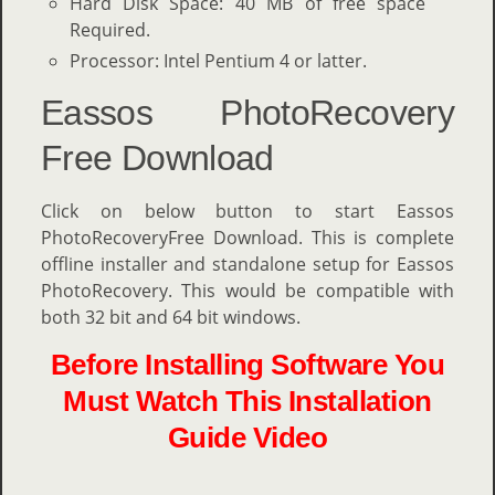
Hard Disk Space: 40 MB of free space
Required.
Processor: Intel Pentium 4 or latter.
Eassos PhotoRecovery
Free Download
Click on below button to start Eassos
PhotoRecoveryFree Download. This is complete
offline installer and standalone setup for Eassos
PhotoRecovery. This would be compatible with
both 32 bit and 64 bit windows.
Before Installing Software You
Must Watch This Installation
Guide Video