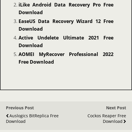
iLike Android Data Recovery Pro Free
Download
EaseUS Data Recovery Wizard 12 Free
Download
Active Undelete Ultimate 2021 Free
Download
AOMEI MyRecover Professional 2022
Free Download
Previous Post
Next Post
Auslogics BitReplica Free
Cockos Reaper Free
Download
Download