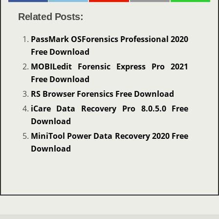
Related Posts:
PassMark OSForensics Professional 2020
Free Download
MOBILedit Forensic Express Pro 2021
Free Download
RS Browser Forensics Free Download
iCare Data Recovery Pro 8.0.5.0 Free
Download
MiniTool Power Data Recovery 2020 Free
Download