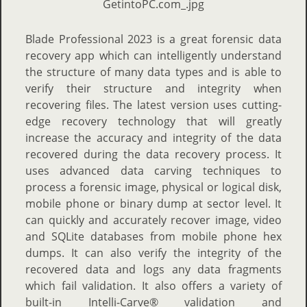
Blade Professional 2023 is a great forensic data
recovery app which can intelligently understand
the structure of many data types and is able to
verify their structure and integrity when
recovering files. The latest version uses cutting-
edge recovery technology that will greatly
increase the accuracy and integrity of the data
recovered during the data recovery process. It
uses advanced data carving techniques to
process a forensic image, physical or logical disk,
mobile phone or binary dump at sector level. It
can quickly and accurately recover image, video
and SQLite databases from mobile phone hex
dumps. It can also verify the integrity of the
recovered data and logs any data fragments
which fail validation. It also offers a variety of
built-in Intelli-Carve® validation and