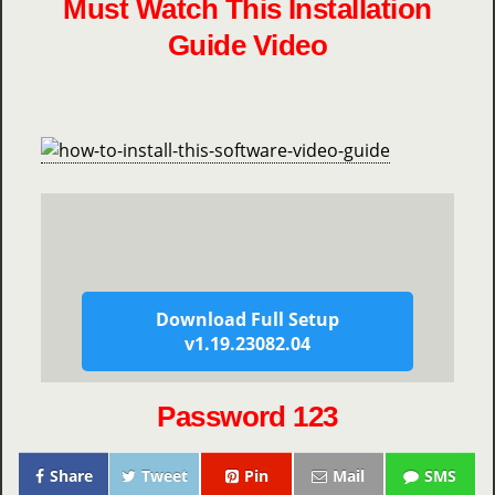
Must Watch This Installation
Guide Video
Download Full Setup
v1.19.23082.04
Password 123
Share
Tweet
Pin
Mail
SMS