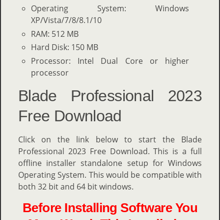
Operating System: Windows
XP/Vista/7/8/8.1/10
RAM: 512 MB
Hard Disk: 150 MB
Processor: Intel Dual Core or higher
processor
Blade Professional 2023
Free Download
Click on the link below to start the Blade
Professional 2023 Free Download. This is a full
offline installer standalone setup for Windows
Operating System. This would be compatible with
both 32 bit and 64 bit windows.
Before Installing Software You