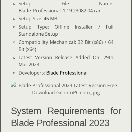
Setup File Name:
Blade_Professional_1.19.23082.04.rar
Setup Size: 46 MB
Setup Type: Offline Installer / Full
Standalone Setup
Compatibility Mechanical: 32 Bit (x86) / 64
Bit (x64)
Latest Version Release Added On: 29th
Mar 2023
Developers:
Blade Professional
System Requirements for
Blade Professional 2023