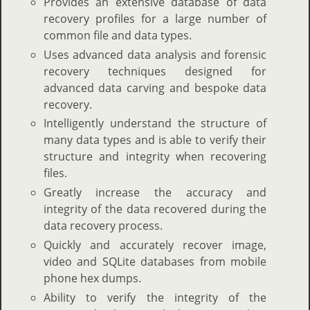
Provides an extensive database of data
recovery profiles for a large number of
common file and data types.
Uses advanced data analysis and forensic
recovery techniques designed for
advanced data carving and bespoke data
recovery.
Intelligently understand the structure of
many data types and is able to verify their
structure and integrity when recovering
files.
Greatly increase the accuracy and
integrity of the data recovered during the
data recovery process.
Quickly and accurately recover image,
video and SQLite databases from mobile
phone hex dumps.
Ability to verify the integrity of the