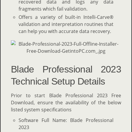
recovered data and logs any data
fragments which fail validation.
Offers a variety of built-in Intelli-Carve®
validation and interpretation routines that
can help you with accurate data recovery.
Blade Professional 2023
Technical Setup Details
Prior to start Blade Professional 2023 Free
Download, ensure the availability of the below
listed system specifications
Software Full Name: Blade Professional
2023