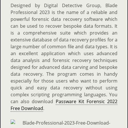
Designed by Digital Detective Group, Blade
Professional 2023 is the name of a reliable and
powerful forensic data recovery software which
can be used to recover bespoke data formats. It
is a comprehensive suite which provides an
extensive database of data recovery profiles for a
large number of common file and data types. It is
an excellent application which uses advanced
data analysis and forensic recovery techniques
designed for advanced data carving and bespoke
data recovery. The program comes in handy
especially for those users who want to perform
quick and easy data recovery without using
complex scripting programming languages. You
can also download
Passware Kit Forensic 2022
Free Download
.