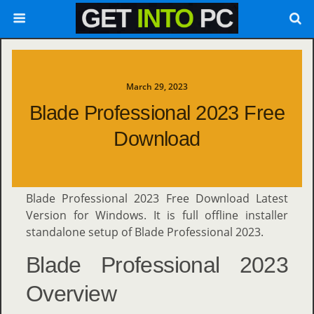
March 29, 2023
Blade Professional 2023 Free
Download
Blade Professional 2023 Free Download Latest
Version for Windows. It is full offline installer
standalone setup of Blade Professional 2023.
Blade Professional 2023
Overview