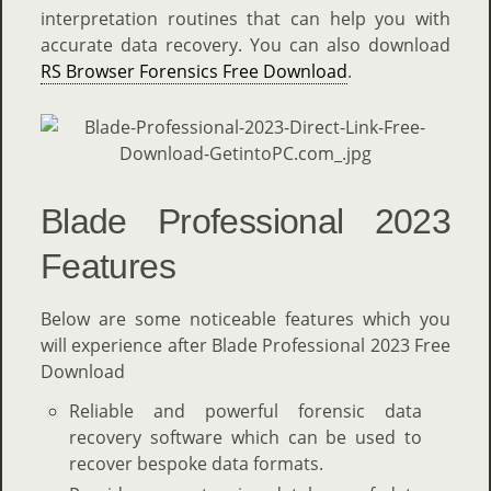
interpretation routines that can help you with
accurate data recovery. You can also download
RS Browser Forensics Free Download
.
Blade Professional 2023
Features
Below are some noticeable features which you
will experience after Blade Professional 2023 Free
Download
Reliable and powerful forensic data
recovery software which can be used to
recover bespoke data formats.