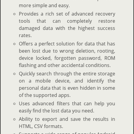
more simple and easy.
Provides a rich set of advanced recovery
tools that can completely restore
damaged data with the highest success
rates.
Offers a perfect solution for data that has
been lost due to wrong deletion, rooting,
device locked, forgotten password, ROM
flashing and other accidental conditions.
Quickly search through the entire storage
on a mobile device, and identify the
personal data that is even hidden in some
of the supported apps.
Uses advanced filters that can help you
easily find the lost data you need.
Ability to export and save the results in
HTML, CSV formats.