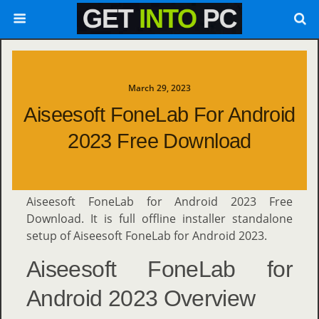
March 29, 2023
Aiseesoft FoneLab For Android
2023 Free Download
Aiseesoft FoneLab for Android 2023 Free
Download. It is full offline installer standalone
setup of Aiseesoft FoneLab for Android 2023.
Aiseesoft FoneLab for
Android 2023 Overview