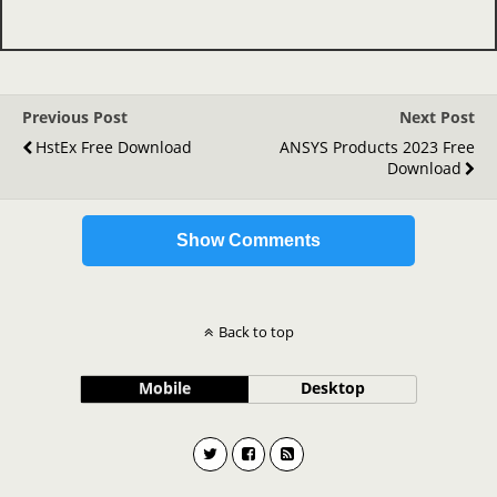
Previous Post
Next Post
HstEx Free Download
ANSYS Products 2023 Free
Download
Show Comments
Back to top
Mobile
Desktop