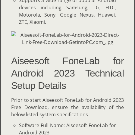
Supports a wide range of popular Android
devices including Samsung, LG, HTC,
Motorola, Sony, Google Nexus, Huawei,
ZTE, Xiaomi.
Aiseesoft FoneLab for
Android 2023 Technical
Setup Details
Prior to start Aiseesoft FoneLab for Android 2023
Free Download, ensure the availability of the
below listed system specifications
Software Full Name: Aiseesoft FoneLab for
Android 2023