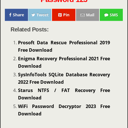
Share
Tweet
Pin
Mail
SMS
Related Posts:
Prosoft Data Rescue Professional 2019
Free Download
Enigma Recovery Professional 2021 Free
Download
SysInfoTools SQLite Database Recovery
2022 Free Download
Starus NTFS / FAT Recovery Free
Download
WiFi Password Decryptor 2023 Free
Download