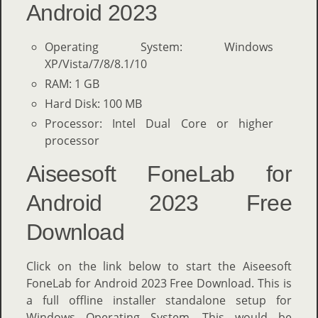
Android 2023
Operating System: Windows
XP/Vista/7/8/8.1/10
RAM: 1 GB
Hard Disk: 100 MB
Processor: Intel Dual Core or higher
processor
Aiseesoft FoneLab for
Android 2023 Free
Download
Click on the link below to start the Aiseesoft
FoneLab for Android 2023 Free Download. This is
a full offline installer standalone setup for
Windows Operating System. This would be