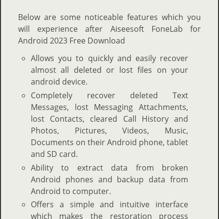
Below are some noticeable features which you
will experience after Aiseesoft FoneLab for
Android 2023 Free Download
Allows you to quickly and easily recover
almost all deleted or lost files on your
android device.
Completely recover deleted Text
Messages, lost Messaging Attachments,
lost Contacts, cleared Call History and
Photos, Pictures, Videos, Music,
Documents on their Android phone, tablet
and SD card.
Ability to extract data from broken
Android phones and backup data from
Android to computer.
Offers a simple and intuitive interface
which makes the restoration process