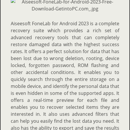
Aiseesoft FoneLab for Android 2023 is a complete
recovery suite which provides a rich set of
advanced recovery tools that can completely
restore damaged data with the highest success
rates. It offers a perfect solution for data that has
been lost due to wrong deletion, rooting, device
locked, forgotten password, ROM flashing and
other accidental conditions. It enables you to
quickly search through the entire storage on a
mobile device, and identify the personal data that
is even hidden in some of the supported apps. It
offers a real-time preview for each file and
enables you to recover selected items they are
interested in. It also uses advanced filters that
can help you easily find the lost data you need. It
also has the ability to export and save the results