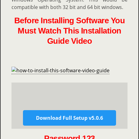
compatible with both 32 bit and 64 bit windows.
Before Installing Software You
Must Watch This Installation
Guide Video
Download Full Setup v5.0.6
Password 123