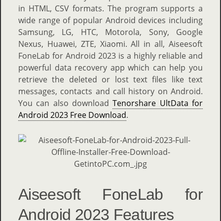
in HTML, CSV formats. The program supports a
wide range of popular Android devices including
Samsung, LG, HTC, Motorola, Sony, Google
Nexus, Huawei, ZTE, Xiaomi. All in all, Aiseesoft
FoneLab for Android 2023 is a highly reliable and
powerful data recovery app which can help you
retrieve the deleted or lost text files like text
messages, contacts and call history on Android.
You can also download
Tenorshare UltData for
Android 2023 Free Download
.
Aiseesoft FoneLab for
Android 2023 Features