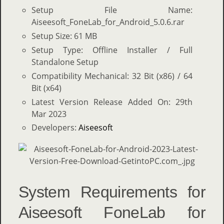
Setup File Name:
Aiseesoft_FoneLab_for_Android_5.0.6.rar
Setup Size: 61 MB
Setup Type: Offline Installer / Full
Standalone Setup
Compatibility Mechanical: 32 Bit (x86) / 64
Bit (x64)
Latest Version Release Added On: 29th
Mar 2023
Developers:
Aiseesoft
System Requirements for
Aiseesoft FoneLab for