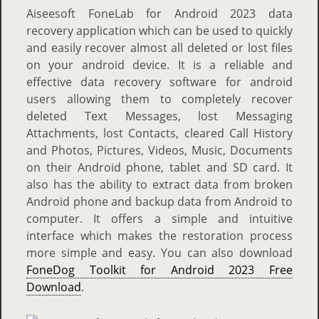
Aiseesoft FoneLab for Android 2023 data
recovery application which can be used to quickly
and easily recover almost all deleted or lost files
on your android device. It is a reliable and
effective data recovery software for android
users allowing them to completely recover
deleted Text Messages, lost Messaging
Attachments, lost Contacts, cleared Call History
and Photos, Pictures, Videos, Music, Documents
on their Android phone, tablet and SD card. It
also has the ability to extract data from broken
Android phone and backup data from Android to
computer. It offers a simple and intuitive
interface which makes the restoration process
more simple and easy. You can also download
FoneDog Toolkit for Android 2023 Free
Download
.