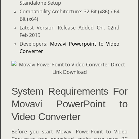
Standalone Setup
Compatibility Architecture: 32 Bit (x86) / 64
Bit (x64)
Latest Version Release Added On: 02nd
Feb 2019
Developers:
Movavi Powerpoint to Video
Converter
System Requirements For
Movavi PowerPoint to
Video Converter
Before you start Movavi PowerPoint to Video
Converter free download, make sure your PC