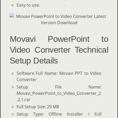
Easy to use.
Movavi PowerPoint to
Video Converter Technical
Setup Details
Software Full Name: Movavi PPT to Video
Converter
Setup File Name:
Movavi_PowerPoint_to_Video_Converter_2
.2.1.rar
Full Setup Size: 29 MB
Setup Type: Offline Installer / Full