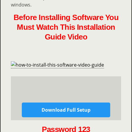
windows.
Before Installing Software You
Must Watch This Installation
Guide Video
Download Full Setup
Password 123