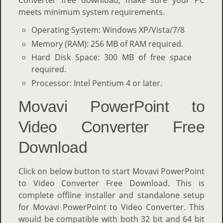
meets minimum system requirements.
Operating System: Windows XP/Vista/7/8
Memory (RAM): 256 MB of RAM required.
Hard Disk Space: 300 MB of free space
required.
Processor: Intel Pentium 4 or later.
Movavi PowerPoint to
Video Converter Free
Download
Click on below button to start Movavi PowerPoint
to Video Converter Free Download. This is
complete offline installer and standalone setup
for Movavi PowerPoint to Video Converter. This
would be compatible with both 32 bit and 64 bit