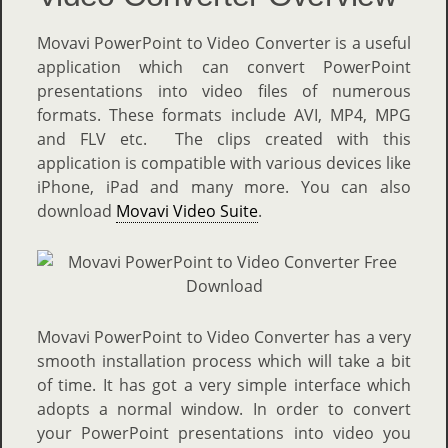
Movavi PowerPoint to Video Converter is a useful
application which can convert PowerPoint
presentations into video files of numerous
formats. These formats include AVI, MP4, MPG
and FLV etc. The clips created with this
application is compatible with various devices like
iPhone, iPad and many more. You can also
download
Movavi Video Suite
.
Movavi PowerPoint to Video Converter has a very
smooth installation process which will take a bit
of time. It has got a very simple interface which
adopts a normal window. In order to convert
your PowerPoint presentations into video you