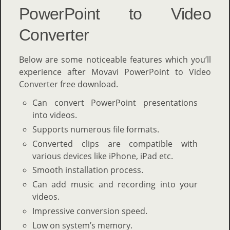
PowerPoint to Video
Converter
Below are some noticeable features which you’ll
experience after Movavi PowerPoint to Video
Converter free download.
Can convert PowerPoint presentations
into videos.
Supports numerous file formats.
Converted clips are compatible with
various devices like iPhone, iPad etc.
Smooth installation process.
Can add music and recording into your
videos.
Impressive conversion speed.
Low on system’s memory.