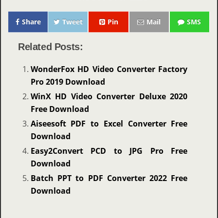
Share
Tweet
Pin
Mail
SMS
Related Posts:
WonderFox HD Video Converter Factory
Pro 2019 Download
WinX HD Video Converter Deluxe 2020
Free Download
Aiseesoft PDF to Excel Converter Free
Download
Easy2Convert PCD to JPG Pro Free
Download
Batch PPT to PDF Converter 2022 Free
Download