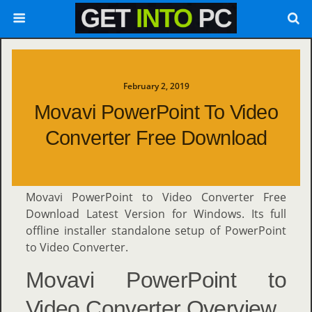
February 2, 2019
Movavi PowerPoint To Video
Converter Free Download
Movavi PowerPoint to Video Converter Free
Download Latest Version for Windows. Its full
offline installer standalone setup of PowerPoint
to Video Converter.
Movavi PowerPoint to
Video Converter Overview