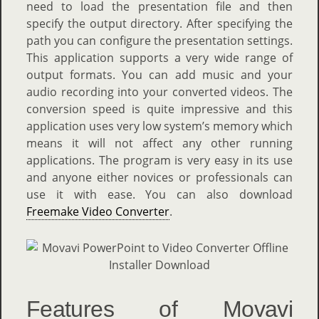
need to load the presentation file and then
specify the output directory. After specifying the
path you can configure the presentation settings.
This application supports a very wide range of
output formats. You can add music and your
audio recording into your converted videos. The
conversion speed is quite impressive and this
application uses very low system’s memory which
means it will not affect any other running
applications. The program is very easy in its use
and anyone either novices or professionals can
use it with ease. You can also download
Freemake Video Converter
.
Features of Movavi