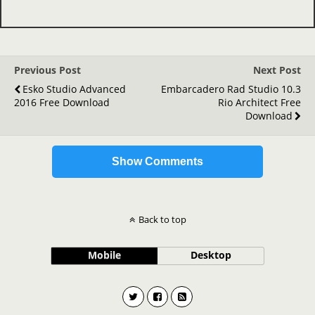
Previous Post
Next Post
Esko Studio Advanced
Embarcadero Rad Studio 10.3
2016 Free Download
Rio Architect Free
Download
Show Comments
Back to top
Mobile
Desktop