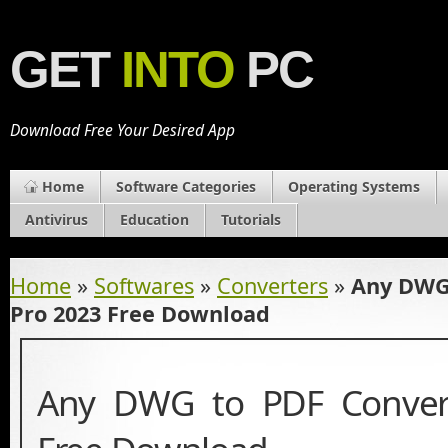
GET
INTO
PC
Download Free Your Desired App
Home
Software Categories
Operating Systems
Antivirus
Education
Tutorials
Home
»
Softwares
»
Converters
»
Any DWG 
Pro 2023 Free Download
Any DWG to PDF Conver