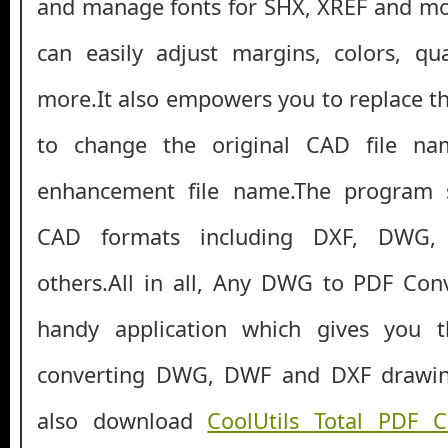
and manage fonts for SHX, XREF and mor
can easily adjust margins, colors, qu
more.It also empowers you to replace t
to change the original CAD file n
enhancement file name.The program s
CAD formats including DXF, DWG,
others.All in all, Any DWG to PDF Con
handy application which gives you t
converting DWG, DWF and DXF drawin
also download
CoolUtils Total PDF 