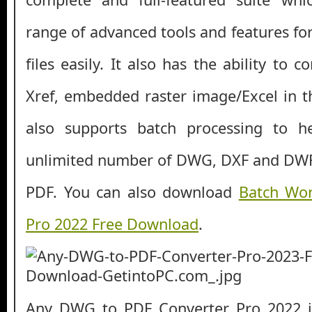
range of advanced tools and features fo
files easily. It also has the ability to 
Xref, embedded raster image/Excel in t
also supports batch processing to h
unlimited number of DWG, DXF and DWF f
PDF. You can also download
Batch Wor
Pro 2022 Free Download
.
Any DWG to PDF Converter Pro 2022 is