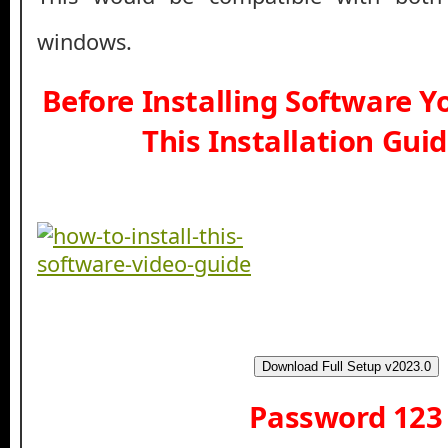
windows.
Before Installing Software 
This Installation Gui
Download Full Setup v2023.0
Password 123