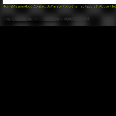
Home
Mission
About
Contact Us
Privacy Policy
Sitemap
Report & Abuse File
Copyright 2013-2022 GetIntoPC.com All Rights Reserved.