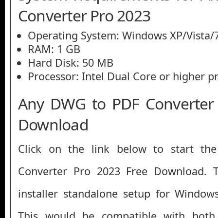
Converter Pro 2023
Operating System: Windows XP/Vista/7
RAM: 1 GB
Hard Disk: 50 MB
Processor: Intel Dual Core or higher p
Any DWG to PDF Converter 
Download
Click on the link below to start 
Converter Pro 2023 Free Download. Thi
installer standalone setup for Window
This would be compatible with both