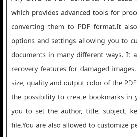
which provides advanced tools for proc
converting them to PDF format.It also
options and settings allowing you to c
documents in many different ways. It a
recovery features for damaged images.
size, quality and output color of the PDF 
the possibility to create bookmarks in
you to set the author, title, subject, 
file.You are also allowed to customize pe