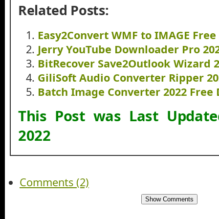
Related Posts:
Easy2Convert WMF to IMAGE Free
Jerry YouTube Downloader Pro 20
BitRecover Save2Outlook Wizard 
GiliSoft Audio Converter Ripper 
Batch Image Converter 2022 Free
This Post was Last Updat
2022
Comments (2)
Show Comments