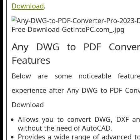
Download
.
Any DWG to PDF Conver
Features
Below are some noticeable featur
experience after Any DWG to PDF Conv
Download
Allows you to convert DWG, DXF an
without the need of AutoCAD.
Provides a wide range of advanced to