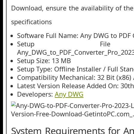
Download, ensure the availability of th
specifications
Software Full Name: Any DWG to PDF 
Setup File
Any_DWG_to_PDF_Converter_Pro_2023
Setup Size: 13 MB
Setup Type: Offline Installer / Full St
Compatibility Mechanical: 32 Bit (x86) /
Latest Version Release Added On: 30th
Developers:
Any DWG
System Requirements for A