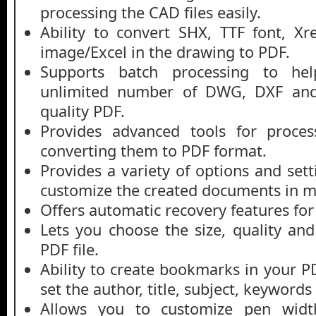
processing the CAD files easily.
Ability to convert SHX, TTF font, X
image/Excel in the drawing to PDF.
Supports batch processing to he
unlimited number of DWG, DXF and
quality PDF.
Provides advanced tools for proces
converting them to PDF format.
Provides a variety of options and set
customize the created documents in m
Offers automatic recovery features f
Lets you choose the size, quality and
PDF file.
Ability to create bookmarks in your P
set the author, title, subject, keywords 
Allows you to customize pen width