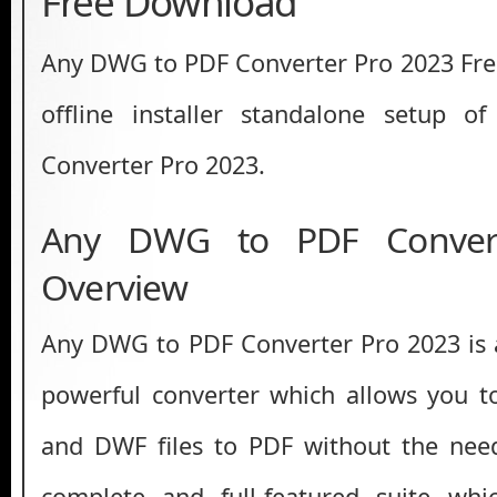
Free Download
Any DWG to PDF Converter Pro 2023 Free 
offline installer standalone setup
Converter Pro 2023.
Any DWG to PDF Conver
Overview
Any DWG to PDF Converter Pro 2023 is a
powerful converter which allows you 
and DWF files to PDF without the need
complete and full-featured suite wh