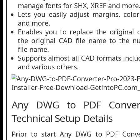
manage fonts for SHX, XREF and more
Lets you easily adjust margins, color
and more.
Enables you to replace the original
the original CAD file name to the 
file name.
Supports almost all CAD formats inc
and various others.
Any DWG to PDF Conver
Technical Setup Details
Prior to start Any DWG to PDF Conve