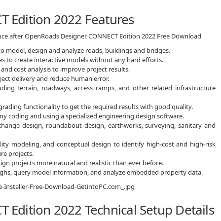
 Edition 2022 Features
ience after OpenRoads Designer CONNECT Edition 2022 Free Download
o model, design and analyze roads, buildings and bridges.
es to create interactive models without any hard efforts.
and cost analysis to improve project results.
oject delivery and reduce human error.
uding terrain, roadways, access ramps, and other related infrastructure
ading functionality to get the required results with good quality.
any coding and using a specialized engineering design software.
rchange design, roundabout design, earthworks, surveying, sanitary and
lity modeling, and conceptual design to identify high-cost and high-risk
re projects.
ign projects more natural and realistic than ever before.
oughs, query model information, and analyze embedded property data.
dition 2022 Technical Setup Details