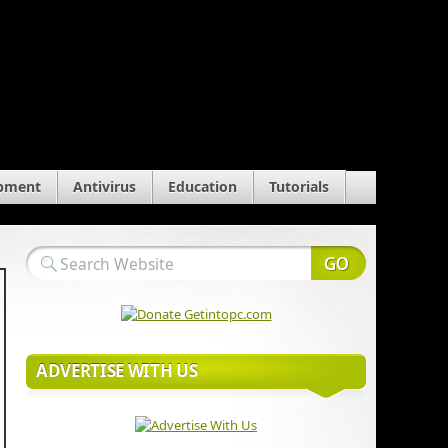
pment
Antivirus
Education
Tutorials
ADVERTISE WITH US