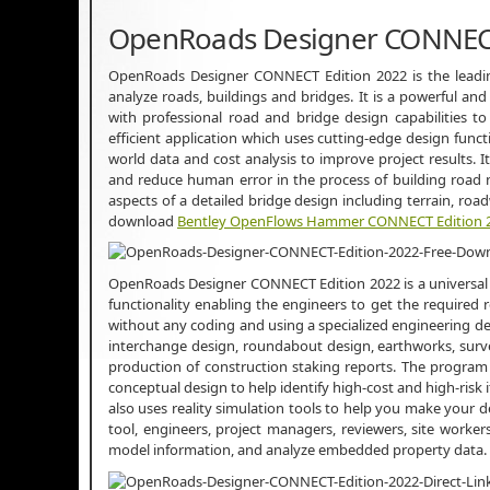
OpenRoads Designer CONNECT
OpenRoads Designer CONNECT Edition 2022 is the leadin
analyze roads, buildings and bridges. It is a powerful a
with professional road and bridge design capabilities to
efficient application which uses cutting-edge design functi
world data and cost analysis to improve project results. It
and reduce human error in the process of building road n
aspects of a detailed bridge design including terrain, roa
download
Bentley OpenFlows Hammer CONNECT Edition 
OpenRoads Designer CONNECT Edition 2022 is a universal 
functionality enabling the engineers to get the required r
without any coding and using a specialized engineering des
interchange design, roundabout design, earthworks, surve
production of construction staking reports. The program 
conceptual design to help identify high-cost and high-risk i
also uses reality simulation tools to help you make your de
tool, engineers, project managers, reviewers, site worke
model information, and analyze embedded property data.