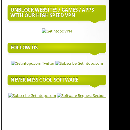
UNBLOCK WEBSITES / GAMES / APPS
WITH OUR HIGH SPEED VPN
FOLLOW US
NEVER MISS COOL SOFTWARE