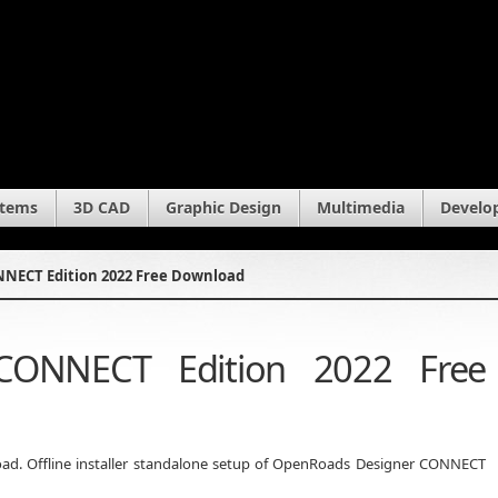
stems
3D CAD
Graphic Design
Multimedia
Develo
NECT Edition 2022 Free Download
CONNECT Edition 2022 Free
d. Offline installer standalone setup of OpenRoads Designer CONNECT