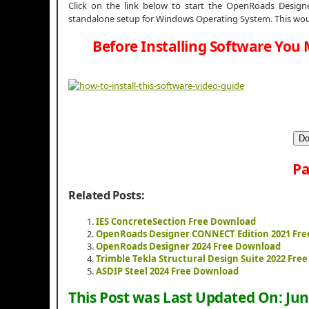
Click on the link below to start the OpenRoads Designer
standalone setup for Windows Operating System. This woul
Before Installing Software You 
Do
Pa
Related Posts:
IES ConcreteSection Free Download
OpenRoads Designer CONNECT Edition 2021 Fr
OpenRoads Designer 2024 Free Download
Trimble Tekla Structural Design Suite 2022 Fre
ASDIP Steel 2024 Free Download
This Post was Last Updated On:
Jun