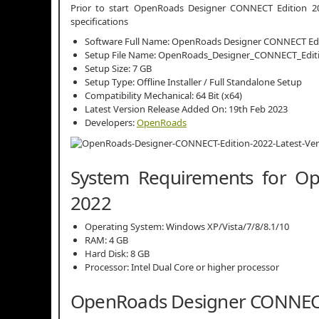
Prior to start OpenRoads Designer CONNECT Edition 202
specifications
Software Full Name: OpenRoads Designer CONNECT Edi
Setup File Name: OpenRoads_Designer_CONNECT_Editio
Setup Size: 7 GB
Setup Type: Offline Installer / Full Standalone Setup
Compatibility Mechanical: 64 Bit (x64)
Latest Version Release Added On: 19th Feb 2023
Developers:
OpenRoads
System Requirements for O
2022
Operating System: Windows XP/Vista/7/8/8.1/10
RAM: 4 GB
Hard Disk: 8 GB
Processor: Intel Dual Core or higher processor
OpenRoads Designer CONNECT