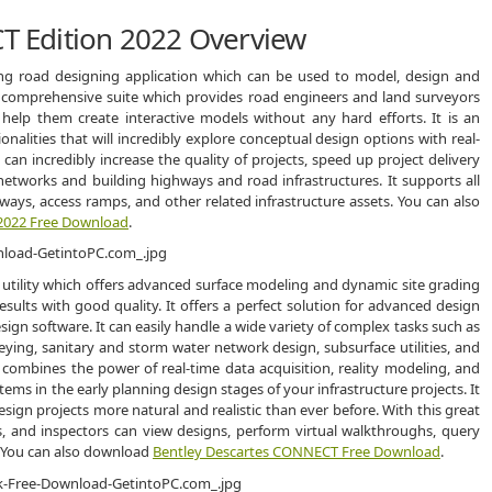
 Edition 2022 Overview
g road designing application which can be used to model, design and
nd comprehensive suite which provides road engineers and land surveyors
 help them create interactive models without any hard efforts. It is an
onalities that will incredibly explore conceptual design options with real-
 can incredibly increase the quality of projects, speed up project delivery
etworks and building highways and road infrastructures. It supports all
dways, access ramps, and other related infrastructure assets. You can also
2022 Free Download
.
utility which offers advanced surface modeling and dynamic site grading
esults with good quality. It offers a perfect solution for advanced design
ign software. It can easily handle a wide variety of complex tasks such as
ying, sanitary and storm water network design, subsurface utilities, and
combines the power of real-time data acquisition, reality modeling, and
tems in the early planning design stages of your infrastructure projects. It
sign projects more natural and realistic than ever before. With this great
rs, and inspectors can view designs, perform virtual walkthroughs, query
 You can also download
Bentley Descartes CONNECT Free Download
.