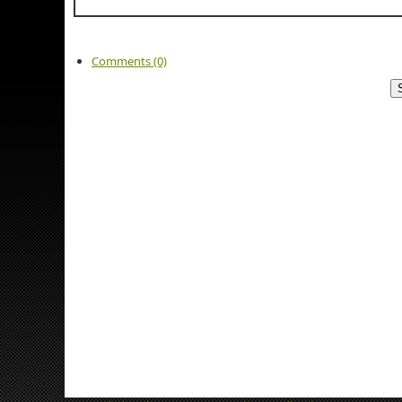
Comments (0)