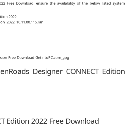
2 Free Download, ensure the availability of the below listed system
tion 2022
n_2022_10.11.00.115.rar
penRoads Designer CONNECT Edition
 Edition 2022 Free Download