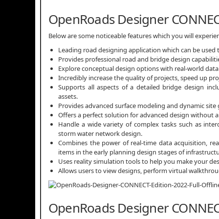
OpenRoads Designer CONNECT
Below are some noticeable features which you will exper
Leading road designing application which can be used t
Provides professional road and bridge design capabiliti
Explore conceptual design options with real-world data 
Incredibly increase the quality of projects, speed up pr
Supports all aspects of a detailed bridge design incl
assets.
Provides advanced surface modeling and dynamic site gr
Offers a perfect solution for advanced design without 
Handle a wide variety of complex tasks such as inte
storm water network design.
Combines the power of real-time data acquisition, rea
items in the early planning design stages of infrastructu
Uses reality simulation tools to help you make your des
Allows users to view designs, perform virtual walkthr
OpenRoads Designer CONNECT E