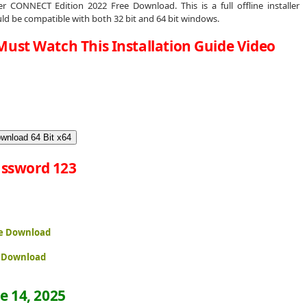
 CONNECT Edition 2022 Free Download. This is a full offline installer
d be compatible with both 32 bit and 64 bit windows.
Must Watch This Installation Guide Video
wnload 64 Bit x64
ssword 123
ee Download
e Download
e 14, 2025