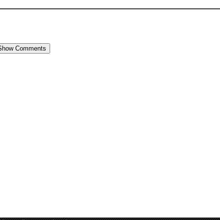
Show Comments