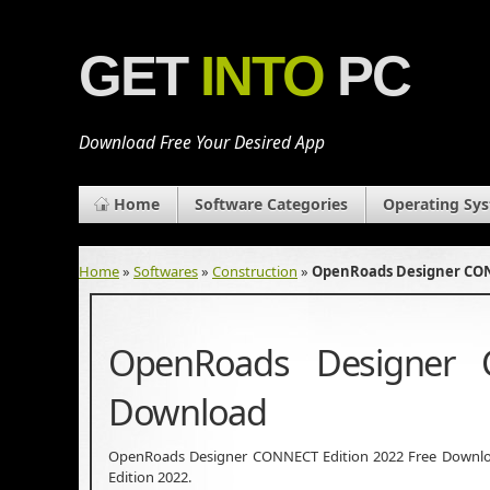
GET
INTO
PC
Download Free Your Desired App
Home
Software Categories
Operating Sy
Home
»
Softwares
»
Construction
»
OpenRoads Designer CON
OpenRoads Designer 
Download
OpenRoads Designer CONNECT Edition 2022 Free Downloa
Edition 2022.