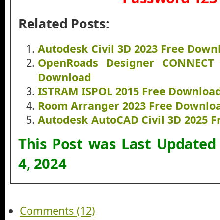
Related Posts:
Autodesk Civil 3D 2023 Free Down
OpenRoads Designer CONNECT E
Download
ISTRAM ISPOL 2015 Free Downloa
Room Arranger 2023 Free Downlo
Autodesk AutoCAD Civil 3D 2025 
This Post was Last Updated
4, 2024
Comments (12)