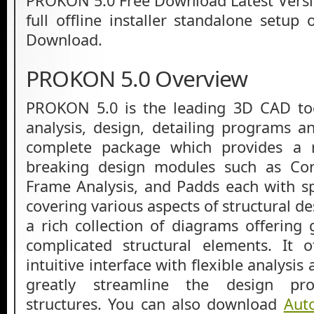
PROKON 5.0 Free Download Latest Versio
full offline installer standalone setu
Download.
PROKON 5.0 Overview
PROKON 5.0 is the leading 3D CAD tool
analysis, design, detailing programs an
complete package which provides a r
breaking design modules such as Con
Frame Analysis, and Padds each with spe
covering various aspects of structural de
a rich collection of diagrams offering 
complicated structural elements. It 
intuitive interface with flexible analysis
greatly streamline the design pr
structures. You can also download
Aut