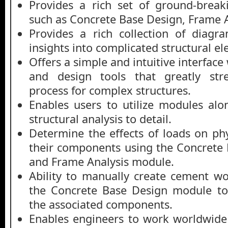
Provides a rich set of ground-brea
such as Concrete Base Design, Frame A
Provides a rich collection of diagr
insights into complicated structural e
Offers a simple and intuitive interface 
and design tools that greatly str
process for complex structures.
Enables users to utilize modules al
structural analysis to detail.
Determine the effects of loads on phy
their components using the Concrete
and Frame Analysis module.
Ability to manually create cement w
the Concrete Base Design module t
the associated components.
Enables engineers to work worldwide