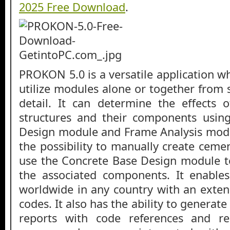
2025 Free Download
.
PROKON 5.0 is a versatile application w
utilize modules alone or together from s
detail. It can determine the effects 
structures and their components usin
Design module and Frame Analysis modul
the possibility to manually create ceme
use the Concrete Base Design module 
the associated components. It enable
worldwide in any country with an exten
codes. It also has the ability to generate
reports with code references and re