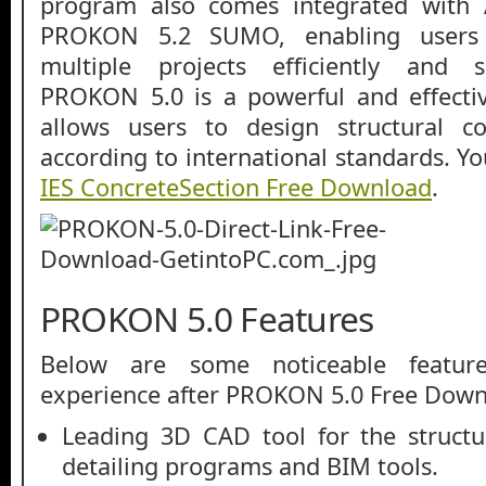
program also comes integrated with 
PROKON 5.2 SUMO, enabling users 
multiple projects efficiently and s
PROKON 5.0 is a powerful and effectiv
allows users to design structural c
according to international standards. Y
IES ConcreteSection Free Download
.
PROKON 5.0 Features
Below are some noticeable featur
experience after PROKON 5.0 Free Dow
Leading 3D CAD tool for the structur
detailing programs and BIM tools.