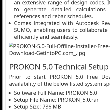
an extensive range of design codes. It
to generate detailed calculations
references and rebar schedules.
Comes integrated with Autodesk Re
SUMO, enabling users to collaborate 
efficiently and seamlessly.
PROKON 5.0 Technical Setup 
Prior to start PROKON 5.0 Free Do
availability of the below listed system sp
Software Full Name: PROKON 5.0
Setup File Name: PROKON_5.0.rar
Setup Size: 736 MB