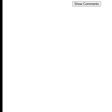
Show Comments