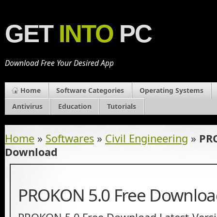
GET
INTO
PC
Download Free Your Desired App
Home
Software Categories
Operating Systems
Antivirus
Education
Tutorials
Home
»
Softwares
»
Civil Engineering
»
PRO
Download
PROKON 5.0 Free Downloa