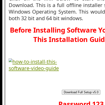
Download. This is a full offline installe
Windows Operating System. This would
both 32 bit and 64 bit windows.
Before Installing Software 
This Installation Gui
Download Full Setup v5.0
Password 123