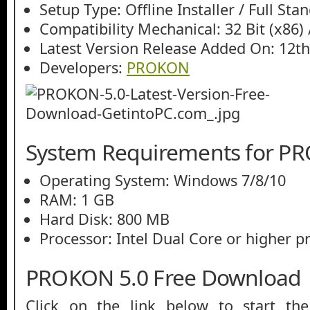
Setup Type: Offline Installer / Full St
Compatibility Mechanical: 32 Bit (x86) /
Latest Version Release Added On: 12t
Developers:
PROKON
System Requirements for P
Operating System: Windows 7/8/10
RAM: 1 GB
Hard Disk: 800 MB
Processor: Intel Dual Core or higher p
PROKON 5.0 Free Download
Click on the link below to start t