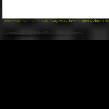
Home
Mission
About
Contact Us
Privacy Policy
Sitemap
Report & Abuse File
Copyright 2013-2022 GetIntoPC.com All Rights Reserved.