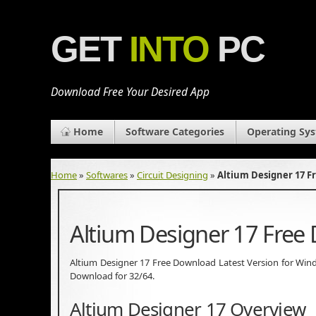
GET
INTO
PC
Download Free Your Desired App
Home
Software Categories
Operating Sy
Home
»
Softwares
»
Circuit Designing
»
Altium Designer 17 
Altium Designer 17 Free
Altium Designer 17 Free Download Latest Version for Windows
Download for 32/64.
Altium Designer 17 Overview