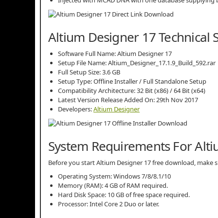
Altium Designer 17 Technical 
Software Full Name: Altium Designer 17
Setup File Name: Altium_Designer_17.1.9_Build_592.rar
Full Setup Size: 3.6 GB
Setup Type: Offline Installer / Full Standalone Setup
Compatibility Architecture: 32 Bit (x86) / 64 Bit (x64)
Latest Version Release Added On: 29th Nov 2017
Developers:
Altium Designer
System Requirements For Alti
Before you start Altium Designer 17 free download, make
Operating System: Windows 7/8/8.1/10
Memory (RAM): 4 GB of RAM required.
Hard Disk Space: 10 GB of free space required.
Processor: Intel Core 2 Duo or later.