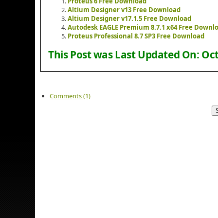
Proteus 6 Free Download
Altium Designer v13 Free Download
Altium Designer v17.1.5 Free Download
Autodesk EAGLE Premium 8.7.1 x64 Free Downl
Proteus Professional 8.7 SP3 Free Download
This Post was Last Updated On:
Oct
Comments (1)