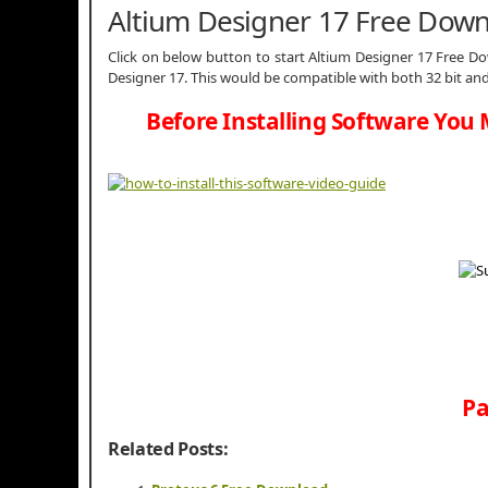
Altium Designer 17 Free Dow
Click on below button to start Altium Designer 17 Free Dow
Designer 17. This would be compatible with both 32 bit an
Before Installing Software You 
Pa
Related Posts: