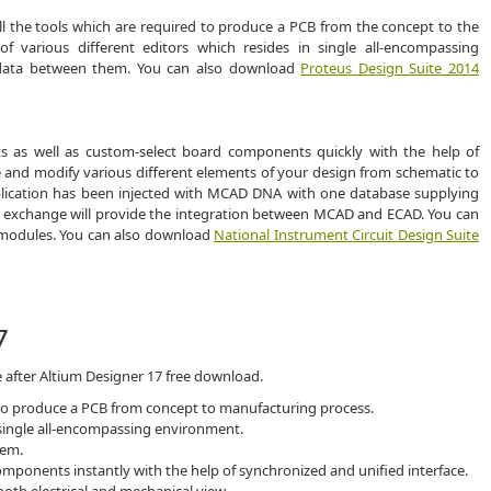
ll the tools which are required to produce a PCB from the concept to the
f various different editors which resides in single all-encompassing
 data between them. You can also download
Proteus Design Suite 2014
s as well as custom-select board components quickly with the help of
e and modify various different elements of your design from schematic to
plication has been injected with MCAD DNA with one database supplying
ata exchange will provide the integration between MCAD and ECAD. You can
rt modules. You can also download
National Instrument Circuit Design Suite
7
 after Altium Designer 17 free download.
 to produce a PCB from concept to manufacturing process.
n single all-encompassing environment.
hem.
mponents instantly with the help of synchronized and unified interface.
th electrical and mechanical view.