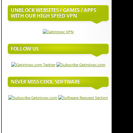
UNBLOCK WEBSITES / GAMES / APPS
WITH OUR HIGH SPEED VPN
FOLLOW US
NEVER MISS COOL SOFTWARE