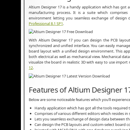
Altium Designer 17 is a handy application which has got a
manufacturing process. It is a suite which comprises o
environment letting you seamless exchange of design
Professional 8.1 SP1
.
With Altium Designer 17 you can design the PCB layout
synchronized and unified interface. You can easily manag
board layout with a unified design environment. This ap
both electrical as well as mechanical view. Mechanical d
visualize the board in realistic 3D with easy to use impo
12
.
Features of Altium Designer 1
Below are some noticeable features which you’ll experience
Handy application which has got all the tools required
Comprises of various different editors which resides i
Lets you seamless exchange of design data between t
Can design the PCB layouts and custom-select board co
Injected with MCAD DNA with one database supplying bo