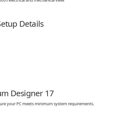
Setup Details
um Designer 17
 sure your PC meets minimum system requirements.