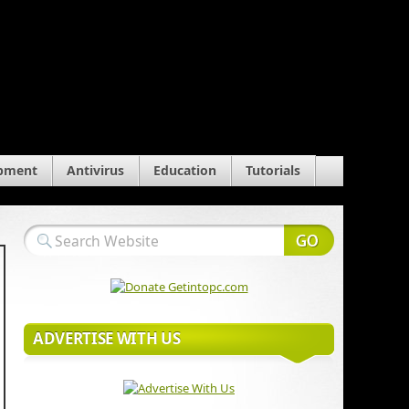
pment
Antivirus
Education
Tutorials
ADVERTISE WITH US