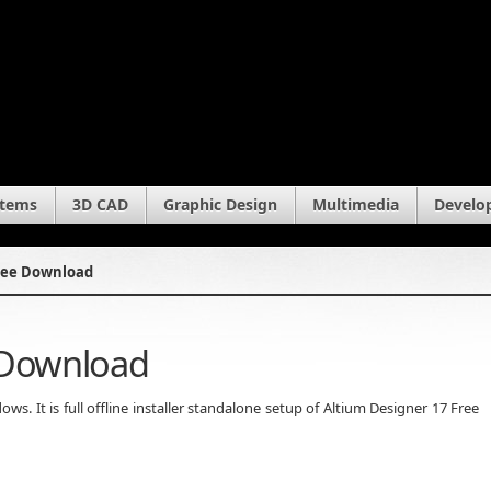
stems
3D CAD
Graphic Design
Multimedia
Develo
Free Download
 Download
. It is full offline installer standalone setup of Altium Designer 17 Free