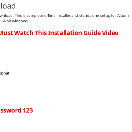
nload
nload. This is complete offline installer and standalone setup for Altium
d 64 bit windows.
Must Watch This Installation Guide Video
ssword 123