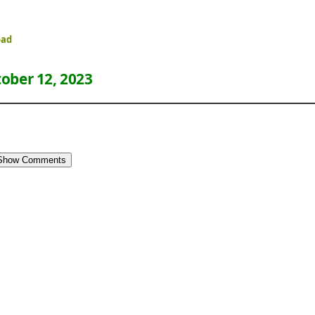
oad
ober 12, 2023
Show Comments