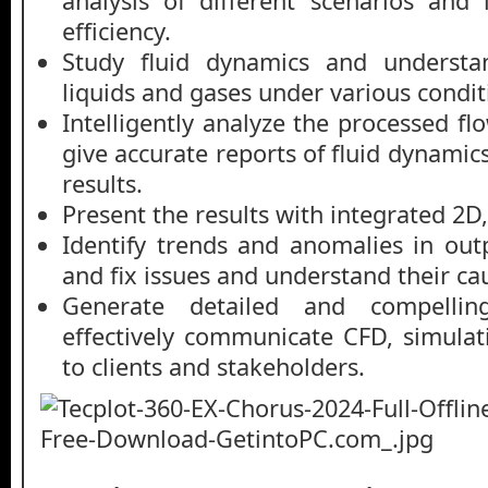
analysis of different scenarios and
efficiency.
Study fluid dynamics and understa
liquids and gases under various condit
Intelligently analyze the processed fl
give accurate reports of fluid dynamic
results.
Present the results with integrated 2D,
Identify trends and anomalies in outp
and fix issues and understand their ca
Generate detailed and compelling
effectively communicate CFD, simulati
to clients and stakeholders.