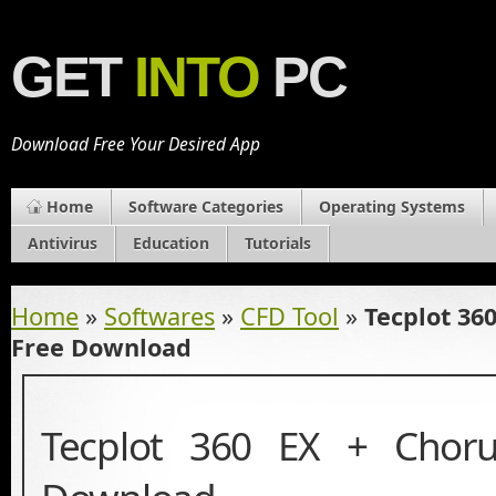
GET
INTO
PC
Download Free Your Desired App
Home
Software Categories
Operating Systems
Antivirus
Education
Tutorials
Home
»
Softwares
»
CFD Tool
»
Tecplot 36
Free Download
Tecplot 360 EX + Chor