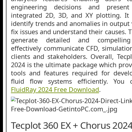
engineering decisions and present
integrated 2D, 3D, and XY plotting. It
identify trends and anomalies in output 
fix issues and understand their causes.
generate detailed and compelling 
effectively communicate CFD, simulation
clients and stakeholders. Overall, Tec
2024 is the ultimate package which provi
tools and features required for devel
fluid flow systems efficiently. You
FluidRay 2024 Free Download
.
Tecplot 360 EX + Chorus 202