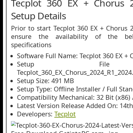
Tecplot 360 EX + Chorus 2
Setup Details
Prior to start Tecplot 360 EX + Chorus
ensure the availability of the be
specifications
Software Full Name: Tecplot 360 EX + 
Setup File
Tecplot_360_EX_Chorus_2024_R1_2024.
Setup Size: 491 MB
Setup Type: Offline Installer / Full St
Compatibility Mechanical: 32 Bit (x86) /
Latest Version Release Added On: 14t
Developers:
Tecplot