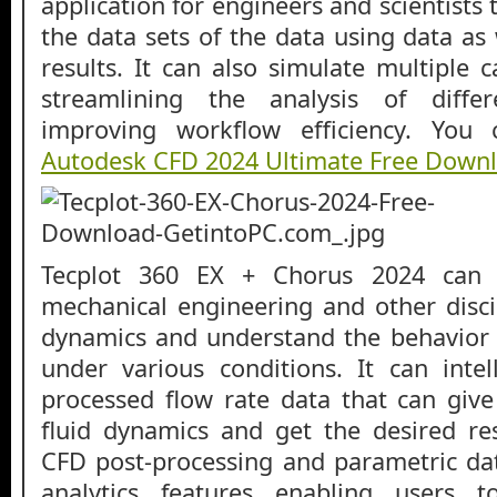
application for engineers and scientists
the data sets of the data using data as
results. It can also simulate multiple 
streamlining the analysis of diffe
improving workflow efficiency. You
Autodesk CFD 2024 Ultimate Free Down
Tecplot 360 EX + Chorus 2024 can 
mechanical engineering and other discip
dynamics and understand the behavior 
under various conditions. It can intel
processed flow rate data that can give
fluid dynamics and get the desired res
CFD post-processing and parametric 
analytics features enabling users 