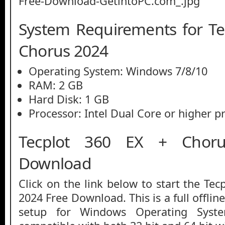
System Requirements for Te
Chorus 2024
Operating System: Windows 7/8/10
RAM: 2 GB
Hard Disk: 1 GB
Processor: Intel Dual Core or higher p
Tecplot 360 EX + Chor
Download
Click on the link below to start the Te
2024 Free Download. This is a full offlin
setup for Windows Operating Syst