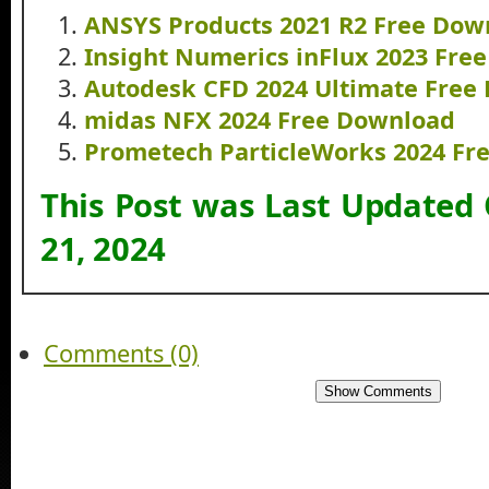
ANSYS Products 2021 R2 Free Dow
Insight Numerics inFlux 2023 Fre
Autodesk CFD 2024 Ultimate Free
midas NFX 2024 Free Download
Prometech ParticleWorks 2024 Fr
This Post was Last Updated
21, 2024
Comments (0)
Show Comments