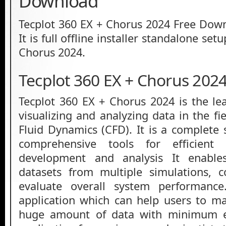
Download
Tecplot 360 EX + Chorus 2024 Free Down
It is full offline installer standalone set
Chorus 2024.
Tecplot 360 EX + Chorus 202
Tecplot 360 EX + Chorus 2024 is the lea
visualizing and analyzing data in the f
Fluid Dynamics (CFD). It is a complete 
comprehensive tools for efficient
development and analysis It enable
datasets from multiple simulations, 
evaluate overall system performance.
application which can help users to m
huge amount of data with minimum ef