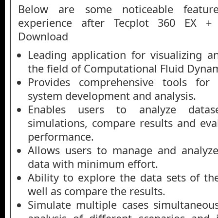
Below are some noticeable featur
experience after Tecplot 360 EX +
Download
Leading application for visualizing a
the field of Computational Fluid Dynam
Provides comprehensive tools for e
system development and analysis.
Enables users to analyze datas
simulations, compare results and eva
performance.
Allows users to manage and analyz
data with minimum effort.
Ability to explore the data sets of t
well as compare the results.
Simulate multiple cases simultaneous