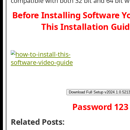
compatible with both 32 bit and 64 bit 
Before Installing Software 
This Installation Gui
Download Full Setup v2024.1.0.521
Password 123
Related Posts: