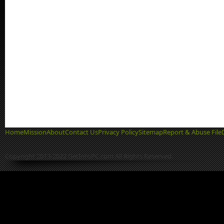
Home
Mission
About
Contact Us
Privacy Policy
Sitemap
Report & Abuse File
Copyright 2013-2022 GetIntoPC.com All Rights Reserved.