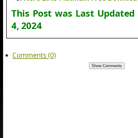
This Post was Last Updated
4, 2024
Comments (0)
Show Comments