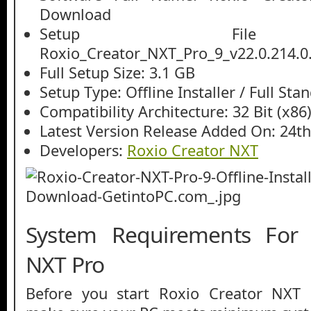
Download
Setup File
Roxio_Creator_NXT_Pro_9_v22.0.214.0.
Full Setup Size: 3.1 GB
Setup Type: Offline Installer / Full St
Compatibility Architecture: 32 Bit (x86)
Latest Version Release Added On: 24th
Developers:
Roxio Creator NXT
System Requirements For 
NXT Pro
Before you start Roxio Creator NXT 