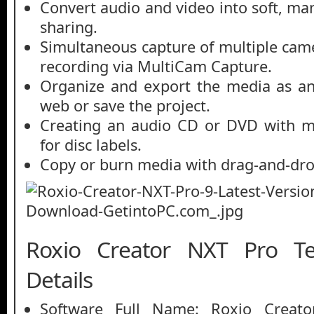
Convert audio and video into soft, ma
sharing.
Simultaneous capture of multiple came
recording via MultiCam Capture.
Organize and export the media as an
web or save the project.
Creating an audio CD or DVD with m
for disc labels.
Copy or burn media with drag-and-drop
Roxio Creator NXT Pro Te
Details
Software Full Name: Roxio Creat