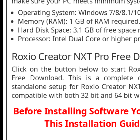
make sure your PC meets minimum syst
Operating System: Windows 7/8/8.1/10
Memory (RAM): 1 GB of RAM required
Hard Disk Space: 3.1 GB of free space 
Processor: Intel Dual Core or higher p
Roxio Creator NXT Pro Free 
Click on the button below to start Ro
Free Download. This is a complete of
standalone setup for Roxio Creator NX
compatible with both 32 bit and 64 bit 
Before Installing Software 
This Installation Gui