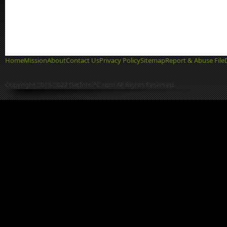
Home
Mission
About
Contact Us
Privacy Policy
Sitemap
Report & Abuse File
Copyright 2013-2022 GetIntoPC.com All Rights Reserved.