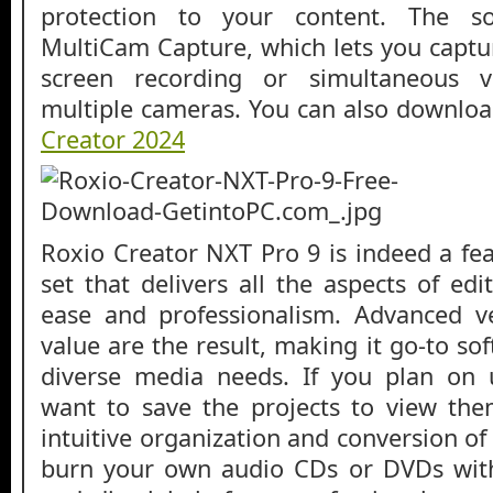
protection to your content. The so
MultiCam Capture, which lets you captu
screen recording or simultaneous 
multiple cameras. You can also downlo
Creator 2024
Roxio Creator NXT Pro 9 is indeed a fea
set that delivers all the aspects of ed
ease and professionalism. Advanced ve
value are the result, making it go-to s
diverse media needs. If you plan on 
want to save the projects to view them
intuitive organization and conversion o
burn your own audio CDs or DVDs wit