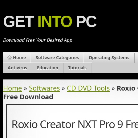
GET
INTO
PC
Download Free Your Desired App
Home
Software Categories
Operating Systems
Antivirus
Education
Tutorials
Home
»
Softwares
»
CD DVD Tools
»
Roxio 
Free Download
Roxio Creator NXT Pro 9 F