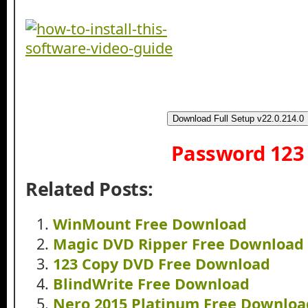
Download Full Setup v22.0.214.0
Password 123
Related Posts:
WinMount Free Download
Magic DVD Ripper Free Download
123 Copy DVD Free Download
BlindWrite Free Download
Nero 2015 Platinum Free Downloa