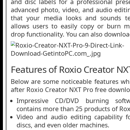
and disc labels for a professional pres
advanced photo, video, and audio editi
that your media looks and sounds ter
allows users to easily copy or burn m
drop functionality. You can also downlo
Features of Roxio Creator NX
Below are some noticeable features whi
after Roxio Creator NXT Pro free downlo
Impressive CD/DVD burning soft
contains more than 25 products of Rox
Video and audio editing capability 
discs, and even older machines.