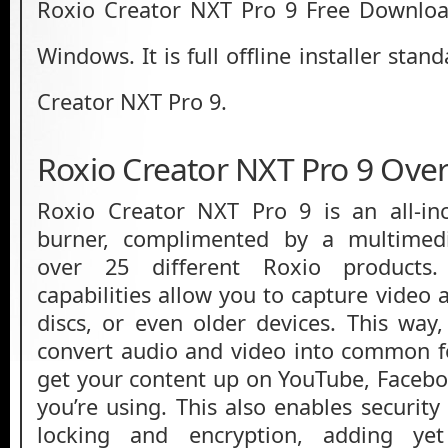
Roxio Creator NXT Pro 9 Free Download
Windows. It is full offline installer sta
Creator NXT Pro 9.
Roxio Creator NXT Pro 9 Ove
Roxio Creator NXT Pro 9 is an all-in
burner, complimented by a multimedi
over 25 different Roxio products.
capabilities allow you to capture video
discs, or even older devices. This way,
convert audio and video into common f
get your content up on YouTube, Facebo
you’re using. This also enables security 
locking and encryption, adding ye