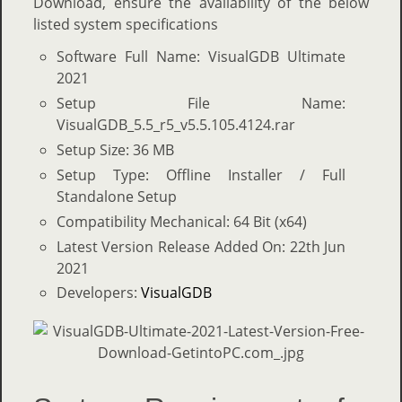
Download, ensure the availability of the below
listed system specifications
Software Full Name: VisualGDB Ultimate
2021
Setup File Name:
VisualGDB_5.5_r5_v5.5.105.4124.rar
Setup Size: 36 MB
Setup Type: Offline Installer / Full
Standalone Setup
Compatibility Mechanical: 64 Bit (x64)
Latest Version Release Added On: 22th Jun
2021
Developers:
VisualGDB