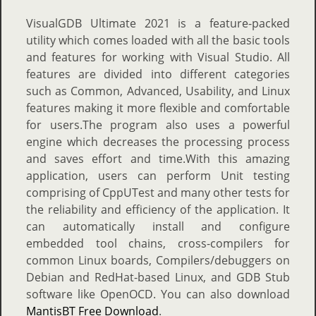
VisualGDB Ultimate 2021 is a feature-packed
utility which comes loaded with all the basic tools
and features for working with Visual Studio. All
features are divided into different categories
such as Common, Advanced, Usability, and Linux
features making it more flexible and comfortable
for users.The program also uses a powerful
engine which decreases the processing process
and saves effort and time.With this amazing
application, users can perform Unit testing
comprising of CppUTest and many other tests for
the reliability and efficiency of the application. It
can automatically install and configure
embedded tool chains, cross-compilers for
common Linux boards, Compilers/debuggers on
Debian and RedHat-based Linux, and GDB Stub
software like OpenOCD. You can also download
MantisBT Free Download
.