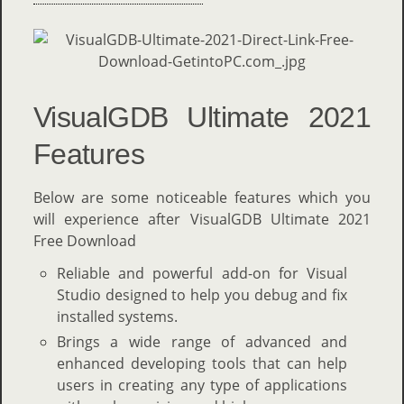
VisualGDB Ultimate 2021
Features
Below are some noticeable features which you
will experience after VisualGDB Ultimate 2021
Free Download
Reliable and powerful add-on for Visual
Studio designed to help you debug and fix
installed systems.
Brings a wide range of advanced and
enhanced developing tools that can help
users in creating any type of applications