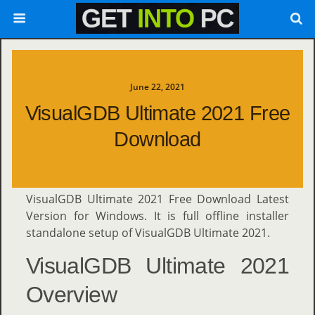
June 22, 2021
VisualGDB Ultimate 2021 Free
Download
VisualGDB Ultimate 2021 Free Download Latest
Version for Windows. It is full offline installer
standalone setup of VisualGDB Ultimate 2021.
VisualGDB Ultimate 2021
Overview