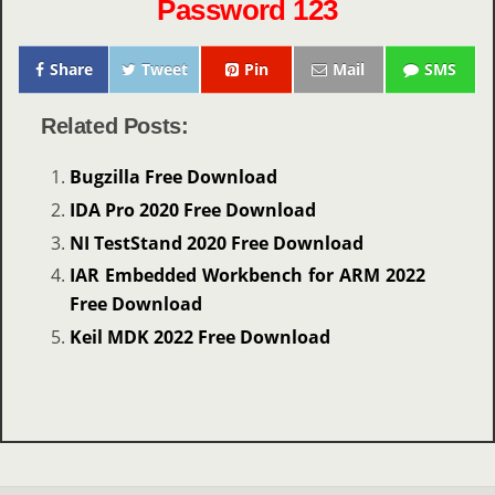
Password 123
Share
Tweet
Pin
Mail
SMS
Related Posts:
Bugzilla Free Download
IDA Pro 2020 Free Download
NI TestStand 2020 Free Download
IAR Embedded Workbench for ARM 2022
Free Download
Keil MDK 2022 Free Download