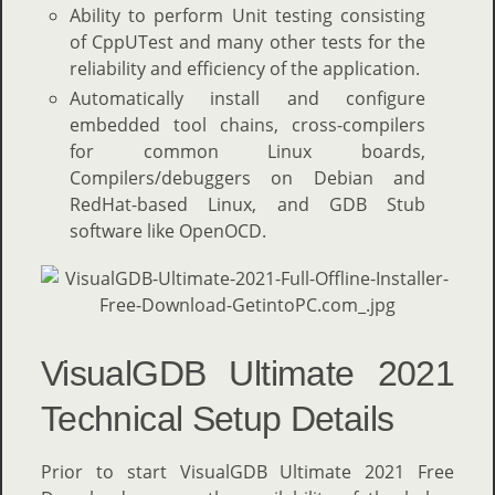
Ability to perform Unit testing consisting
of CppUTest and many other tests for the
reliability and efficiency of the application.
Automatically install and configure
embedded tool chains, cross-compilers
for common Linux boards,
Compilers/debuggers on Debian and
RedHat-based Linux, and GDB Stub
software like OpenOCD.
VisualGDB Ultimate 2021
Technical Setup Details
Prior to start VisualGDB Ultimate 2021 Free