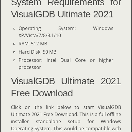
System Requirements for
VisualGDB Ultimate 2021
Operating System: Windows
XP/Vista/7/8/8.1/10
RAM: 512 MB
Hard Disk: 50 MB
Processor: Intel Dual Core or higher
processor
VisualGDB Ultimate 2021
Free Download
Click on the link below to start VisualGDB
Ultimate 2021 Free Download. This is a full offline
installer standalone setup for Windows
Operating System. This would be compatible with