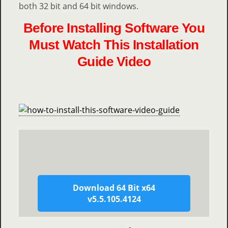
both 32 bit and 64 bit windows.
Before Installing Software You
Must Watch This Installation
Guide Video
Download 64 Bit x64
v5.5.105.4124