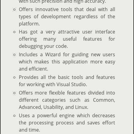
with such precision and high accuracy.
Offers innovative tools that deal with all
types of development regardless of the
platform.
Has got a very attractive user interface
offering many useful features for
debugging your code.
Includes a Wizard for guiding new users
which makes this application more easy
and efficient.
Provides all the basic tools and features
for working with Visual Studio.
Offers more flexible features divided into
different categories such as Common,
Advanced, Usability, and Linux.
Uses a powerful engine which decreases
the processing process and saves effort
and time.