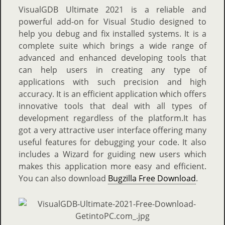
VisualGDB Ultimate 2021 is a reliable and
powerful add-on for Visual Studio designed to
help you debug and fix installed systems. It is a
complete suite which brings a wide range of
advanced and enhanced developing tools that
can help users in creating any type of
applications with such precision and high
accuracy. It is an efficient application which offers
innovative tools that deal with all types of
development regardless of the platform.It has
got a very attractive user interface offering many
useful features for debugging your code. It also
includes a Wizard for guiding new users which
makes this application more easy and efficient.
You can also download
Bugzilla Free Download
.