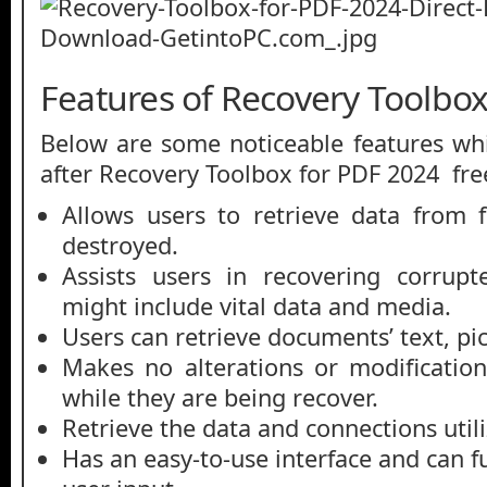
Features of Recovery Toolbo
Below are some noticeable features whi
after Recovery Toolbox for PDF 2024 fr
Allows users to retrieve data from 
destroyed.
Assists users in recovering corrupt
might include vital data and media.
Users can retrieve documents’ text, pi
Makes no alterations or modificatio
while they are being recover.
Retrieve the data and connections util
Has an easy-to-use interface and can 