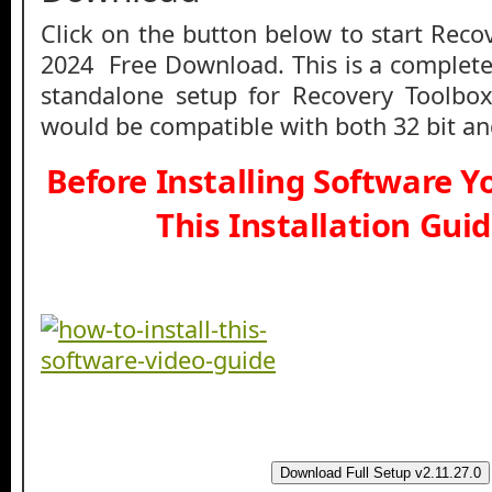
Click on the button below to start Reco
2024 Free Download. This is a complete 
standalone setup for Recovery Toolbox
would be compatible with both 32 bit an
Before Installing Software 
This Installation Gui
Download Full Setup v2.11.27.0