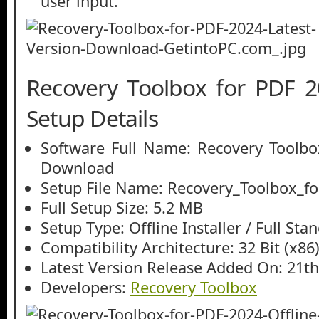
user input.
Recovery Toolbox for PDF 
Setup Details
Software Full Name: Recovery Toolbo
Download
Setup File Name: Recovery_Toolbox_fo
Full Setup Size: 5.2 MB
Setup Type: Offline Installer / Full St
Compatibility Architecture: 32 Bit (x86)
Latest Version Release Added On: 21th
Developers:
Recovery Toolbox