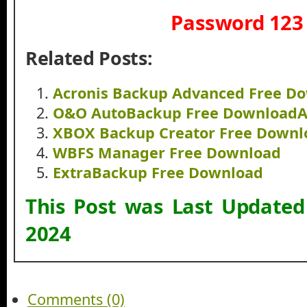
Password 123
Related Posts:
Acronis Backup Advanced Free D
O&O AutoBackup Free Download
XBOX Backup Creator Free Downl
WBFS Manager Free Download
ExtraBackup Free Download
This Post was Last Update
2024
Comments (0)