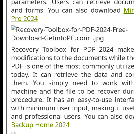
parameters. Users can retrieve docume
and forms. You can also download
Mi
Pro 2024
Recovery Toolbox for PDF 2024 makes
modifications to the documents while th
PDF is one of the most commonly utiliz
today. It can retrieve the data and con
them. You simply need to work wit
machine and the file to be recover duri
procedure. It has an easy-to-use interf
with minimum user input, making it usef
and professional users. You can also 
Backup Home 2024