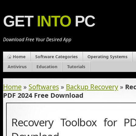
GET
INTO
PC
Download Free Your Desired App
Home
Software Categories
Operating Systems
Antivirus
Education
Tutorials
Home
»
Softwares
»
Backup Recovery
»
Rec
PDF 2024 Free Download
Recovery Toolbox for P