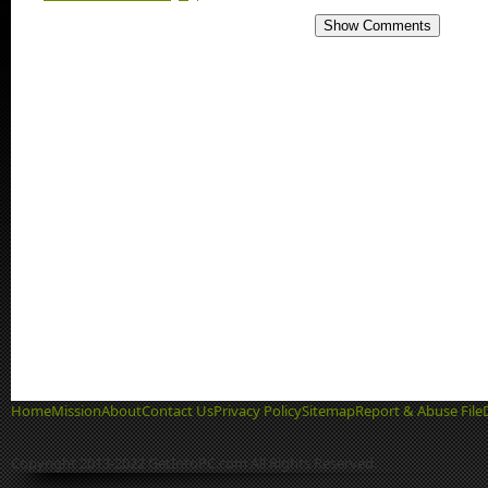
Show Comments
Home
Mission
About
Contact Us
Privacy Policy
Sitemap
Report & Abuse File
Copyright 2013-2022 GetIntoPC.com All Rights Reserved.