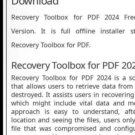
Download
Recovery Toolbox for PDF 2024 Fre
Version. It is full offline installer
Recovery Toolbox for PDF.
Recovery Toolbox for PDF 20
Recovery Toolbox for PDF 2024 is a so
that allows users to retrieve data from
destroyed. It assists users in recovering
which might include vital data and m
approach is easy to understand, aft
location and seeing the files, users on
file that was compromised and configu