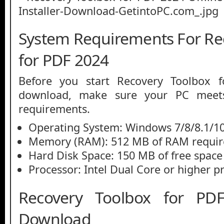
System Requirements For Re
for PDF 2024
Before you start Recovery Toolbox
download, make sure your PC mee
requirements.
Operating System: Windows 7/8/8.1/10
Memory (RAM): 512 MB of RAM requir
Hard Disk Space: 150 MB of free space
Processor: Intel Dual Core or higher p
Recovery Toolbox for P
Download