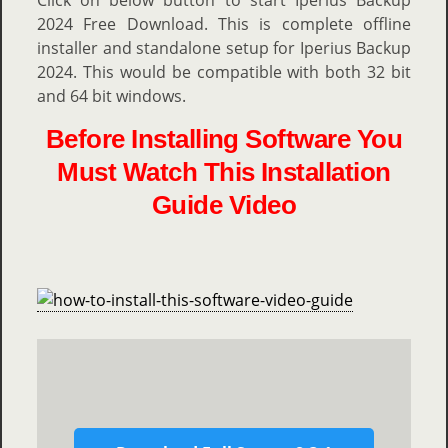
Click on below button to start Iperius Backup
2024 Free Download. This is complete offline
installer and standalone setup for Iperius Backup
2024. This would be compatible with both 32 bit
and 64 bit windows.
Before Installing Software You
Must Watch This Installation
Guide Video