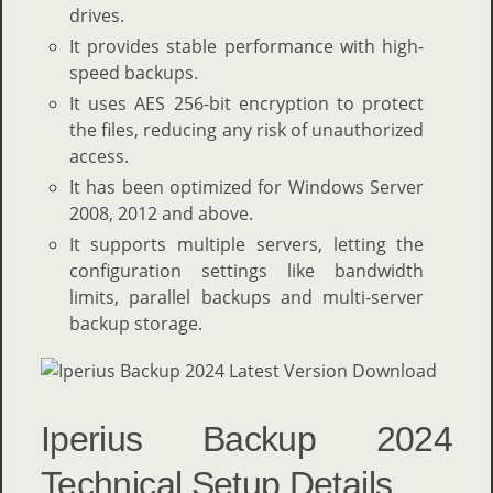
drives.
It provides stable performance with high-
speed backups.
It uses AES 256-bit encryption to protect
the files, reducing any risk of unauthorized
access.
It has been optimized for Windows Server
2008, 2012 and above.
It supports multiple servers, letting the
configuration settings like bandwidth
limits, parallel backups and multi-server
backup storage.
Iperius Backup 2024
Technical Setup Details