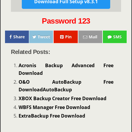
Download Full Setup v8.3.1
Password 123
Share
Tweet
Pin
Mail
SMS
Related Posts:
Acronis Backup Advanced Free
Download
O&O AutoBackup Free
DownloadAutoBackup
XBOX Backup Creator Free Download
WBFS Manager Free Download
ExtraBackup Free Download