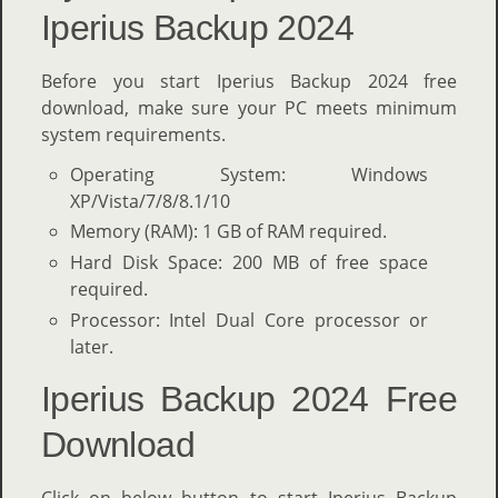
Iperius Backup 2024
Before you start Iperius Backup 2024 free
download, make sure your PC meets minimum
system requirements.
Operating System: Windows
XP/Vista/7/8/8.1/10
Memory (RAM): 1 GB of RAM required.
Hard Disk Space: 200 MB of free space
required.
Processor: Intel Dual Core processor or
later.
Iperius Backup 2024 Free
Download