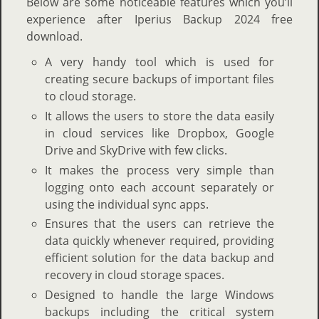
Below are some noticeable features which you’ll
experience after Iperius Backup 2024 free
download.
A very handy tool which is used for
creating secure backups of important files
to cloud storage.
It allows the users to store the data easily
in cloud services like Dropbox, Google
Drive and SkyDrive with few clicks.
It makes the process very simple than
logging onto each account separately or
using the individual sync apps.
Ensures that the users can retrieve the
data quickly whenever required, providing
efficient solution for the data backup and
recovery in cloud storage spaces.
Designed to handle the large Windows
backups including the critical system