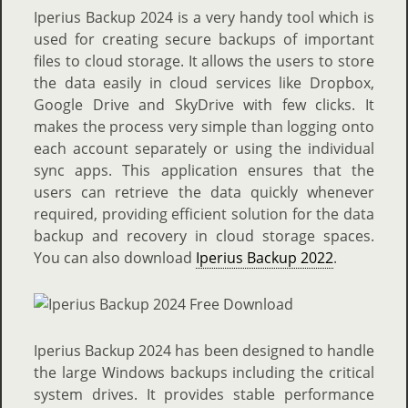
Iperius Backup 2024 is a very handy tool which is
used for creating secure backups of important
files to cloud storage. It allows the users to store
the data easily in cloud services like Dropbox,
Google Drive and SkyDrive with few clicks. It
makes the process very simple than logging onto
each account separately or using the individual
sync apps. This application ensures that the
users can retrieve the data quickly whenever
required, providing efficient solution for the data
backup and recovery in cloud storage spaces.
You can also download
Iperius Backup 2022
.
Iperius Backup 2024 has been designed to handle
the large Windows backups including the critical
system drives. It provides stable performance