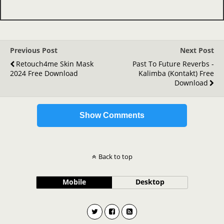
Previous Post
Next Post
Retouch4me Skin Mask
Past To Future Reverbs -
2024 Free Download
Kalimba (Kontakt) Free
Download
Show Comments
Back to top
Mobile
Desktop