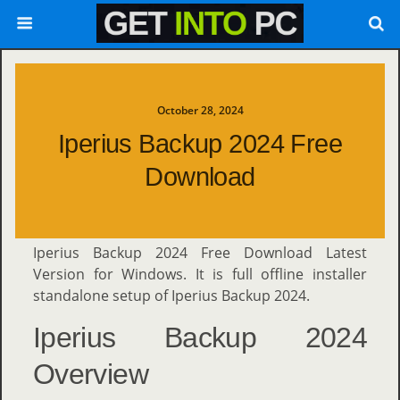
October 28, 2024
Iperius Backup 2024 Free
Download
Iperius Backup 2024 Free Download Latest
Version for Windows. It is full offline installer
standalone setup of Iperius Backup 2024.
Iperius Backup 2024
Overview