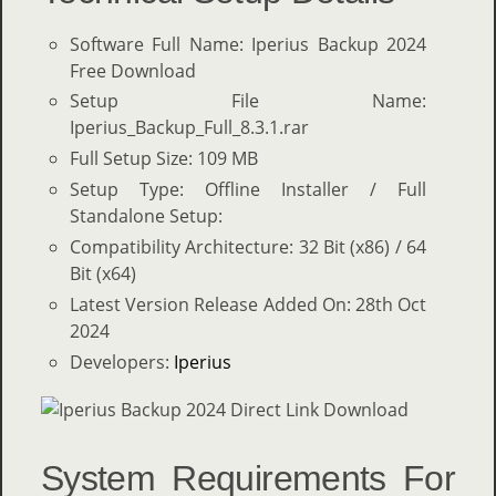
Software Full Name: Iperius Backup 2024
Free Download
Setup File Name:
Iperius_Backup_Full_8.3.1.rar
Full Setup Size: 109 MB
Setup Type: Offline Installer / Full
Standalone Setup:
Compatibility Architecture: 32 Bit (x86) / 64
Bit (x64)
Latest Version Release Added On: 28th Oct
2024
Developers:
Iperius
System Requirements For