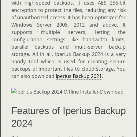
with high-speed backups. It uses AES 256-bit
encryption to protect the files, reducing any risk
of unauthorized access. It has been optimized for
Windows Server 2008, 2012 and above. It
supports multiple servers, letting the
configuration settings like bandwidth limits,
parallel backups and multi-server backup
storage. All in all, Iperius Backup 2024 is a very
handy tool which is used for creating secure
backups of important files to cloud storage. You
can also download
Iperius Backup 2021
.
Features of Iperius Backup
2024