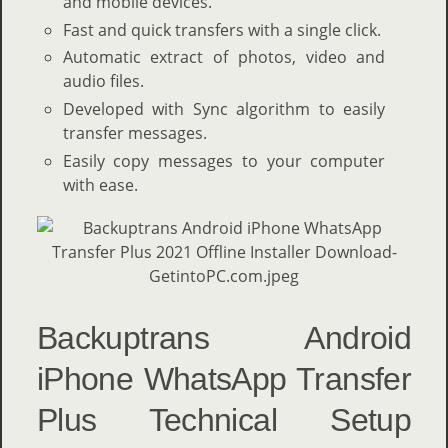
and mobile devices.
Fast and quick transfers with a single click.
Automatic extract of photos, video and
audio files.
Developed with Sync algorithm to easily
transfer messages.
Easily copy messages to your computer
with ease.
Backuptrans Android
iPhone WhatsApp Transfer
Plus Technical Setup