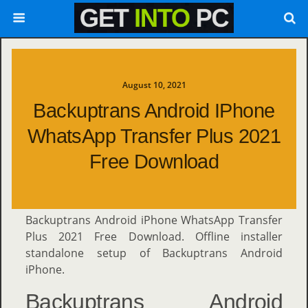
August 10, 2021
Backuptrans Android IPhone
WhatsApp Transfer Plus 2021
Free Download
Backuptrans Android iPhone WhatsApp Transfer
Plus 2021 Free Download. Offline installer
standalone setup of Backuptrans Android
iPhone.
Backuptrans Android