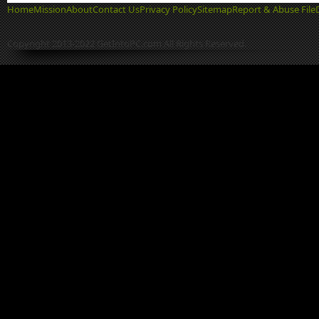
Home
Mission
About
Contact Us
Privacy Policy
Sitemap
Report & Abuse File
Copyright 2013-2022 GetIntoPC.com All Rights Reserved.