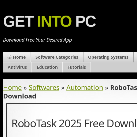
GET
INTO
PC
Download Free Your Desired App
Home
Software Categories
Operating Systems
Antivirus
Education
Tutorials
Home
»
Softwares
»
Automation
»
RoboTas
Download
RoboTask 2025 Free Down