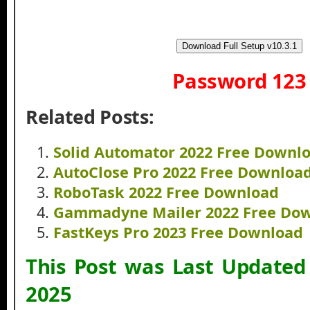
Download Full Setup v10.3.1
Password 123
Related Posts:
Solid Automator 2022 Free Downl
AutoClose Pro 2022 Free Downloa
RoboTask 2022 Free Download
Gammadyne Mailer 2022 Free Do
FastKeys Pro 2023 Free Download
This Post was Last Update
2025