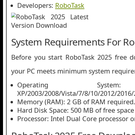
Developers:
RoboTask
System Requirements For Ro
Before you start RoboTask 2025 free 
your PC meets minimum system require
Operating System
XP/2003/2008/Vista/7/8/10/2012/2016/
Memory (RAM): 2 GB of RAM required
Hard Disk Space: 500 MB of free space
Processor: Intel Dual Core processor or