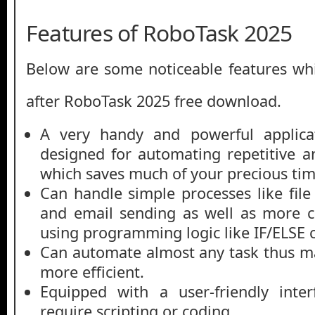
Features of RoboTask 2025
Below are some noticeable features whi
after RoboTask 2025 free download.
A very handy and powerful applica
designed for automating repetitive a
which saves much of your precious tim
Can handle simple processes like fil
and email sending as well as more c
using programming logic like IF/ELS
Can automate almost any task thus m
more efficient.
Equipped with a user-friendly inte
require scripting or coding.