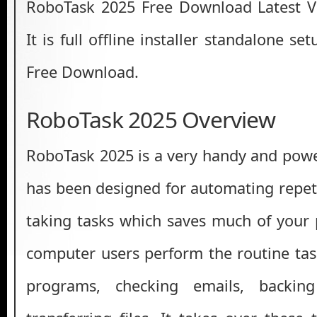
RoboTask 2025 Free Download Latest V
It is full offline installer standalone s
Free Download.
RoboTask 2025 Overview
RoboTask 2025 is a very handy and power
has been designed for automating repeti
taking tasks which saves much of your
computer users perform the routine task
programs, checking emails, backi