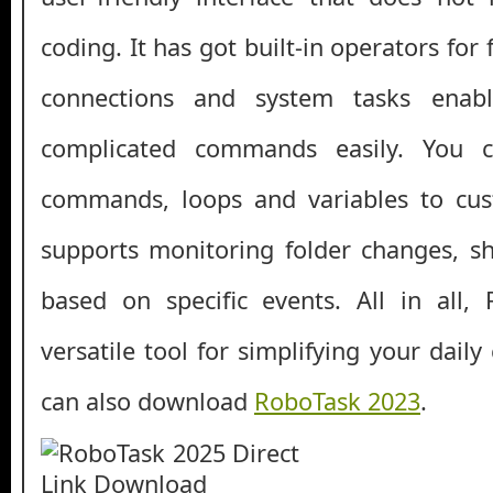
coding. It has got built-in operators for f
connections and system tasks enab
complicated commands easily. You c
commands, loops and variables to cust
supports monitoring folder changes, s
based on specific events. All in all,
versatile tool for simplifying your dail
can also download
RoboTask 2023
.