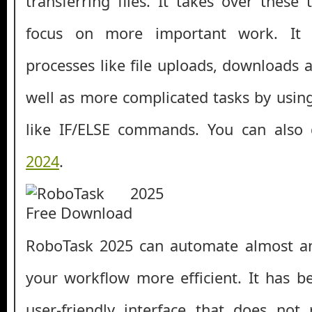
transferring files. It takes over these 
focus on more important work. It 
processes like file uploads, downloads 
well as more complicated tasks by usi
like IF/ELSE commands. You can als
2024
.
RoboTask 2025 can automate almost a
your workflow more efficient. It has 
user-friendly interface that does not 