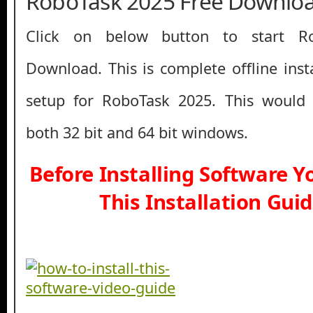
RoboTask 2025 Free Downlo
Click on below button to start R
Download. This is complete offline inst
setup for RoboTask 2025. This would
both 32 bit and 64 bit windows.
Before Installing Software 
This Installation Gui