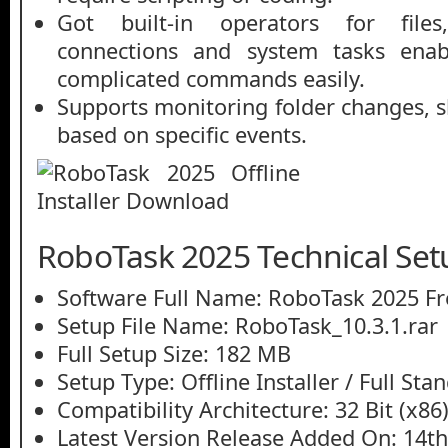
Got built-in operators for files
connections and system tasks enab
complicated commands easily.
Supports monitoring folder changes, 
based on specific events.
RoboTask 2025 Technical Set
Software Full Name: RoboTask 2025 F
Setup File Name: RoboTask_10.3.1.rar
Full Setup Size: 182 MB
Setup Type: Offline Installer / Full St
Compatibility Architecture: 32 Bit (x86)
Latest Version Release Added On: 14t