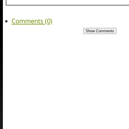
Comments (0)
Show Comments