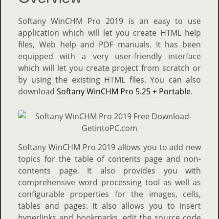
Softany WinCHM Pro 2019 is an easy to use
application which will let you create HTML help
files, Web help and PDF manuals. It has been
equipped with a very user-friendly interface
which will let you create project from scratch or
by using the existing HTML files. You can also
download
Softany WinCHM Pro 5.25 + Portable
.
Softany WinCHM Pro 2019 allows you to add new
topics for the table of contents page and non-
contents page. It also provides you with
comprehensive word processing tool as well as
configurable properties for the images, cells,
tables and pages. It also allows you to insert
hyperlinks and bookmarks, edit the source code