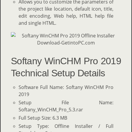
Allows you to customize the parameters of
the project like location, default icon, title,
edit encoding, Web help, HTML help file
and single HTML.
Softany WinCHM Pro 2019
Technical Setup Details
Software Full Name: Softany WinCHM Pro
2019
Setup File Name:
Softany_WinCHM_Pro_5.3.rar
Full Setup Size: 6.3 MB
Setup Type: Offline Installer / Full