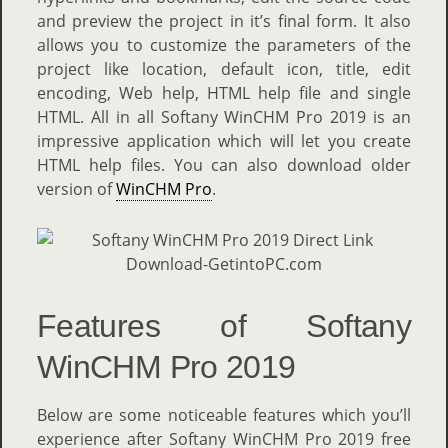
and preview the project in it’s final form. It also
allows you to customize the parameters of the
project like location, default icon, title, edit
encoding, Web help, HTML help file and single
HTML. All in all Softany WinCHM Pro 2019 is an
impressive application which will let you create
HTML help files. You can also download older
version of
WinCHM Pro
.
Features of Softany
WinCHM Pro 2019
Below are some noticeable features which you’ll
experience after Softany WinCHM Pro 2019 free