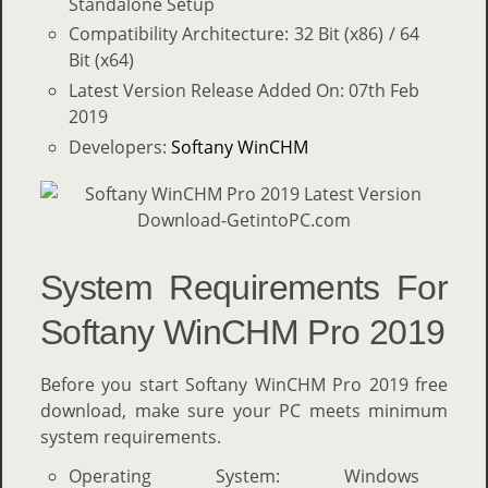
Standalone Setup
Compatibility Architecture: 32 Bit (x86) / 64
Bit (x64)
Latest Version Release Added On: 07th Feb
2019
Developers:
Softany WinCHM
System Requirements For
Softany WinCHM Pro 2019
Before you start Softany WinCHM Pro 2019 free
download, make sure your PC meets minimum
system requirements.
Operating System: Windows