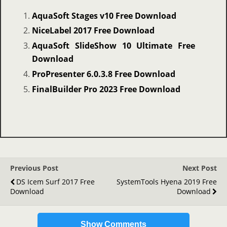
AquaSoft Stages v10 Free Download
NiceLabel 2017 Free Download
AquaSoft SlideShow 10 Ultimate Free
Download
ProPresenter 6.0.3.8 Free Download
FinalBuilder Pro 2023 Free Download
Previous Post
Next Post
DS Icem Surf 2017 Free
SystemTools Hyena 2019 Free
Download
Download
Show Comments