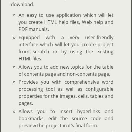
download.
An easy to use application which will let
you create HTML help files, Web help and
PDF manuals.
Equipped with a very user-friendly
interface which will let you create project
from scratch or by using the existing
HTML files.
Allows you to add new topics for the table
of contents page and non-contents page.
Provides you with comprehensive word
processing tool as well as configurable
properties for the images, cells, tables and
pages.
Allows you to insert hyperlinks and
bookmarks, edit the source code and
preview the project in it’s final form.