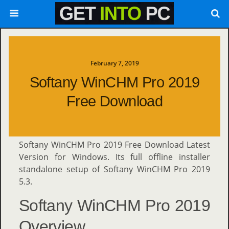
February 7, 2019
Softany WinCHM Pro 2019
Free Download
Softany WinCHM Pro 2019 Free Download Latest
Version for Windows. Its full offline installer
standalone setup of Softany WinCHM Pro 2019
5.3.
Softany WinCHM Pro 2019
Overview