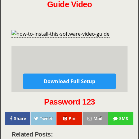
Guide Video
Download Full Setup
Password 123
Share
Tweet
Pin
Mail
SMS
Related Posts: