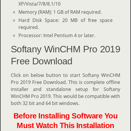
XP/Vista/7/8/8.1/10
Memory (RAM): 1 GB of RAM required.
Hard Disk Space: 20 MB of free space
required.
Processor: Intel Pentium 4 or later.
Softany WinCHM Pro 2019
Free Download
Click on below button to start Softany WinCHM
Pro 2019 Free Download. This is complete offline
installer and standalone setup for Softany
WinCHM Pro 2019. This would be compatible with
both 32 bit and 64 bit windows.
Before Installing Software You
Must Watch This Installation