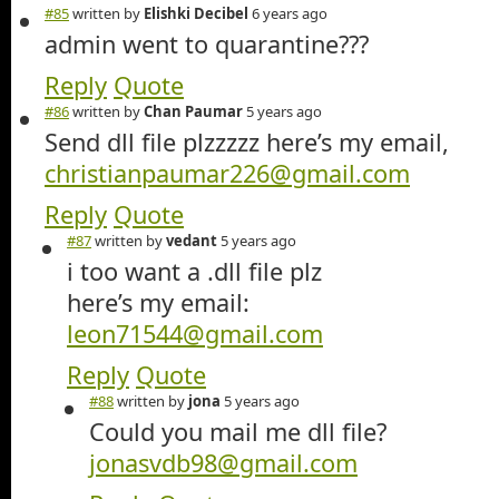
#85
written by
Elishki Decibel
6 years ago
admin went to quarantine???
Reply
Quote
#86
written by
Chan Paumar
5 years ago
Send dll file plzzzzz here’s my email,
christianpaumar226@gmail.com
Reply
Quote
#87
written by
vedant
5 years ago
i too want a .dll file plz
here’s my email:
leon71544@gmail.com
Reply
Quote
#88
written by
jona
5 years ago
Could you mail me dll file?
jonasvdb98@gmail.com