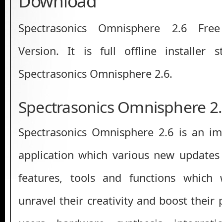
Download
Spectrasonics Omnisphere 2.6 Fre
Version. It is full offline installer
Spectrasonics Omnisphere 2.6.
Spectrasonics Omnisphere 2
Spectrasonics Omnisphere 2.6 is an im
application which various new updates
features, tools and functions which 
unravel their creativity and boost their p