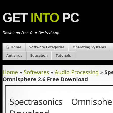
GET
INTO
PC
Download Free Your Desired App
Home
Software Categories
Operating Systems
Antivirus
Education
Tutorials
Home
»
Softwares
»
Audio Processing
»
Sp
Omnisphere 2.6 Free Download
Spectrasonics Omnisph