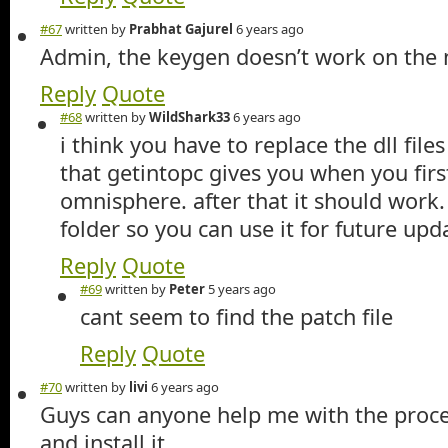
#67
written by
Prabhat Gajurel
6 years ago
Admin, the keygen doesn’t work on the
Reply
Quote
#68
written by
WildShark33
6 years ago
i think you have to replace the dll file
that getintopc gives you when you first
omnisphere. after that it should work.
folder so you can use it for future upd
Reply
Quote
#69
written by
Peter
5 years ago
cant seem to find the patch file
Reply
Quote
#70
written by
livi
6 years ago
Guys can anyone help me with the proc
and install it