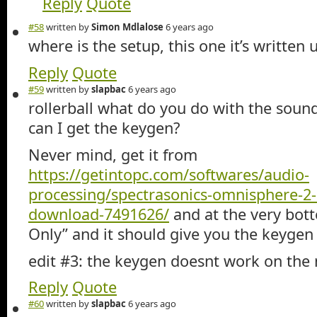
Reply
Quote
#58
written by
Simon Mdlalose
6 years ago
where is the setup, this one it’s written 
Reply
Quote
#59
written by
slapbac
6 years ago
rollerball what do you do with the soun
can I get the keygen?
Never mind, get it from
https://getintopc.com/softwares/audio-
processing/spectrasonics-omnisphere-2
download-7491626/
and at the very bot
Only” and it should give you the keygen
edit #3: the keygen doesnt work on the
Reply
Quote
#60
written by
slapbac
6 years ago