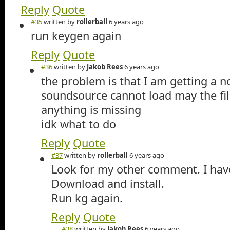
Reply
Quote
#35
written by
rollerball
6 years ago
run keygen again
Reply
Quote
#36
written by
Jakob Rees
6 years ago
the problem is that I am getting a n
soundsource cannot load may the fil
anything is missing
idk what to do
Reply
Quote
#37
written by
rollerball
6 years ago
Look for my other comment. I have
Download and install.
Run kg again.
Reply
Quote
#38
written by
Jakob Rees
6 years ago