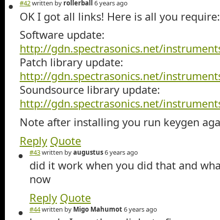
#42
written by
rollerball
6 years ago
OK I got all links! Here is all you require:
Software update:
http://gdn.spectrasonics.net/instrume
Patch library update:
http://gdn.spectrasonics.net/instrume
Soundsource library update:
http://gdn.spectrasonics.net/instrume
Note after installing you run keygen aga
Reply
Quote
#43
written by
augustus
6 years ago
did it work when you did that and wha
now
Reply
Quote
#44
written by
Migo Mahumot
6 years ago