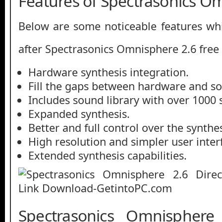
Features of Spectrasonics O
Below are some noticeable features whi
after Spectrasonics Omnisphere 2.6 fre
Hardware synthesis integration.
Fill the gaps between hardware and so
Includes sound library with over 1000 
Expanded synthesis.
Better and full control over the synthes
High resolution and simpler user inter
Extended synthesis capabilities.
Spectrasonics Omnisphere 