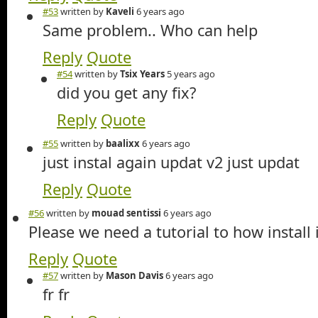
#53
written by
Kaveli
6 years ago
Same problem.. Who can help
Reply
Quote
#54
written by
Tsix Years
5 years ago
did you get any fix?
Reply
Quote
#55
written by
baalixx
6 years ago
just instal again updat v2 just updat
Reply
Quote
#56
written by
mouad sentissi
6 years ago
Please we need a tutorial to how install 
Reply
Quote
#57
written by
Mason Davis
6 years ago
fr fr