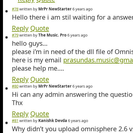
#78
written by
MrPr NewStarter
6 years ago
Hello there i am stil waiting for a answ
Reply
Quote
#79
written by
The Music. Pro
6 years ago
hello guys…
please i’m in need of the dll file of Omn
here is my email
prasundas.music@gma
please help me….
Reply
Quote
#80
written by
MrPr NewStarter
6 years ago
Hi can any admin answering the questio
Thx
Reply
Quote
#81
written by
Kanishk Devda
6 years ago
Why didn’t you upload omnisphere 2.6 vs