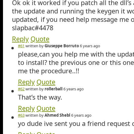
Ok ok it worked if you patch all the dll’s 
the update and running the keygen it wo
updated, if you need help message me o
slapbac#4478
Reply
Quote
#61
written by
Giuseppe Borruto
6 years ago
please,can you help me with the upda
to install? the previous one or this one
me the procedure..!!
Reply
Quote
#62
written by
rollerball
6 years ago
That’s the way.
Reply
Quote
#63
written by
Ahmed Shebl
6 years ago
yo dude ive sent you a friend request