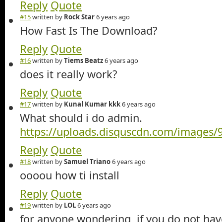
Reply
Quote
#15
written by
Rock Star
6 years ago
How Fast Is The Download?
Reply
Quote
#16
written by
Tiems Beatz
6 years ago
does it really work?
Reply
Quote
#17
written by
Kunal Kumar kkk
6 years ago
What should i do admin.
https://uploads.disquscdn.com/image
Reply
Quote
#18
written by
Samuel Triano
6 years ago
oooou how ti install
Reply
Quote
#19
written by
LOL
6 years ago
for anyone wondering, if you do not ha