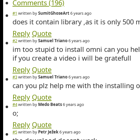
Comments (196)
#1
written by
SumitGhoseArt
6 years ago
does it contain library ,as it is only 500
Reply
Quote
#2
written by
Samuel Triano
6 years ago
im too stupid to install omni can you he
if you create a video i will be gratefull
Reply
Quote
#3
written by
Samuel Triano
6 years ago
can you plz help me with the installing of
Reply
Quote
#4
written by
Medo Beats
6 years ago
o;
Reply
Quote
#5
written by
Petr Ježek
6 years ago