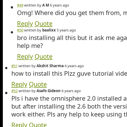
#49
written by
A M
6 years ago
Omg! Where did you get them from, m
Reply
Quote
#50
written by
baalixx
5 years ago
bro installing all this but it ask me ag
help me?
Reply
Quote
#51
written by
Akshit Sharma
6 years ago
how to install this Plzz guve tutorial vid
Reply
Quote
#52
written by
Asafo Gideon
6 years ago
Pls i have the omnisphere 2.0 installed 
but after installing the 2.6 both the vers
work either. Pls any help to keep using 
Reply
Quote