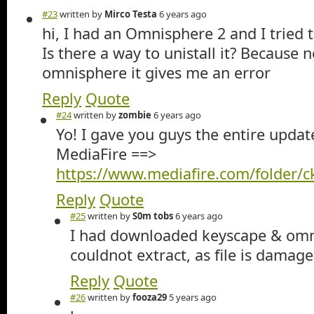
#23
written by
Mirco Testa
6 years ago
hi, I had an Omnisphere 2 and I tried t
Is there a way to unistall it? Because
omnisphere it gives me an error
Reply
Quote
#24
written by
zombie
6 years ago
Yo! I gave you guys the entire updat
MediaFire ==>
https://www.mediafire.com/folder/
Reply
Quote
#25
written by
S0m tobs
6 years ago
I had downloaded keyscape & omn
couldnot extract, as file is damage
Reply
Quote
#26
written by
fooza29
5 years ago