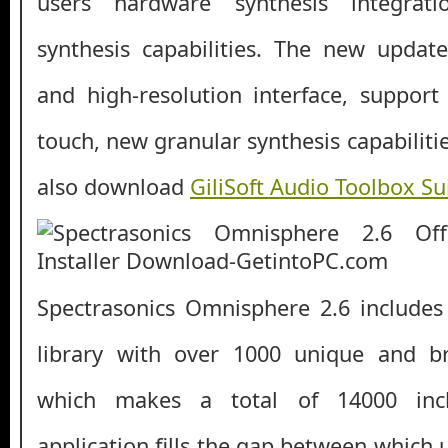
users hardware synthesis integrat
synthesis capabilities. The new updat
and high-resolution interface, suppor
touch, new granular synthesis capabilit
also download
GiliSoft Audio Toolbox Su
Spectrasonics Omnisphere 2.6 include
library with over 1000 unique and 
which makes a total of 14000 inc
application fills the gap between which 