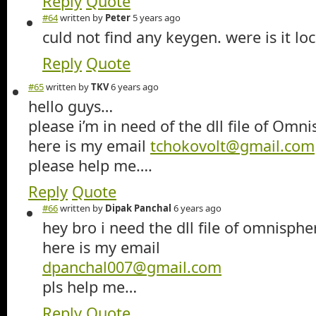
Reply
Quote
#64
written by
Peter
5 years ago
culd not find any keygen. were is it lo
Reply
Quote
#65
written by
TKV
6 years ago
hello guys…
please i’m in need of the dll file of Omn
here is my email
tchokovolt@gmail.com
please help me….
Reply
Quote
#66
written by
Dipak Panchal
6 years ago
hey bro i need the dll file of omnisphe
here is my email
dpanchal007@gmail.com
pls help me…
Reply
Quote