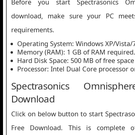
Before you start Spectrasonics Om
download, make sure your PC mee
requirements.
Operating System: Windows XP/Vista/7
Memory (RAM): 1 GB of RAM required
Hard Disk Space: 500 MB of free space
Processor: Intel Dual Core processor or
Spectrasonics Omnisph
Download
Click on below button to start Spectras
Free Download. This is complete off