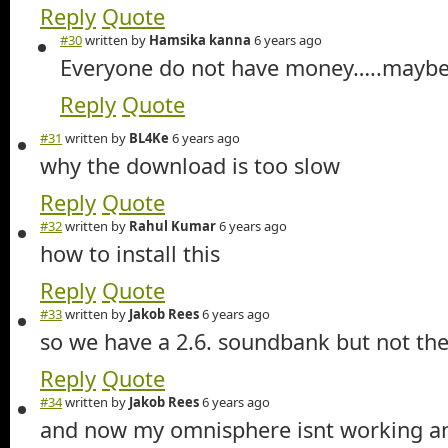
Reply
Quote
#30
written by
Hamsika kanna
6 years ago
Everyone do not have money…..mayb
Reply
Quote
#31
written by
BL4Ke
6 years ago
why the download is too slow
Reply
Quote
#32
written by
Rahul Kumar
6 years ago
how to install this
Reply
Quote
#33
written by
Jakob Rees
6 years ago
so we have a 2.6. soundbank but not the 
Reply
Quote
#34
written by
Jakob Rees
6 years ago
and now my omnisphere isnt working a