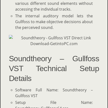
various different sound elements without
accessing the individual tracks.
The internal auditory model lets the
Gullfoss to make objective decisions about
the perceived sound.
Soundtheory – Gullfoss
VST Technical Setup
Details
Software Full Name: Soundtheory –
Gullfoss VST
Setup File Name: