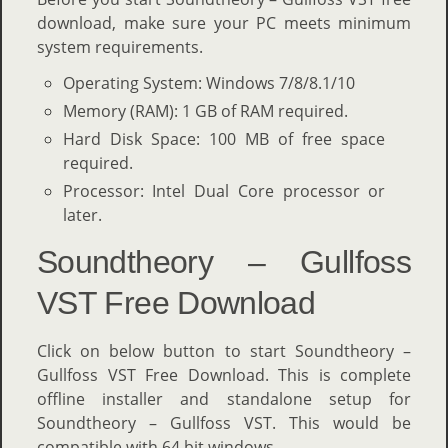
download, make sure your PC meets minimum
system requirements.
Operating System: Windows 7/8/8.1/10
Memory (RAM): 1 GB of RAM required.
Hard Disk Space: 100 MB of free space
required.
Processor: Intel Dual Core processor or
later.
Soundtheory – Gullfoss
VST Free Download
Click on below button to start Soundtheory –
Gullfoss VST Free Download. This is complete
offline installer and standalone setup for
Soundtheory – Gullfoss VST. This would be
compatible with 64 bit windows.