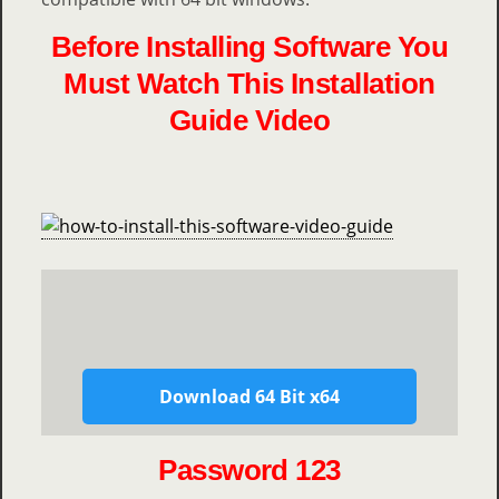
Before Installing Software You
Must Watch This Installation
Guide Video
Download 64 Bit x64
Password 123