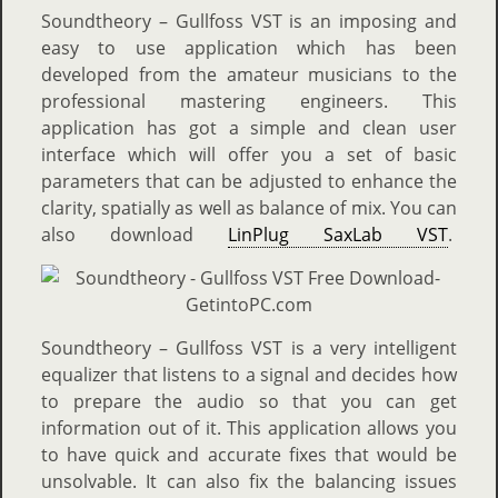
Soundtheory – Gullfoss VST is an imposing and
easy to use application which has been
developed from the amateur musicians to the
professional mastering engineers. This
application has got a simple and clean user
interface which will offer you a set of basic
parameters that can be adjusted to enhance the
clarity, spatially as well as balance of mix. You can
also download
LinPlug SaxLab VST
.
Soundtheory – Gullfoss VST is a very intelligent
equalizer that listens to a signal and decides how
to prepare the audio so that you can get
information out of it. This application allows you
to have quick and accurate fixes that would be
unsolvable. It can also fix the balancing issues