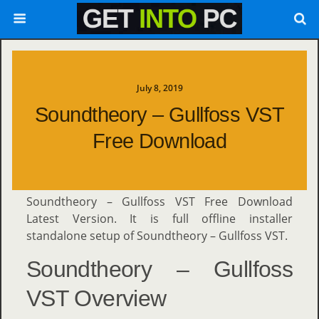
July 8, 2019
Soundtheory – Gullfoss VST
Free Download
Soundtheory – Gullfoss VST Free Download
Latest Version. It is full offline installer
standalone setup of Soundtheory – Gullfoss VST.
Soundtheory – Gullfoss
VST Overview