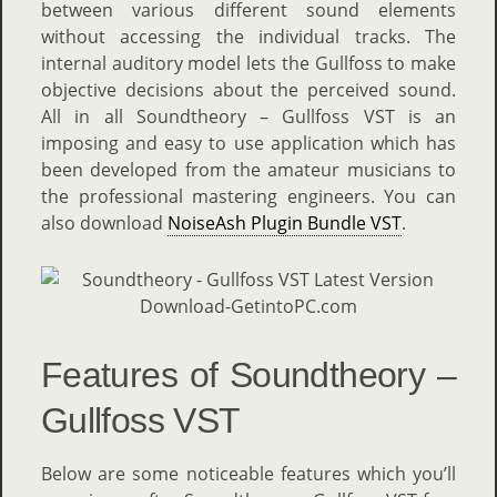
between various different sound elements
without accessing the individual tracks. The
internal auditory model lets the Gullfoss to make
objective decisions about the perceived sound.
All in all Soundtheory – Gullfoss VST is an
imposing and easy to use application which has
been developed from the amateur musicians to
the professional mastering engineers. You can
also download
NoiseAsh Plugin Bundle VST
.
Features of Soundtheory –
Gullfoss VST
Below are some noticeable features which you’ll