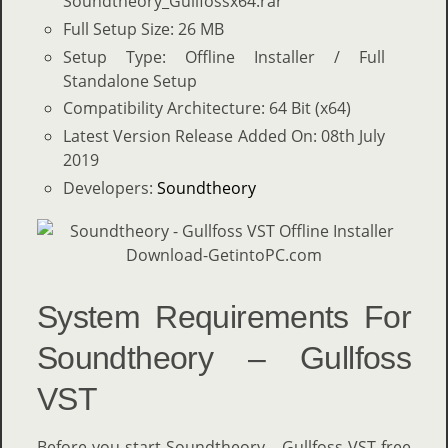
Soundtheory_Gullfossx64.rar
Full Setup Size: 26 MB
Setup Type: Offline Installer / Full
Standalone Setup
Compatibility Architecture: 64 Bit (x64)
Latest Version Release Added On: 08th July
2019
Developers:
Soundtheory
System Requirements For
Soundtheory – Gullfoss
VST
Before you start Soundtheory – Gullfoss VST free