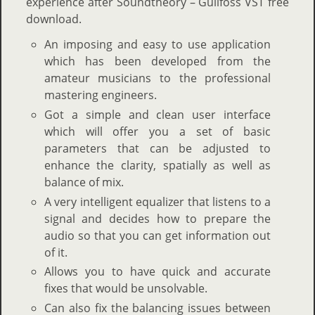
experience after Soundtheory – Gullfoss VST free
download.
An imposing and easy to use application
which has been developed from the
amateur musicians to the professional
mastering engineers.
Got a simple and clean user interface
which will offer you a set of basic
parameters that can be adjusted to
enhance the clarity, spatially as well as
balance of mix.
A very intelligent equalizer that listens to a
signal and decides how to prepare the
audio so that you can get information out
of it.
Allows you to have quick and accurate
fixes that would be unsolvable.
Can also fix the balancing issues between