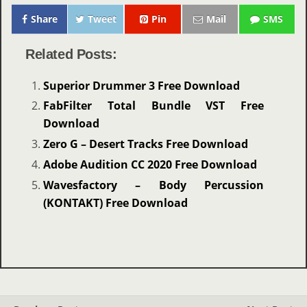
Share
Tweet
Pin
Mail
SMS
Related Posts:
Superior Drummer 3 Free Download
FabFilter Total Bundle VST Free
Download
Zero G – Desert Tracks Free Download
Adobe Audition CC 2020 Free Download
Wavesfactory – Body Percussion
(KONTAKT) Free Download