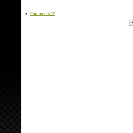
Comments (2)