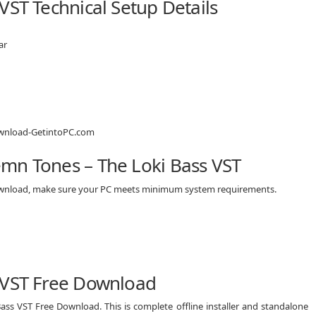
VST Technical Setup Details
ar
mn Tones – The Loki Bass VST
download, make sure your PC meets minimum system requirements.
 VST Free Download
ass VST Free Download. This is complete offline installer and standalone