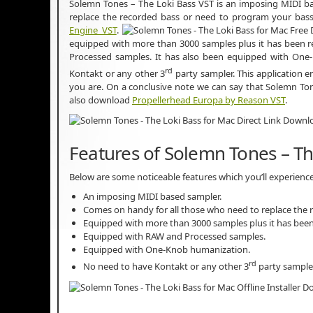
Solemn Tones – The Loki Bass VST is an imposing MIDI ba
replace the recorded bass or need to program your bass
Engine VST
.
equipped with more than 3000 samples plus it has been r
Processed samples. It has also been equipped with One-
rd
Kontakt or any other 3
party sampler. This application e
you are. On a conclusive note we can say that Solemn To
also download
Propellerhead Europa by Reason VST
.
Features of Solemn Tones – Th
Below are some noticeable features which you’ll experienc
An imposing MIDI based sampler.
Comes on handy for all those who need to replace the 
Equipped with more than 3000 samples plus it has been
Equipped with RAW and Processed samples.
Equipped with One-Knob humanization.
rd
No need to have Kontakt or any other 3
party sampler