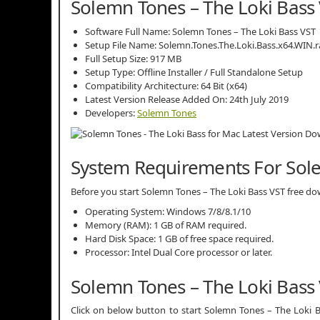
Solemn Tones – The Loki Bass 
Software Full Name: Solemn Tones – The Loki Bass VST
Setup File Name: Solemn.Tones.The.Loki.Bass.x64.WIN.r
Full Setup Size: 917 MB
Setup Type: Offline Installer / Full Standalone Setup
Compatibility Architecture: 64 Bit (x64)
Latest Version Release Added On: 24th July 2019
Developers:
Solemn Tones
System Requirements For Sole
Before you start Solemn Tones – The Loki Bass VST free 
Operating System: Windows 7/8/8.1/10
Memory (RAM): 1 GB of RAM required.
Hard Disk Space: 1 GB of free space required.
Processor: Intel Dual Core processor or later.
Solemn Tones – The Loki Bass
Click on below button to start Solemn Tones – The Loki B