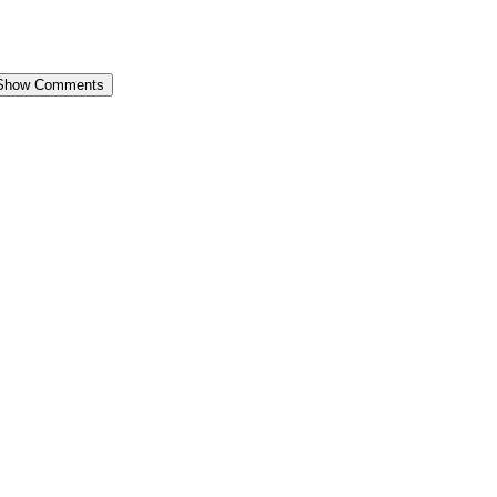
Show Comments