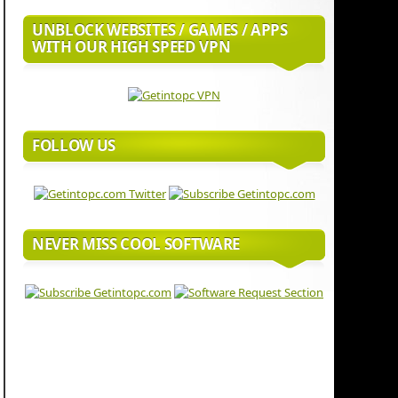
UNBLOCK WEBSITES / GAMES / APPS
WITH OUR HIGH SPEED VPN
FOLLOW US
NEVER MISS COOL SOFTWARE