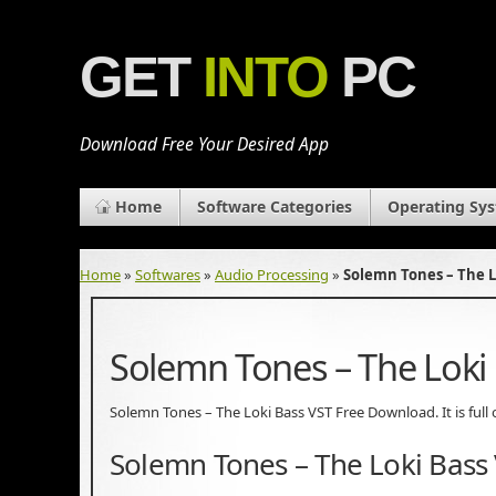
GET
INTO
PC
Download Free Your Desired App
Home
Software Categories
Operating Sy
Home
»
Softwares
»
Audio Processing
»
Solemn Tones – The L
Solemn Tones – The Loki
Solemn Tones – The Loki Bass VST Free Download. It is full 
Solemn Tones – The Loki Bass