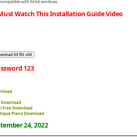
 compatible with 64 bit windows.
Must Watch This Installation Guide Video
wnload 64 Bit x64
ssword 123
wnload
ee Download
T) Free Download
ntique Piano Download
tember 24, 2022