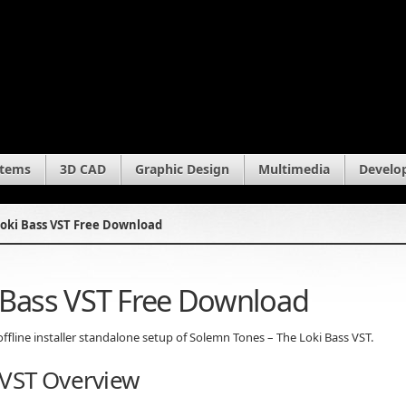
stems
3D CAD
Graphic Design
Multimedia
Develo
oki Bass VST Free Download
 Bass VST Free Download
offline installer standalone setup of Solemn Tones – The Loki Bass VST.
 VST Overview