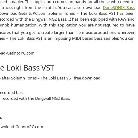
sed smapler. This application comes on handy for all those who need to
 tracks right from the scratch. You can also download
DopeSONIX Bass
Solemn Tones – The Loki Bass VST has been
ecorded with the Dingwall NG2 Bass. It has been equipped with RAW and
Knob humanization. With this application you are not required to have
nsures that you get to create larger than life music productions wherever
nes – The Loki Bass VST is an imposing MIDI based bass sampler. You can
e Loki Bass VST
e after Solemn Tones – The Loki Bass VST free download.
recorded bass.
 recorded with the Dingwall NG2 Bass.
.