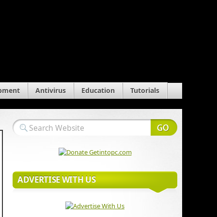
pment
Antivirus
Education
Tutorials
ADVERTISE WITH US