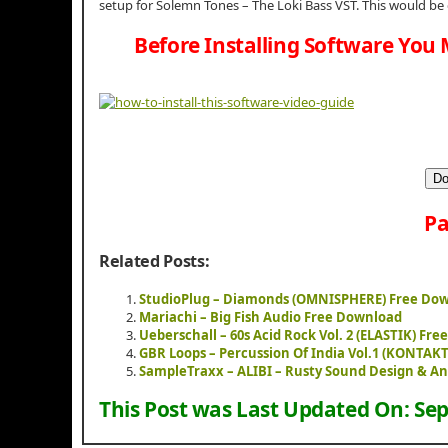
setup for Solemn Tones – The Loki Bass VST. This would be
Before Installing Software You 
Do
Pa
Related Posts:
StudioPlug – Diamonds (OMNISPHERE) Free Do
Mariachi – Big Fish Audio Free Download
Ueberschall – 60s Acid Rock Vol. 2 (ELASTIK) Fr
GBR Loops – Percussion Of India Vol.1 (KONTAK
SampleTraxx – ALIBI – Rusty Sound Design & A
This Post was Last Updated On:
Sep