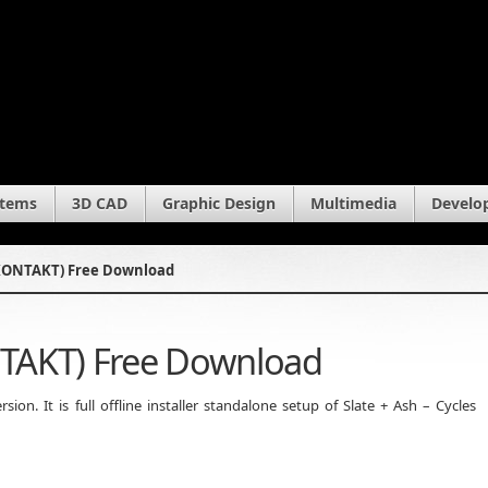
stems
3D CAD
Graphic Design
Multimedia
Develo
 (KONTAKT) Free Download
ONTAKT) Free Download
on. It is full offline installer standalone setup of Slate + Ash – Cycles