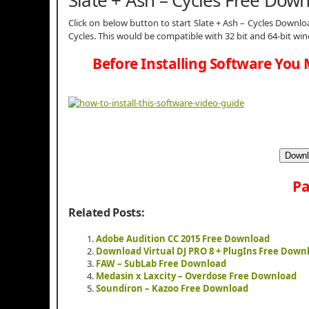
Click on below button to start Slate + Ash – Cycles Downloa
Cycles. This would be compatible with 32 bit and 64-bit wi
Before Installing Software You 
Downl
Pa
Related Posts:
Adobe Audition CC 2015 Free Download
Download Virtual DJ PRO 8 + PlugIns Free Down
FAW – SubLab Free Download
Medasin x Laxcity – Overdose Free Download
Soundiron – Kazoo Free Download