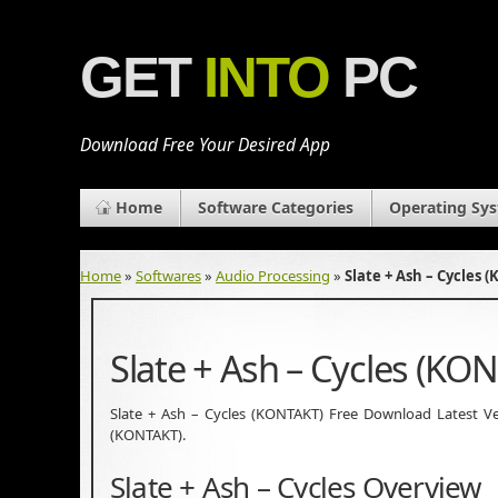
GET
INTO
PC
Download Free Your Desired App
Home
Software Categories
Operating Sy
Home
»
Softwares
»
Audio Processing
»
Slate + Ash – Cycles
Slate + Ash – Cycles (K
Slate + Ash – Cycles (KONTAKT) Free Download Latest Versi
(KONTAKT).
Slate + Ash – Cycles Overview