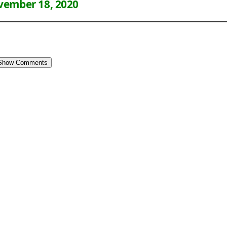
ember 18, 2020
Show Comments