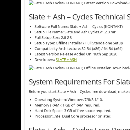
Slate + Ash – Cycles Technical 
Software Full Name: Slate + Ash – Cycles (KONTAKT)
Setup File Name: Slate.and.Ash.Cycles.v1.2.0.rar
Full Setup Size: 2.6 GB
Setup Type: Offline Installer / Full Standalone Setup
Compatibility Architecture: 32 Bit (x86) / 64 Bit (x64)
Latest Version Release Added On: 18th Sep 2020
Developers:
SLATE + ASH
System Requirements For Slate
Before you start Slate + Ash – Cycles free download, mak
Operating System: Windows 7/8/8.1/10.
Memory (RAM): 1 GB of RAM required.
Hard Disk Space: 3 GB of free space required.
Processor: Intel Dual Core processor or later.
Slate + Ash – Cycles Free Dow