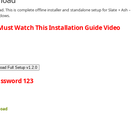
d. This is complete offline installer and standalone setup for Slate + Ash –
ndows.
Must Watch This Installation Guide Video
oad Full Setup v1.2.0
ssword 123
load