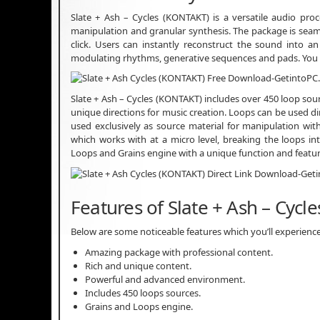
Slate + Ash – Cycles (KONTAKT) is a versatile audio pr
manipulation and granular synthesis. The package is seaml
click. Users can instantly reconstruct the sound into an
modulating rhythms, generative sequences and pads. You
Slate + Ash – Cycles (KONTAKT) includes over 450 loop sou
unique directions for music creation. Loops can be used dire
used exclusively as source material for manipulation wi
which works with at a micro level, breaking the loops in
Loops and Grains engine with a unique function and featu
Features of Slate + Ash – Cycle
Below are some noticeable features which you’ll experience 
Amazing package with professional content.
Rich and unique content.
Powerful and advanced environment.
Includes 450 loops sources.
Grains and Loops engine.