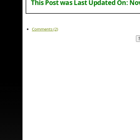
This Post was Last Updated On:
Nov
Comments (2)