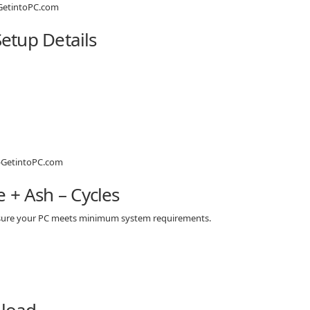
Setup Details
 + Ash – Cycles
e sure your PC meets minimum system requirements.
nload