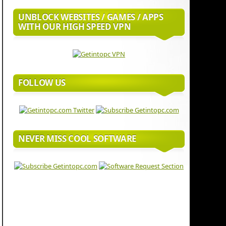
UNBLOCK WEBSITES / GAMES / APPS
WITH OUR HIGH SPEED VPN
FOLLOW US
NEVER MISS COOL SOFTWARE