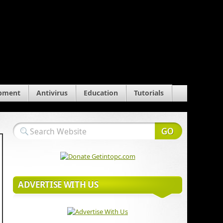
pment
Antivirus
Education
Tutorials
ADVERTISE WITH US