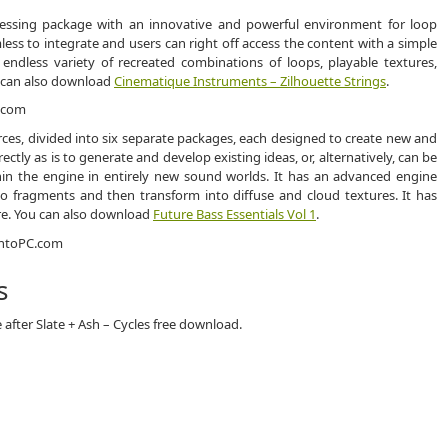
ocessing package with an innovative and powerful environment for loop
ess to integrate and users can right off access the content with a simple
 endless variety of recreated combinations of loops, playable textures,
 can also download
Cinematique Instruments – Zilhouette Strings
.
rces, divided into six separate packages, each designed to create new and
ctly as is to generate and develop existing ideas, or, alternatively, can be
thin the engine in entirely new sound worlds. It has an advanced engine
to fragments and then transform into diffuse and cloud textures. It has
re. You can also download
Future Bass Essentials Vol 1
.
s
after Slate + Ash – Cycles free download.