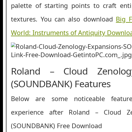
palette of starting points to craft en
textures. You can also download
Big F
World: Instruments of Antiquity Downlo
Roland – Cloud Zenolog
(SOUNDBANK) Features
Below are some noticeable featur
experience after Roland – Cloud Z
(SOUNDBANK) Free Download