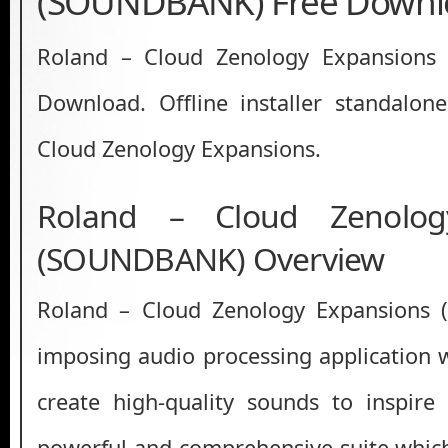
(SOUNDBANK) Free Downl
Roland – Cloud Zenology Expansion
Download. Offline installer standalon
Cloud Zenology Expansions.
Roland – Cloud Zenolog
(SOUNDBANK) Overview
Roland – Cloud Zenology Expansions
imposing audio processing application 
create high-quality sounds to inspire
powerful and comprehensive suite whic