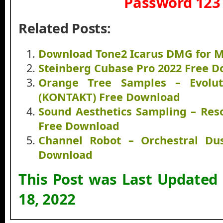
Password 123
Related Posts:
Download Tone2 Icarus DMG for M
Steinberg Cubase Pro 2022 Free 
Orange Tree Samples – Evolut
(KONTAKT) Free Download
Sound Aesthetics Sampling – Res
Free Download
Channel Robot – Orchestral Du
Download
This Post was Last Updated
18, 2022