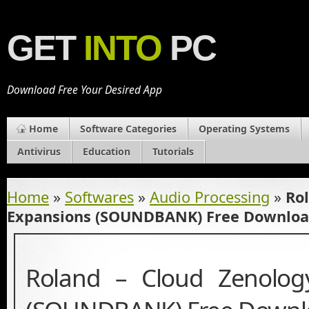
GET
INTO
PC
Download Free Your Desired App
Home
Software Categories
Operating Systems
Antivirus
Education
Tutorials
Home
»
Softwares
»
Audio Processing
»
Ro
Expansions (SOUNDBANK) Free Downlo
Roland – Cloud Zenolog