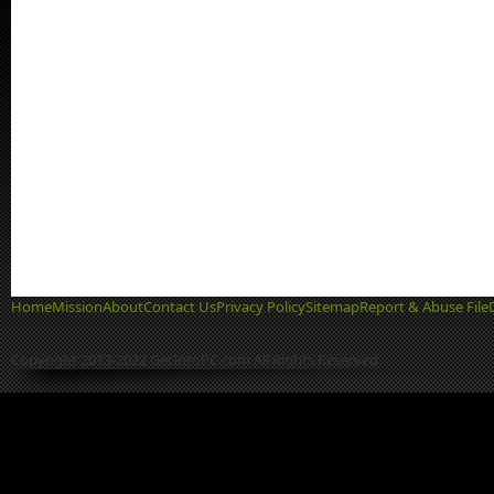
Home
Mission
About
Contact Us
Privacy Policy
Sitemap
Report & Abuse File
Copyright 2013-2022 GetIntoPC.com All Rights Reserved.