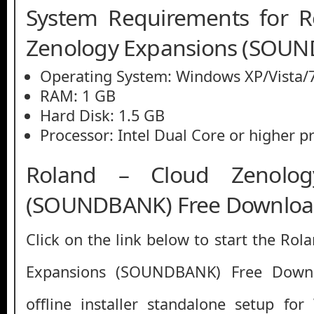
System Requirements for R
Zenology Expansions (SOU
Operating System: Windows XP/Vista/7
RAM: 1 GB
Hard Disk: 1.5 GB
Processor: Intel Dual Core or higher p
Roland – Cloud Zenolog
(SOUNDBANK) Free Downlo
Click on the link below to start the Ro
Expansions (SOUNDBANK) Free Downlo
offline installer standalone setup fo