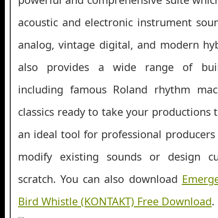
acoustic and electronic instrument soun
analog, vintage digital, and modern hyb
also provides a wide range of bui
including famous Roland rhythm mac
classics ready to take your productions to
an ideal tool for professional producer
modify existing sounds or design 
scratch. You can also download
Emerge
Bird Whistle (KONTAKT) Free Download
.