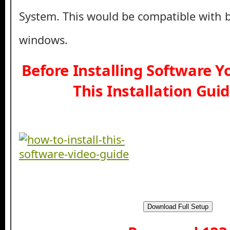
System. This would be compatible with b
windows.
Before Installing Software 
This Installation Gui
Download Full Setup