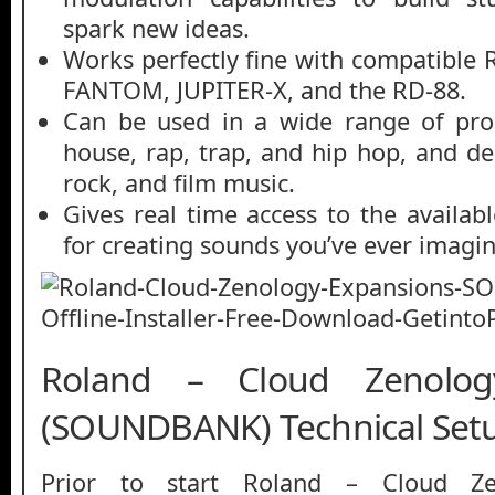
spark new ideas.
Works perfectly fine with compatible 
FANTOM, JUPITER-X, and the RD-88.
Can be used in a wide range of prod
house, rap, trap, and hip hop, and de
rock, and film music.
Gives real time access to the availab
for creating sounds you’ve ever imagi
Roland – Cloud Zenolog
(SOUNDBANK) Technical Setu
Prior to start Roland – Cloud Ze