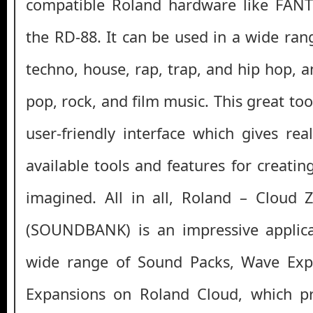
compatible Roland hardware like FAN
the RD-88. It can be used in a wide ran
techno, house, rap, trap, and hip hop, 
pop, rock, and film music. This great too
user-friendly interface which gives rea
available tools and features for creati
imagined. All in all, Roland – Cloud 
(SOUNDBANK) is an impressive applica
wide range of Sound Packs, Wave Exp
Expansions on Roland Cloud, which p