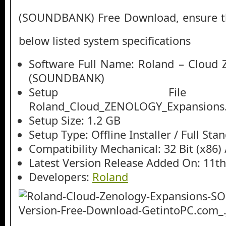
(SOUNDBANK) Free Download, ensure the
below listed system specifications
Software Full Name: Roland – Cloud 
(SOUNDBANK)
Setup File
Roland_Cloud_ZENOLOGY_Expansions.
Setup Size: 1.2 GB
Setup Type: Offline Installer / Full St
Compatibility Mechanical: 32 Bit (x86) /
Latest Version Release Added On: 11t
Developers:
Roland