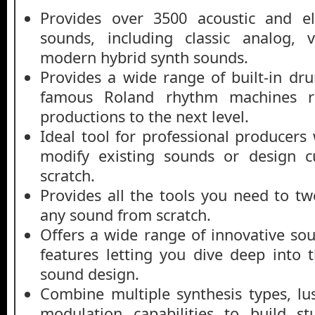
Provides over 3500 acoustic and el
sounds, including classic analog, v
modern hybrid synth sounds.
Provides a wide range of built-in dr
famous Roland rhythm machines r
productions to the next level.
Ideal tool for professional producers
modify existing sounds or design 
scratch.
Provides all the tools you need to tw
any sound from scratch.
Offers a wide range of innovative so
features letting you dive deep into
sound design.
Combine multiple synthesis types, lu
modulation capabilities to build s