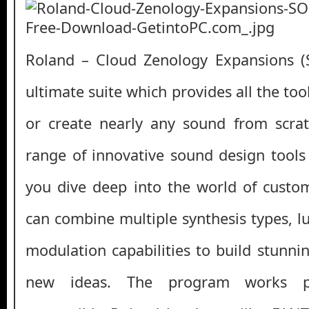
Roland – Cloud Zenology Expansions 
ultimate suite which provides all the to
or create nearly any sound from scrat
range of innovative sound design tools 
you dive deep into the world of custo
can combine multiple synthesis types, l
modulation capabilities to build stunni
new ideas. The program works pe