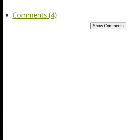
Comments (4)
Show Comments