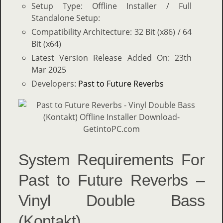
Setup Type: Offline Installer / Full
Standalone Setup:
Compatibility Architecture: 32 Bit (x86) / 64
Bit (x64)
Latest Version Release Added On: 23th
Mar 2025
Developers:
Past to Future Reverbs
System Requirements For
Past to Future Reverbs –
Vinyl Double Bass
(Kontakt)