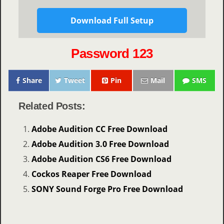
Download Full Setup
Password 123
Share
Tweet
Pin
Mail
SMS
Related Posts:
Adobe Audition CC Free Download
Adobe Audition 3.0 Free Download
Adobe Audition CS6 Free Download
Cockos Reaper Free Download
SONY Sound Forge Pro Free Download