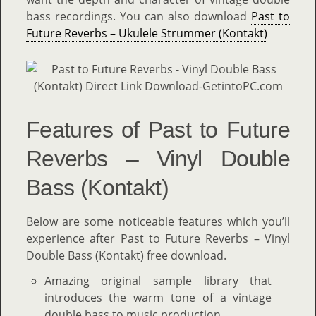
bass recordings. You can also download
Past to
Future Reverbs – Ukulele Strummer (Kontakt)
Features of Past to Future
Reverbs – Vinyl Double
Bass (Kontakt)
Below are some noticeable features which you’ll
experience after Past to Future Reverbs – Vinyl
Double Bass (Kontakt) free download.
Amazing original sample library that
introduces the warm tone of a vintage
double bass to music production.