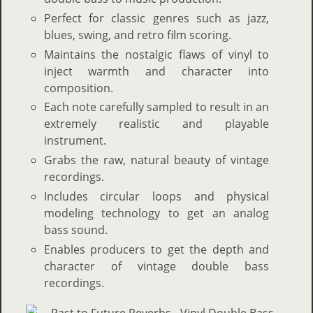
Perfect for classic genres such as jazz,
blues, swing, and retro film scoring.
Maintains the nostalgic flaws of vinyl to
inject warmth and character into
composition.
Each note carefully sampled to result in an
extremely realistic and playable
instrument.
Grabs the raw, natural beauty of vintage
recordings.
Includes circular loops and physical
modeling technology to get an analog
bass sound.
Enables producers to get the depth and
character of vintage double bass
recordings.