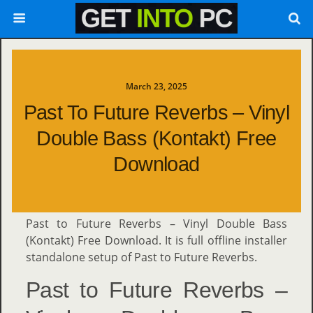
March 23, 2025
Past To Future Reverbs – Vinyl
Double Bass (Kontakt) Free
Download
Past to Future Reverbs – Vinyl Double Bass
(Kontakt) Free Download. It is full offline installer
standalone setup of Past to Future Reverbs.
Past to Future Reverbs –