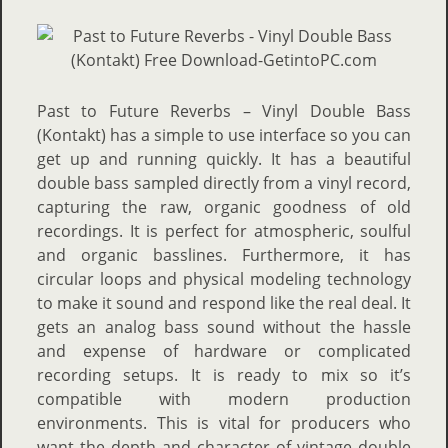
Past to Future Reverbs – Vinyl Double Bass
(Kontakt) has a simple to use interface so you can
get up and running quickly. It has a beautiful
double bass sampled directly from a vinyl record,
capturing the raw, organic goodness of old
recordings. It is perfect for atmospheric, soulful
and organic basslines. Furthermore, it has
circular loops and physical modeling technology
to make it sound and respond like the real deal. It
gets an analog bass sound without the hassle
and expense of hardware or complicated
recording setups. It is ready to mix so it’s
compatible with modern production
environments. This is vital for producers who
want the depth and character of vintage double