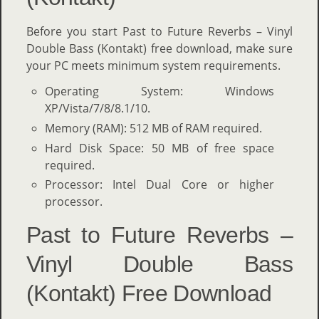
Before you start Past to Future Reverbs – Vinyl
Double Bass (Kontakt) free download, make sure
your PC meets minimum system requirements.
Operating System: Windows
XP/Vista/7/8/8.1/10.
Memory (RAM): 512 MB of RAM required.
Hard Disk Space: 50 MB of free space
required.
Processor: Intel Dual Core or higher
processor.
Past to Future Reverbs –
Vinyl Double Bass
(Kontakt) Free Download