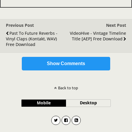
Previous Post
Next Post
Past To Future Reverbs -
VideoHive - Vintage Timeline
Vinyl Claps (Kontakt, WAV)
Title [AEP] Free Download
Free Download
Show Comments
Back to top
Mobile
Desktop