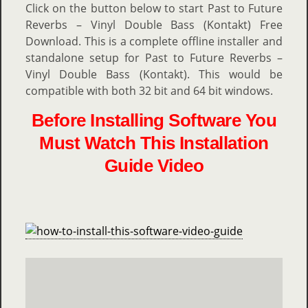
Click on the button below to start Past to Future
Reverbs – Vinyl Double Bass (Kontakt) Free
Download. This is a complete offline installer and
standalone setup for Past to Future Reverbs –
Vinyl Double Bass (Kontakt). This would be
compatible with both 32 bit and 64 bit windows.
Before Installing Software You
Must Watch This Installation
Guide Video