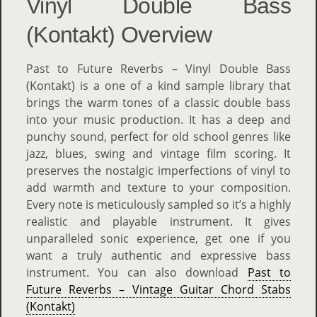
Vinyl Double Bass
(Kontakt) Overview
Past to Future Reverbs – Vinyl Double Bass
(Kontakt) is a one of a kind sample library that
brings the warm tones of a classic double bass
into your music production. It has a deep and
punchy sound, perfect for old school genres like
jazz, blues, swing and vintage film scoring. It
preserves the nostalgic imperfections of vinyl to
add warmth and texture to your composition.
Every note is meticulously sampled so it’s a highly
realistic and playable instrument. It gives
unparalleled sonic experience, get one if you
want a truly authentic and expressive bass
instrument. You can also download
Past to
Future Reverbs – Vintage Guitar Chord Stabs
(Kontakt)