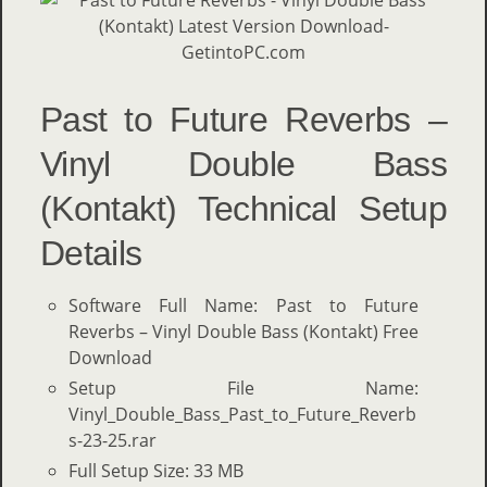
Past to Future Reverbs –
Vinyl Double Bass
(Kontakt) Technical Setup
Details
Software Full Name: Past to Future
Reverbs – Vinyl Double Bass (Kontakt) Free
Download
Setup File Name:
Vinyl_Double_Bass_Past_to_Future_Reverb
s-23-25.rar
Full Setup Size: 33 MB