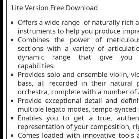
Lite Version Free Download
Offers a wide range of naturally rich
instruments to help you produce impr
Combines the power of meticulous
sections with a variety of articulat
dynamic range that give you un
capabilities.
Provides solo and ensemble violin, vi
bass, all recorded in their natural 
orchestra, complete with a number of a
Provide exceptional detail and defin
multiple legato modes, tempo-synced 
Enables you to get a true, authen
representation of your composition, ri
Comes loaded with innovative tools 