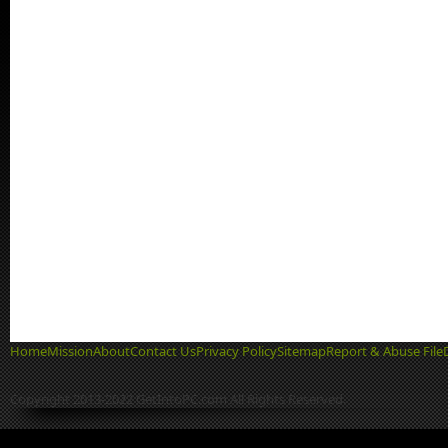
Home
Mission
About
Contact Us
Privacy Policy
Sitemap
Report & Abuse File
Copyright 2013-2022 GetIntoPC.com All Rights Reserved.