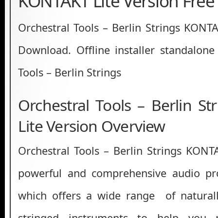
KONTAKT Lite Version Fre
Orchestral Tools – Berlin Strings KONTA
Download. Offline installer standalone
Tools – Berlin Strings
Orchestral Tools – Berlin S
Lite Version Overview
Orchestral Tools – Berlin Strings KONTA
powerful and comprehensive audio pro
which offers a wide range of natural
stringed instruments to help you 