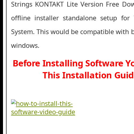
Strings KONTAKT Lite Version Free Down
offline installer standalone setup fo
System. This would be compatible with b
windows.
Before Installing Software 
This Installation Gui