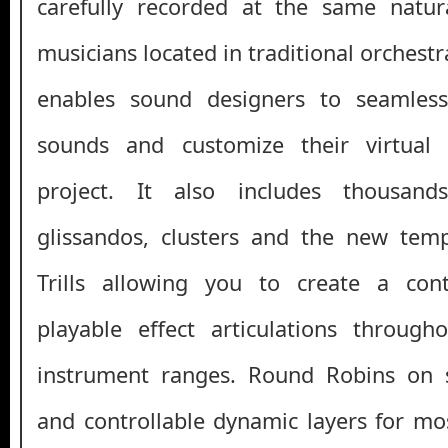
carefully recorded at the same natura
musicians located in traditional orchestr
enables sound designers to seamless
sounds and customize their virtual 
project. It also includes thousands
glissandos, clusters and the new te
Trills allowing you to create a cont
playable effect articulations through
instrument ranges. Round Robins on se
and controllable dynamic layers for mos