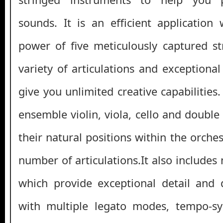
sounds. It is an efficient applicatio
power of five meticulously captured st
variety of articulations and exceptiona
give you unlimited creative capabilities.
ensemble violin, viola, cello and double 
their natural positions within the orche
number of articulations.It also include
which provide exceptional detail and 
with multiple legato modes, tempo-s