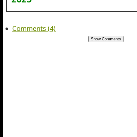
Comments (4)
Show Comments