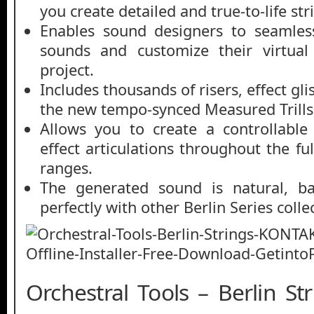
you create detailed and true-to-life st
Enables sound designers to seamles
sounds and customize their virtual
project.
Includes thousands of risers, effect gl
the new tempo-synced Measured Trills
Allows you to create a controllable
effect articulations throughout the fu
ranges.
The generated sound is natural, ba
perfectly with other Berlin Series colle
Orchestral Tools – Berlin S