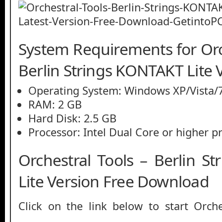
System Requirements for Orc
Berlin Strings KONTAKT Lite 
Operating System: Windows XP/Vista/7
RAM: 2 GB
Hard Disk: 2.5 GB
Processor: Intel Dual Core or higher p
Orchestral Tools – Berlin S
Lite Version Free Download
Click on the link below to start Orche