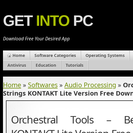
GET
INTO
PC
Download Free Your Desired App
Home
Software Categories
Operating Systems
Antivirus
Education
Tutorials
Home
»
Softwares
»
Audio Processing
»
Orc
Strings KONTAKT Lite Version Free Dow
Orchestral Tools – Be