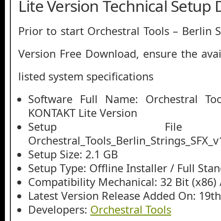
Lite Version Technical Setup 
Prior to start Orchestral Tools – Berlin
Version Free Download, ensure the avail
listed system specifications
Software Full Name: Orchestral Too
KONTAKT Lite Version
Setup File
Orchestral_Tools_Berlin_Strings_SFX_v1
Setup Size: 2.1 GB
Setup Type: Offline Installer / Full St
Compatibility Mechanical: 32 Bit (x86) /
Latest Version Release Added On: 19t
Developers:
Orchestral Tools