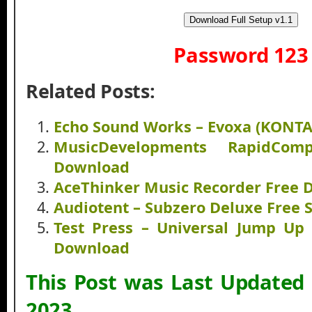
Download Full Setup v1.1
Password 123
Related Posts:
Echo Sound Works – Evoxa (KONT
MusicDevelopments RapidCom
Download
AceThinker Music Recorder Free
Audiotent – Subzero Deluxe Free
Test Press – Universal Jump Up
Download
This Post was Last Updated
2023