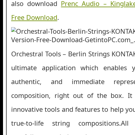
also download
Prenc Audio – Kingla
Free Download
.
Orchestral Tools – Berlin Strings KONTAK
ultimate application which enables 
authentic, and immediate repres
composition, right out of the box. I
innovative tools and features to help yo
true-to-life string compositions.Al