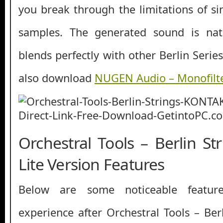
you break through the limitations of si
samples. The generated sound is nat
blends perfectly with other Berlin Series
also download
NUGEN Audio – Monofilt
Orchestral Tools – Berlin S
Lite Version Features
Below are some noticeable featur
experience after Orchestral Tools – Be