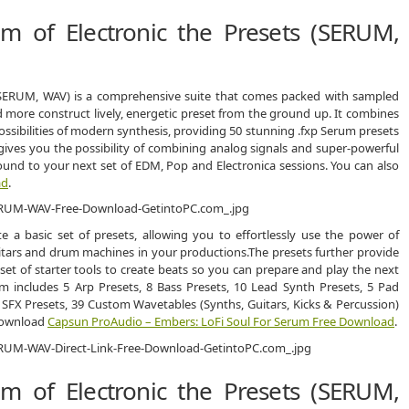
 of Electronic the Presets (SERUM,
(SERUM, WAV) is a comprehensive suite that comes packed with sampled
d more construct lively, energetic preset from the ground up. It combines
ssibilities of modern synthesis, providing 50 stunning .fxp Serum presets
gives you the possibility of combining analog signals and super-powerful
und to your next set of EDM, Pop and Electronica sessions. You can also
ad
.
 a basic set of presets, allowing you to effortlessly use the power of
itars and drum machines in your productions.The presets further provide
et of starter tools to create beats so you can prepare and play the next
 includes 5 Arp Presets, 8 Bass Presets, 10 Lead Synth Presets, 5 Pad
 SFX Presets, 39 Custom Wavetables (Synths, Guitars, Kicks & Percussion)
 download
Capsun ProAudio – Embers: LoFi Soul For Serum Free Download
.
 of Electronic the Presets (SERUM,