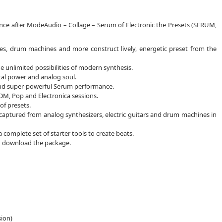
ence after ModeAudio – Collage – Serum of Electronic the Presets (SERUM,
ses, drum machines and more construct lively, energetic preset from the
unlimited possibilities of modern synthesis.
ital power and analog soul.
 and super-powerful Serum performance.
DM, Pop and Electronica sessions.
of presets.
captured from analog synthesizers, electric guitars and drum machines in
complete set of starter tools to create beats.
ou download the package.
sion)