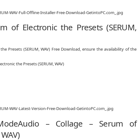
 of Electronic the Presets (SERUM,
 the Presets (SERUM, WAV) Free Download, ensure the availability of the
lectronic the Presets (SERUM, WAV)
 ModeAudio – Collage – Serum of
, WAV)