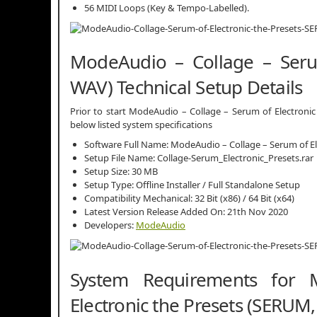
56 MIDI Loops (Key & Tempo-Labelled).
ModeAudio – Collage – Serum
WAV) Technical Setup Details
Prior to start ModeAudio – Collage – Serum of Electronic
below listed system specifications
Software Full Name: ModeAudio – Collage – Serum of E
Setup File Name: Collage-Serum_Electronic_Presets.rar
Setup Size: 30 MB
Setup Type: Offline Installer / Full Standalone Setup
Compatibility Mechanical: 32 Bit (x86) / 64 Bit (x64)
Latest Version Release Added On: 21th Nov 2020
Developers:
ModeAudio
System Requirements for
Electronic the Presets (SERUM