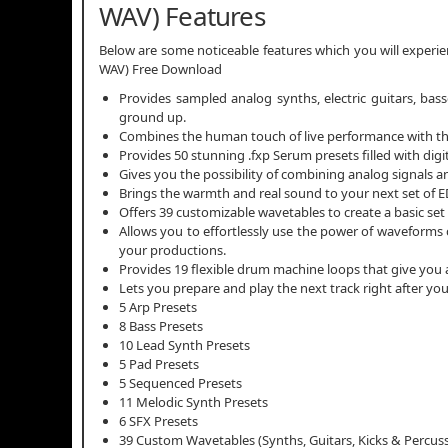
WAV) Features
Below are some noticeable features which you will experi
WAV) Free Download
Provides sampled analog synths, electric guitars, bas
ground up.
Combines the human touch of live performance with the 
Provides 50 stunning .fxp Serum presets filled with dig
Gives you the possibility of combining analog signals
Brings the warmth and real sound to your next set of E
Offers 39 customizable wavetables to create a basic set 
Allows you to effortlessly use the power of waveforms 
your productions.
Provides 19 flexible drum machine loops that give you a 
Lets you prepare and play the next track right after y
5 Arp Presets
8 Bass Presets
10 Lead Synth Presets
5 Pad Presets
5 Sequenced Presets
11 Melodic Synth Presets
6 SFX Presets
39 Custom Wavetables (Synths, Guitars, Kicks & Percus