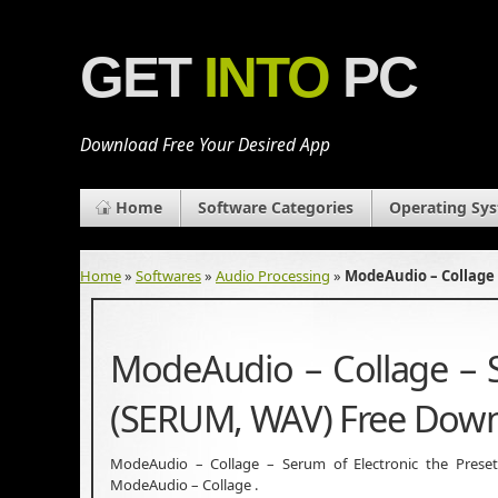
GET
INTO
PC
Download Free Your Desired App
Home
Software Categories
Operating Sy
Home
»
Softwares
»
Audio Processing
»
ModeAudio – Collage 
ModeAudio – Collage – S
(SERUM, WAV) Free Dow
ModeAudio – Collage – Serum of Electronic the Preset
ModeAudio – Collage .