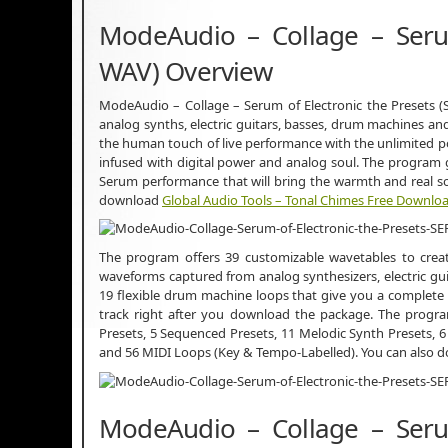
ModeAudio – Collage – Serum
WAV) Overview
ModeAudio – Collage – Serum of Electronic the Presets 
analog synths, electric guitars, basses, drum machines an
the human touch of live performance with the unlimited po
infused with digital power and analog soul. The program 
Serum performance that will bring the warmth and real so
download
Global Audio Tools – Tonal Chimes Free Downlo
The program offers 39 customizable wavetables to create
waveforms captured from analog synthesizers, electric gu
19 flexible drum machine loops that give you a complete s
track right after you download the package. The program
Presets, 5 Sequenced Presets, 11 Melodic Synth Presets, 6
and 56 MIDI Loops (Key & Tempo-Labelled). You can also
ModeAudio – Collage – Serum