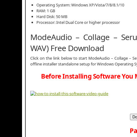
Operating System: Windows XP/Vista/7/8/8.1/10
RAM: 1 GB
Hard Disk: 50 MB
Processor: Intel Dual Core or higher processor
ModeAudio – Collage – Serum
WAV) Free Download
Click on the link below to start ModeAudio – Collage – Se
offline installer standalone setup for Windows Operating 
Before Installing Software You 
Do
Pa