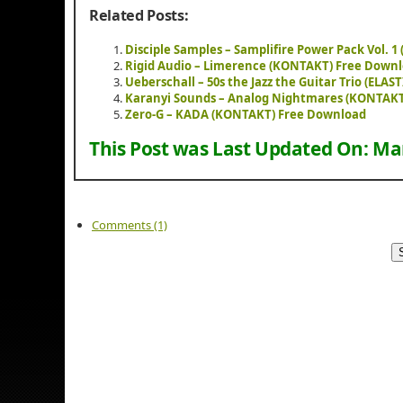
Related Posts:
Disciple Samples – Samplifire Power Pack Vol. 
Rigid Audio – Limerence (KONTAKT) Free Down
Ueberschall – 50s the Jazz the Guitar Trio (ELA
Karanyi Sounds – Analog Nightmares (KONTAK
Zero-G – KADA (KONTAKT) Free Download
This Post was Last Updated On:
Mar
Comments (1)