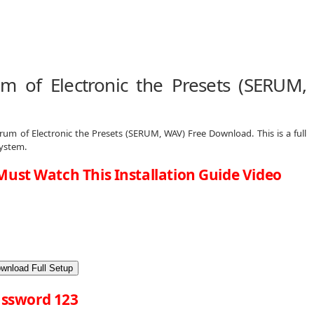
 of Electronic the Presets (SERUM,
rum of Electronic the Presets (SERUM, WAV) Free Download. This is a full
System.
Must Watch This Installation Guide Video
wnload Full Setup
ssword 123