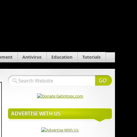
pment
Antivirus
Education
Tutorials
ADVERTISE WITH US