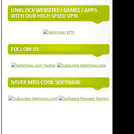
UNBLOCK WEBSITES / GAMES / APPS
WITH OUR HIGH SPEED VPN
FOLLOW US
NEVER MISS COOL SOFTWARE