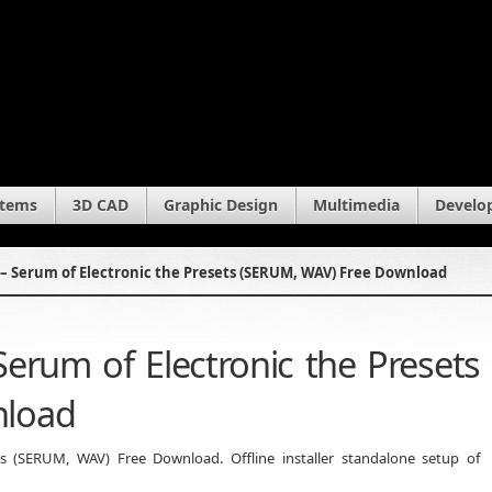
stems
3D CAD
Graphic Design
Multimedia
Develo
– Serum of Electronic the Presets (SERUM, WAV) Free Download
erum of Electronic the Presets
nload
s (SERUM, WAV) Free Download. Offline installer standalone setup of