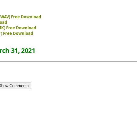
1 (WAV) Free Download
load
STIK) Free Download
T) Free Download
ch 31, 2021
Show Comments