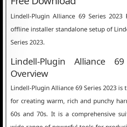
Free Download
Lindell-Plugin Alliance 69 Series 2023
offline installer standalone setup of Lind
Series 2023.
Lindell-Plugin Alliance 6
Overview
Lindell-Plugin Alliance 69 Series 2023 is
for creating warm, rich and punchy ha
60s and 70s. It is a comprehensive su
wide range of powerful tools for produc