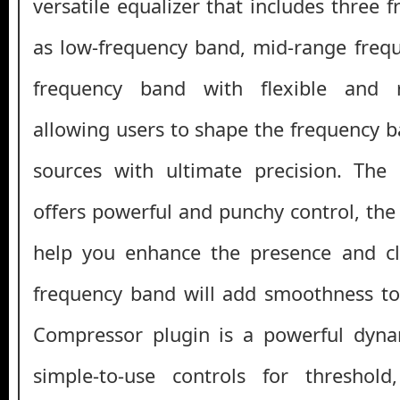
versatile equalizer that includes three
as low-frequency band, mid-range freq
frequency band with flexible and r
allowing users to shape the frequency b
sources with ultimate precision. The
offers powerful and punchy control, th
help you enhance the presence and cla
frequency band will add smoothness to
Compressor plugin is a powerful dyna
simple-to-use controls for threshold