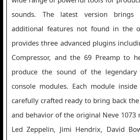
sounds. The latest version brings
additional features not found in the o
provides three advanced plugins includi
Compressor, and the 69 Preamp to he
produce the sound of the legendary
console modules. Each module inside
carefully crafted ready to bring back the
and behavior of the original Neve 1073 
Led Zeppelin, Jimi Hendrix, David Bo