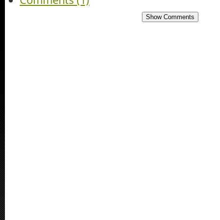
Show Comments