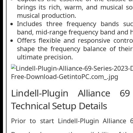
brings its rich, warm, and musical s
musical production.
Includes three frequency bands suc
band, mid-range frequency band and h
Offers flexible and responsive contro
shape the frequency balance of thei
ultimate precision.
Lindell-Plugin Alliance 6
Technical Setup Details
Prior to start Lindell-Plugin Alliance