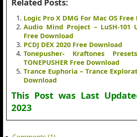
Related Posts:
Logic Pro X DMG For Mac OS Free
Audio Mind Project – LuSH-101 
Free Download
PCDJ DEX 2020 Free Download
Tonepusher- Kraftones Pres
TONEPUSHER Free Download
Trance Euphoria – Trance Explorat
Download
This Post was Last Updat
2023
Comments (1)