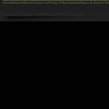
Home
Mission
About
Contact Us
Privacy Policy
Sitemap
Report & Abuse File
Copyright 2013-2022 GetIntoPC.com All Rights Reserved.