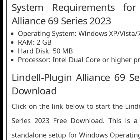
System Requirements for L
Alliance 69 Series 2023
Operating System: Windows XP/Vista/7
RAM: 2 GB
Hard Disk: 50 MB
Processor: Intel Dual Core or higher p
Lindell-Plugin Alliance 69 S
Download
Click on the link below to start the Lind
Series 2023 Free Download. This is a fu
standalone setup for Windows Operatin