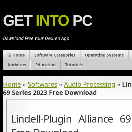
GET
INTO
PC
Download Free Your Desired App
Home
Software Categories
Operating Systems
Antivirus
Education
Tutorials
Home
»
Softwares
»
Audio Processing
»
Lin
69 Series 2023 Free Download
Lindell-Plugin Alliance 6