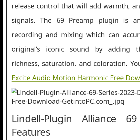
release control that will add warmth, a
signals. The 69 Preamp plugin is an
recording and mixing which can accur
original’s iconic sound by adding
richness, saturation, and coloration. Y
Excite Audio Motion Harmonic Free Do
Lindell-Plugin Alliance 6
Features