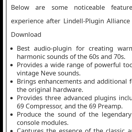
Below are some noticeable featur
experience after Lindell-Plugin Allianc
Download
Best audio-plugin for creating war
harmonic sounds of the 60s and 70s.
Provides a wide range of powerful too
vintage Neve sounds.
Brings enhancements and additional f
the original hardware.
Provides three advanced plugins incl
69 Compressor, and the 69 Preamp.
Produce the sound of the legendary
console modules.
Captures the essence of the classic