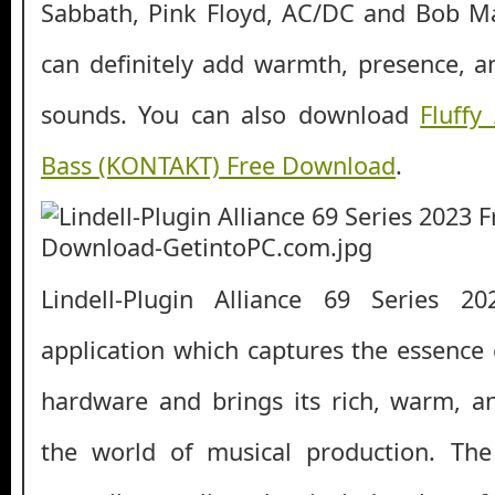
Sabbath, Pink Floyd, AC/DC and Bob Mar
can definitely add warmth, presence, a
sounds. You can also download
Fluffy
Bass (KONTAKT) Free Download
.
Lindell-Plugin Alliance 69 Series 2
application which captures the essence 
hardware and brings its rich, warm, a
the world of musical production. Th