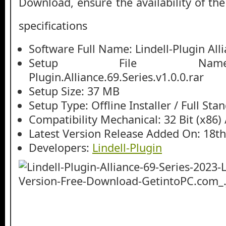
Download, ensure the availability of th
specifications
Software Full Name: Lindell-Plugin All
Setup File Name:
Plugin.Alliance.69.Series.v1.0.0.rar
Setup Size: 37 MB
Setup Type: Offline Installer / Full St
Compatibility Mechanical: 32 Bit (x86) /
Latest Version Release Added On: 18th
Developers:
Lindell-Plugin