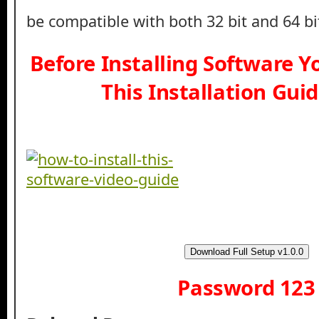
be compatible with both 32 bit and 64 b
Before Installing Software 
This Installation Gui
Download Full Setup v1.0.0
Password 123