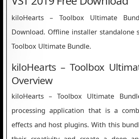
VST 2019 Free Download
kiloHearts – Toolbox Ultimate Bun
Download. Offline installer standalone 
Toolbox Ultimate Bundle.
kiloHearts – Toolbox Ultim
Overview
kiloHearts – Toolbox Ultimate Bund
processing application that is a comb
effects and host plugins. With this bund
their creativity and create a deep an