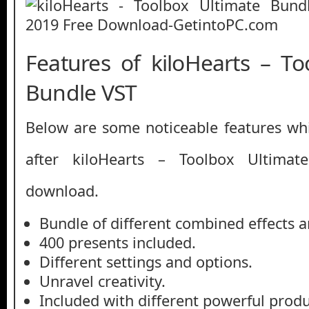
Features of kiloHearts – To
Bundle VST
Below are some noticeable features whi
after kiloHearts – Toolbox Ultima
download.
Bundle of different combined effects a
400 presents included.
Different settings and options.
Unravel creativity.
Included with different powerful produ