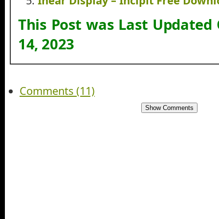
Inear Display – Incipit Free Down
This Post was Last Updated
14, 2023
Comments (11)
Show Comments