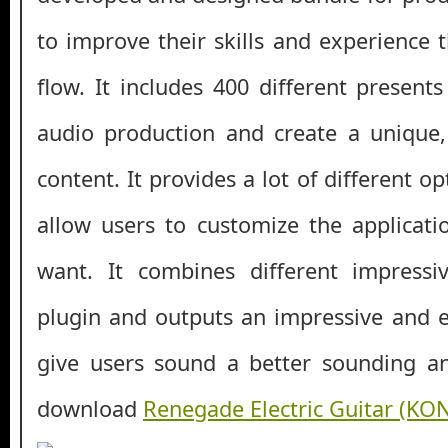
to improve their skills and experience 
flow. It includes 400 different present
audio production and create a unique, 
content. It provides a lot of different o
allow users to customize the applicati
want. It combines different impressi
plugin and outputs an impressive and ep
give users sound a better sounding an
download
Renegade Electric Guitar (KO