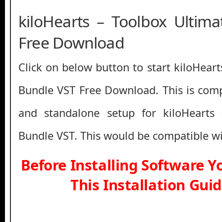
kiloHearts – Toolbox Ultim
Free Download
Click on below button to start kiloHear
Bundle VST Free Download. This is compl
and standalone setup for kiloHearts
Bundle VST. This would be compatible wi
Before Installing Software 
This Installation Gui