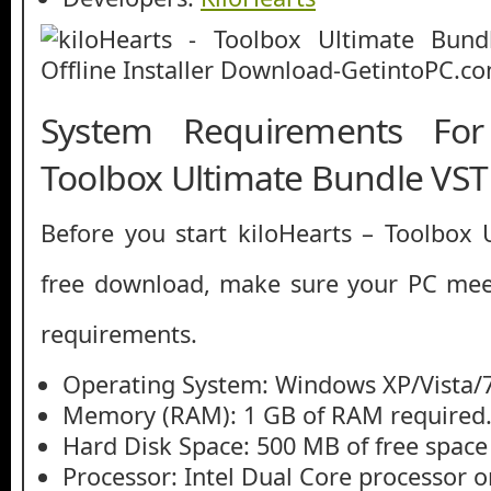
System Requirements For
Toolbox Ultimate Bundle VST
Before you start kiloHearts – Toolbox
free download, make sure your PC me
requirements.
Operating System: Windows XP/Vista/7
Memory (RAM): 1 GB of RAM required
Hard Disk Space: 500 MB of free space
Processor: Intel Dual Core processor or