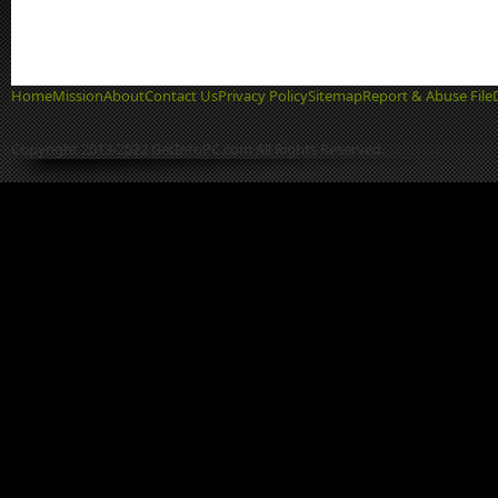
Home
Mission
About
Contact Us
Privacy Policy
Sitemap
Report & Abuse File
Copyright 2013-2022 GetIntoPC.com All Rights Reserved.