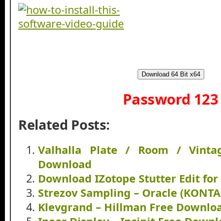
Download 64 Bit x64
Password 123
Related Posts:
Valhalla Plate / Room / Vint
Download
Download IZotope Stutter Edit fo
Strezov Sampling – Oracle (KONT
Klevgrand – Hillman Free Downlo