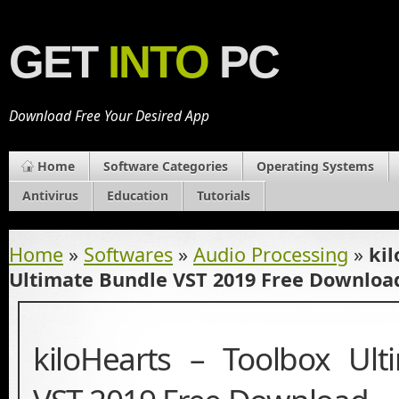
GET
INTO
PC
Download Free Your Desired App
Home
Software Categories
Operating Systems
Antivirus
Education
Tutorials
Home
»
Softwares
»
Audio Processing
»
kil
Ultimate Bundle VST 2019 Free Downloa
kiloHearts – Toolbox Ul