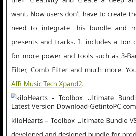
want. Now users don’t have to create th
need to integrate this bundle and m
presents and tracks. It includes a ton 
for more power and tools such as 3-Ba
Filter, Comb Filter and much more. Yo
AIR Music Tech Xpand2
.
kiloHearts – Toolbox Ultimate Bundle VS
developed and designed bundle for pro