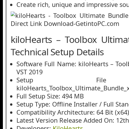
Create rich, unique and impressive so
kiloHearts – Toolbox Ultim
Technical Setup Details
Software Full Name: kiloHearts – Too
VST 2019
Setup File
kiloHearts_Toolbox_Ultimate_Bundle_
Full Setup Size: 494 MB
Setup Type: Offline Installer / Full St
Compatibility Architecture: 64 Bit (x64
Latest Version Release Added On: 12t
Developers:
KiloHearts