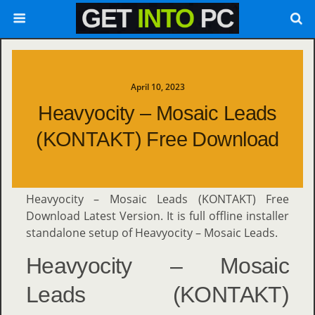
April 10, 2023
Heavyocity – Mosaic Leads
(KONTAKT) Free Download
Heavyocity – Mosaic Leads (KONTAKT) Free
Download Latest Version. It is full offline installer
standalone setup of Heavyocity – Mosaic Leads.
Heavyocity – Mosaic
Leads (KONTAKT)