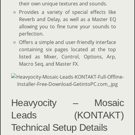
their own unique textures and sounds.
Provides a variety of special effects like
Reverb and Delay, as well as a Master EQ
allowing you to fine tune your sounds to
perfection.
Offers a simple and user-friendly interface
containing six pages located at the top
listed as Mixer, Control, Options, Arp,
Macro Seq, and Master FX.
Heavyocity – Mosaic
Leads (KONTAKT)
Technical Setup Details