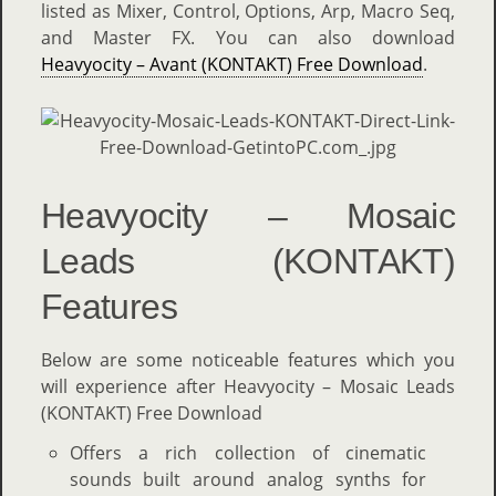
listed as Mixer, Control, Options, Arp, Macro Seq,
and Master FX. You can also download
Heavyocity – Avant (KONTAKT) Free Download
.
Heavyocity – Mosaic
Leads (KONTAKT)
Features
Below are some noticeable features which you
will experience after Heavyocity – Mosaic Leads
(KONTAKT) Free Download
Offers a rich collection of cinematic
sounds built around analog synths for