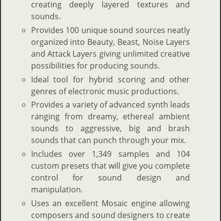
creating deeply layered textures and
sounds.
Provides 100 unique sound sources neatly
organized into Beauty, Beast, Noise Layers
and Attack Layers giving unlimited creative
possibilities for producing sounds.
Ideal tool for hybrid scoring and other
genres of electronic music productions.
Provides a variety of advanced synth leads
ranging from dreamy, ethereal ambient
sounds to aggressive, big and brash
sounds that can punch through your mix.
Includes over 1,349 samples and 104
custom presets that will give you complete
control for sound design and
manipulation.
Uses an excellent Mosaic engine allowing
composers and sound designers to create