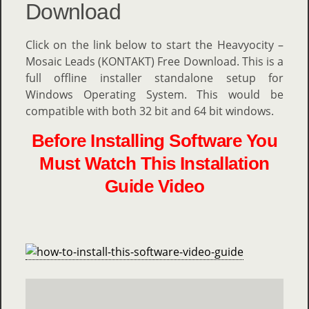
Download
Click on the link below to start the Heavyocity –
Mosaic Leads (KONTAKT) Free Download. This is a
full offline installer standalone setup for
Windows Operating System. This would be
compatible with both 32 bit and 64 bit windows.
Before Installing Software You
Must Watch This Installation
Guide Video