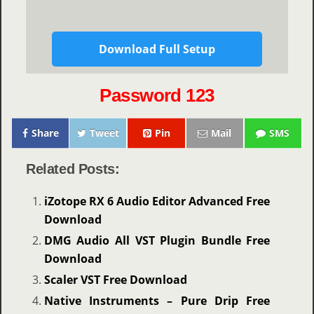
Download Full Setup
Password 123
Share
Tweet
Pin
Mail
SMS
Related Posts:
iZotope RX 6 Audio Editor Advanced Free
Download
DMG Audio All VST Plugin Bundle Free
Download
Scaler VST Free Download
Native Instruments – Pure Drip Free