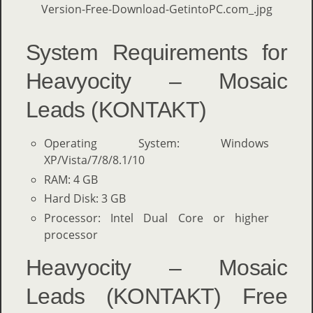
System Requirements for
Heavyocity – Mosaic
Leads (KONTAKT)
Operating System: Windows
XP/Vista/7/8/8.1/10
RAM: 4 GB
Hard Disk: 3 GB
Processor: Intel Dual Core or higher
processor
Heavyocity – Mosaic
Leads (KONTAKT) Free