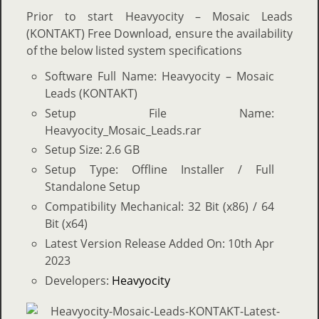
Prior to start Heavyocity – Mosaic Leads
(KONTAKT) Free Download, ensure the availability
of the below listed system specifications
Software Full Name: Heavyocity – Mosaic
Leads (KONTAKT)
Setup File Name:
Heavyocity_Mosaic_Leads.rar
Setup Size: 2.6 GB
Setup Type: Offline Installer / Full
Standalone Setup
Compatibility Mechanical: 32 Bit (x86) / 64
Bit (x64)
Latest Version Release Added On: 10th Apr
2023
Developers:
Heavyocity