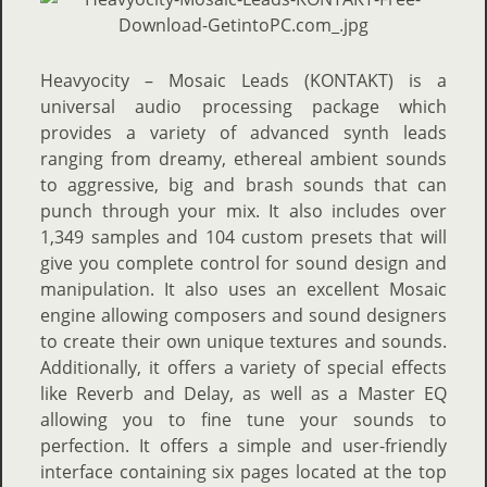
Heavyocity – Mosaic Leads (KONTAKT) is a
universal audio processing package which
provides a variety of advanced synth leads
ranging from dreamy, ethereal ambient sounds
to aggressive, big and brash sounds that can
punch through your mix. It also includes over
1,349 samples and 104 custom presets that will
give you complete control for sound design and
manipulation. It also uses an excellent Mosaic
engine allowing composers and sound designers
to create their own unique textures and sounds.
Additionally, it offers a variety of special effects
like Reverb and Delay, as well as a Master EQ
allowing you to fine tune your sounds to
perfection. It offers a simple and user-friendly
interface containing six pages located at the top