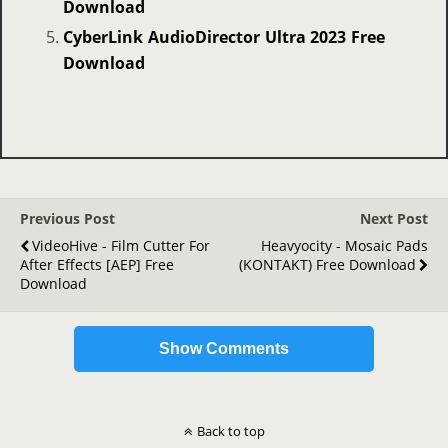
Download
CyberLink AudioDirector Ultra 2023 Free
Download
Previous Post
Next Post
VideoHive - Film Cutter For
Heavyocity - Mosaic Pads
After Effects [AEP] Free
(KONTAKT) Free Download
Download
Show Comments
Back to top