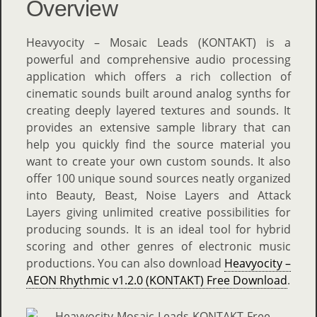
Overview
Heavyocity – Mosaic Leads (KONTAKT) is a
powerful and comprehensive audio processing
application which offers a rich collection of
cinematic sounds built around analog synths for
creating deeply layered textures and sounds. It
provides an extensive sample library that can
help you quickly find the source material you
want to create your own custom sounds. It also
offer 100 unique sound sources neatly organized
into Beauty, Beast, Noise Layers and Attack
Layers giving unlimited creative possibilities for
producing sounds. It is an ideal tool for hybrid
scoring and other genres of electronic music
productions. You can also download
Heavyocity –
AEON Rhythmic v1.2.0 (KONTAKT) Free Download
.