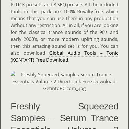
PLUCK presets and 8 SEQ presets.All the included
tools in this pack are 100% Royalty-free which
means that you can use them in any production
without any restriction. All in all, if you are looking
for the classical trance sounds of the 90’s and
early 2000’s, or more modern uplifting sounds,
then this amazing sound set is for you. You can
also download
Global Audio Tools – Tonic
(KONTAKT) Free Download
.
Freshly Squeezed
Samples – Serum Trance