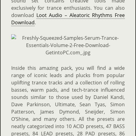
sound set contains creative tools made
exclusively for trance enthusiasts. You can also
download
Loot Audio – Aleatoric Rhythms Free
Download
.
Inside this amazing pack, you will find a wide
range of iconic leads and plucks from popular
uplifting trance tracks and a collection of rolling
basses, warm pads, and tech-trance influenced
sounds similar to those used by Daniel Kandi,
Dave Parkinson, Ultimate, Sean Tyas, Simon
Patterson, James Dymond, Sneijder, Simon
O’Shine, and many others. All the presets are
neatly categorized into 10 ACID presets, 47 BASS
presets, 84 LEAD presets, 28 PAD presets, 86