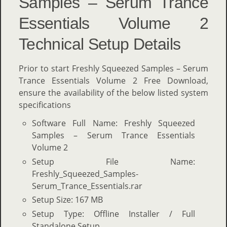
Samples – Serum Trance
Essentials Volume 2
Technical Setup Details
Prior to start Freshly Squeezed Samples – Serum
Trance Essentials Volume 2 Free Download,
ensure the availability of the below listed system
specifications
Software Full Name: Freshly Squeezed
Samples – Serum Trance Essentials
Volume 2
Setup File Name:
Freshly_Squeezed_Samples-
Serum_Trance_Essentials.rar
Setup Size: 167 MB
Setup Type: Offline Installer / Full
Standalone Setup