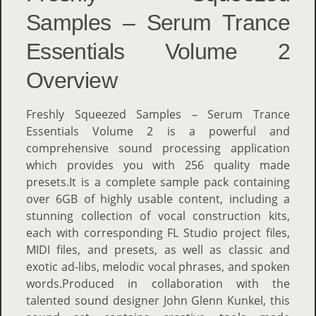
Samples – Serum Trance
Essentials Volume 2
Overview
Freshly Squeezed Samples – Serum Trance
Essentials Volume 2 is a powerful and
comprehensive sound processing application
which provides you with 256 quality made
presets.It is a complete sample pack containing
over 6GB of highly usable content, including a
stunning collection of vocal construction kits,
each with corresponding FL Studio project files,
MIDI files, and presets, as well as classic and
exotic ad-libs, melodic vocal phrases, and spoken
words.Produced in collaboration with the
talented sound designer John Glenn Kunkel, this