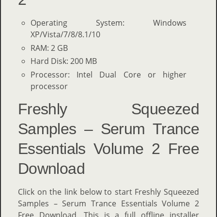
Operating System: Windows
XP/Vista/7/8/8.1/10
RAM: 2 GB
Hard Disk: 200 MB
Processor: Intel Dual Core or higher
processor
Freshly Squeezed
Samples – Serum Trance
Essentials Volume 2 Free
Download
Click on the link below to start Freshly Squeezed
Samples – Serum Trance Essentials Volume 2
Free Download. This is a full offline installer