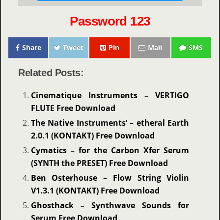
Password 123
Share
Tweet
Pin
Mail
SMS
Related Posts:
Cinematique Instruments – VERTIGO
FLUTE Free Download
The Native Instruments’ – etheral Earth
2.0.1 (KONTAKT) Free Download
Cymatics – for the Carbon Xfer Serum
(SYNTH the PRESET) Free Download
Ben Osterhouse – Flow String Violin
V1.3.1 (KONTAKT) Free Download
Ghosthack – Synthwave Sounds for
Serum Free Download