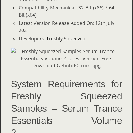
Compatibility Mechanical: 32 Bit (x86) / 64
Bit (x64)
Latest Version Release Added On: 12th July
2021
Developers:
Freshly Squeezed
System Requirements for
Freshly Squeezed
Samples – Serum Trance
Essentials Volume
2