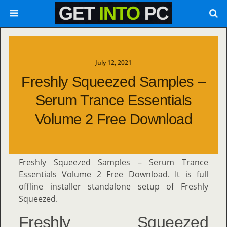
July 12, 2021
Freshly Squeezed Samples –
Serum Trance Essentials
Volume 2 Free Download
Freshly Squeezed Samples – Serum Trance
Essentials Volume 2 Free Download. It is full
offline installer standalone setup of Freshly
Squeezed.
Freshly Squeezed