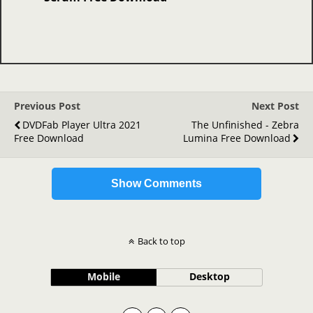
Previous Post
Next Post
DVDFab Player Ultra 2021
The Unfinished - Zebra
Free Download
Lumina Free Download
Show Comments
Back to top
Mobile
Desktop