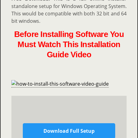
standalone setup for Windows Operating System.
This would be compatible with both 32 bit and 64
bit windows.
Before Installing Software You
Must Watch This Installation
Guide Video
Download Full Setup