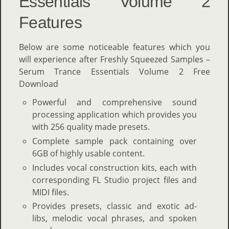
Essentials Volume 2
Features
Below are some noticeable features which you
will experience after Freshly Squeezed Samples –
Serum Trance Essentials Volume 2 Free
Download
Powerful and comprehensive sound
processing application which provides you
with 256 quality made presets.
Complete sample pack containing over
6GB of highly usable content.
Includes vocal construction kits, each with
corresponding FL Studio project files and
MIDI files.
Provides presets, classic and exotic ad-
libs, melodic vocal phrases, and spoken