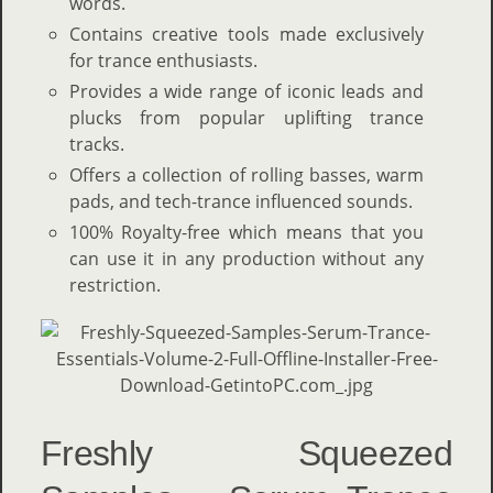
words.
Contains creative tools made exclusively
for trance enthusiasts.
Provides a wide range of iconic leads and
plucks from popular uplifting trance
tracks.
Offers a collection of rolling basses, warm
pads, and tech-trance influenced sounds.
100% Royalty-free which means that you
can use it in any production without any
restriction.
Freshly Squeezed