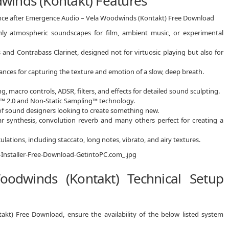
winds (Kontakt) Features
ience after Emergence Audio – Vela Woodwinds (Kontakt) Free Download
hly atmospheric soundscapes for film, ambient music, or experimental
 and Contrabass Clarinet, designed not for virtuosic playing but also for
nces for capturing the texture and emotion of a slow, deep breath.
g, macro controls, ADSR, filters, and effects for detailed sound sculpting.
e™ 2.0 and Non-Static Sampling™ technology.
of sound designers looking to create something new.
lar synthesis, convolution reverb and many others perfect for creating a
ulations, including staccato, long notes, vibrato, and airy textures.
odwinds (Kontakt) Technical Setup
kt) Free Download, ensure the availability of the below listed system