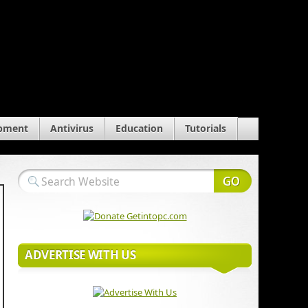
pment
Antivirus
Education
Tutorials
ADVERTISE WITH US