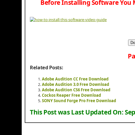
Before Installing Software You 
Do
Pa
Related Posts:
Adobe Audition CC Free Download
Adobe Audition 3.0 Free Download
Adobe Audition CS6 Free Download
Cockos Reaper Free Download
SONY Sound Forge Pro Free Download
This Post was Last Updated On:
Sep