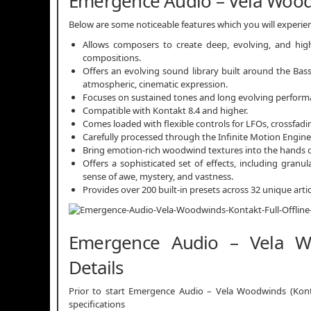
Emergence Audio – Vela Wood
Below are some noticeable features which you will exper
Allows composers to create deep, evolving, and hig
compositions.
Offers an evolving sound library built around the Bass
atmospheric, cinematic expression.
Focuses on sustained tones and long evolving performa
Compatible with Kontakt 8.4 and higher.
Comes loaded with flexible controls for LFOs, crossfadin
Carefully processed through the Infinite Motion Engin
Bring emotion-rich woodwind textures into the hands 
Offers a sophisticated set of effects, including granu
sense of awe, mystery, and vastness.
Provides over 200 built-in presets across 32 unique artic
Emergence Audio – Vela Wo
Details
Prior to start Emergence Audio – Vela Woodwinds (Konta
specifications