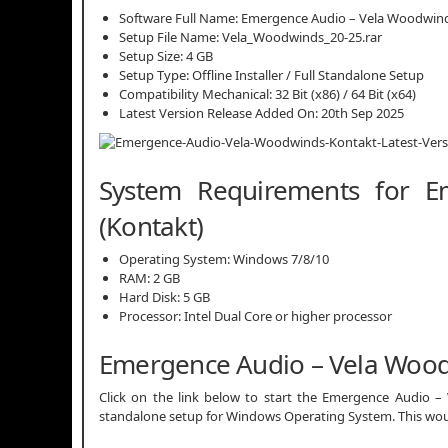
Software Full Name: Emergence Audio – Vela Woodwind
Setup File Name: Vela_Woodwinds_20-25.rar
Setup Size: 4 GB
Setup Type: Offline Installer / Full Standalone Setup
Compatibility Mechanical: 32 Bit (x86) / 64 Bit (x64)
Latest Version Release Added On: 20th Sep 2025
System Requirements for 
(Kontakt)
Operating System: Windows 7/8/10
RAM: 2 GB
Hard Disk: 5 GB
Processor: Intel Dual Core or higher processor
Emergence Audio – Vela Wood
Click on the link below to start the Emergence Audio – V
standalone setup for Windows Operating System. This woul