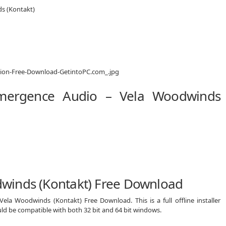
s (Kontakt)
Emergence Audio – Vela Woodwinds
winds (Kontakt) Free Download
ela Woodwinds (Kontakt) Free Download. This is a full offline installer
d be compatible with both 32 bit and 64 bit windows.