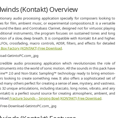
winds (Kontakt) Overview
ionary audio processing application specially for composers looking to
 for film, ambient music, or experimental compositions.It is a versatile
round the Bass and Contrabass Clarinet, designed not for virtuosic playing
raditional instruments, the program focuses on sustained tones and long
on of a slow, deep breath. It is compatible with Kontakt 8.4 and higher.
LFOs, crossfading, macro controls, ADSR, filters, and effects for detailed
– Box Factory (KONTAKT) Free Download
.
edible audio processing application which revolutionizes the role of
ruments into the world of sonic motion. All the sounds in this pack have
gine™ 2.0 and Non-Static Sampling™ technology ready to bring emotion-
 looking to create something new. It also offers a sophisticated set of
nd many others perfect for creating a sense of awe, mystery, and vastness.
32 unique articulations, including staccato, long notes, vibrato, and airy
ntakt) is a perfect sound source for creating atmospheric, ambient, and
wnload
Fracture Sounds – Singing Bowl (KONTAKT) Free Download
.