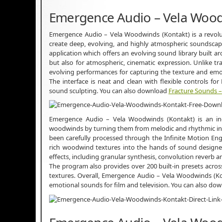
Emergence Audio – Vela Wood
Emergence Audio – Vela Woodwinds (Kontakt) is a revolut
create deep, evolving, and highly atmospheric soundscapes
application which offers an evolving sound library built a
but also for atmospheric, cinematic expression. Unlike t
evolving performances for capturing the texture and emoti
The interface is neat and clean with flexible controls for 
sound sculpting. You can also download
Fracture Sounds 
Emergence Audio – Vela Woodwinds (Kontakt) is an incr
woodwinds by turning them from melodic and rhythmic inst
been carefully processed through the Infinite Motion En
rich woodwind textures into the hands of sound designers
effects, including granular synthesis, convolution reverb a
The program also provides over 200 built-in presets across 
textures. Overall, Emergence Audio – Vela Woodwinds (Ko
emotional sounds for film and television. You can also do