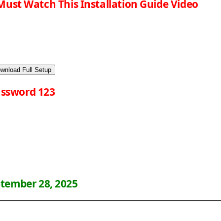
Must Watch This Installation Guide Video
wnload Full Setup
ssword 123
tember 28, 2025