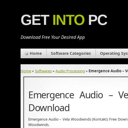
GET
INTO
PC
Download Free Your Desired App
Home
Software Categories
Operating Sy
Home
»
Softwares
»
Audio Processing
»
Emergence Audio – V
Emergence Audio – Ve
Download
Emergence Audio – Vela Woodwinds (Kontakt) Free Download
Woodwinds.