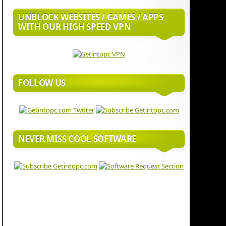
UNBLOCK WEBSITES / GAMES / APPS
WITH OUR HIGH SPEED VPN
FOLLOW US
NEVER MISS COOL SOFTWARE