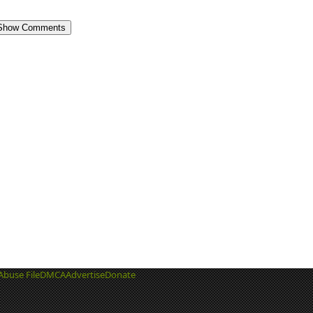
Show Comments
Abuse File
DMCA
Advertise
Donate