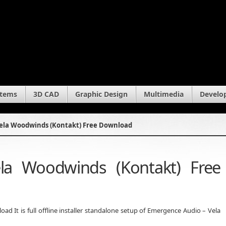
stems
3D CAD
Graphic Design
Multimedia
Develo
ela Woodwinds (Kontakt) Free Download
la Woodwinds (Kontakt) Free
 It is full offline installer standalone setup of Emergence Audio – Vela