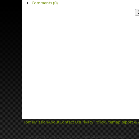
Comments (0)
Home
Mission
About
Contact Us
Privacy Policy
Sitemap
Report & 
Copyright 2013-2022 GetIntoPC.com All Rights Reserved.