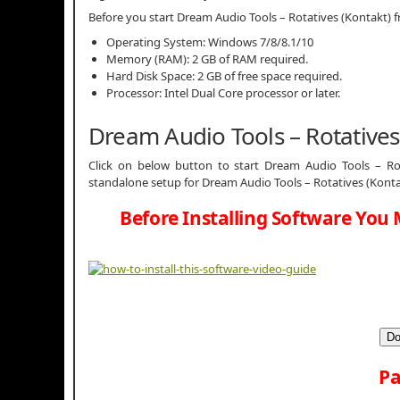
Before you start Dream Audio Tools – Rotatives (Kontakt
Operating System: Windows 7/8/8.1/10
Memory (RAM): 2 GB of RAM required.
Hard Disk Space: 2 GB of free space required.
Processor: Intel Dual Core processor or later.
Dream Audio Tools – Rotative
Click on below button to start Dream Audio Tools – Rota
standalone setup for Dream Audio Tools – Rotatives (Konta
Before Installing Software You 
Do
Pa