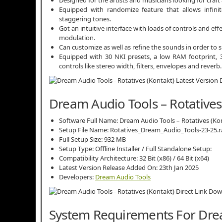
Equipped with randomize feature that allows infinit
staggering tones.
Got an intuitive interface with loads of controls and 
modulation.
Can customize as well as refine the sounds in order to s
Equipped with 30 NKI presets, a low RAM footprint, 3 
controls like stereo width, filters, envelopes and reverb.
Dream Audio Tools – Rotatives 
Software Full Name: Dream Audio Tools – Rotatives (K
Setup File Name: Rotatives_Dream_Audio_Tools-23-25.r
Full Setup Size: 932 MB
Setup Type: Offline Installer / Full Standalone Setup:
Compatibility Architecture: 32 Bit (x86) / 64 Bit (x64)
Latest Version Release Added On: 23th Jan 2025
Developers:
Dream Audio Tools
System Requirements For Drea