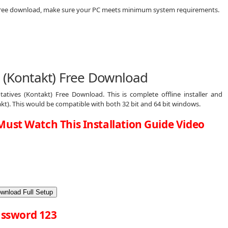
) free download, make sure your PC meets minimum system requirements.
s (Kontakt) Free Download
tives (Kontakt) Free Download. This is complete offline installer and
kt). This would be compatible with both 32 bit and 64 bit windows.
Must Watch This Installation Guide Video
wnload Full Setup
ssword 123