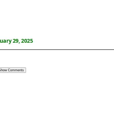
uary 29, 2025
Show Comments