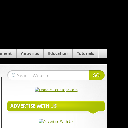
pment
Antivirus
Education
Tutorials
ADVERTISE WITH US