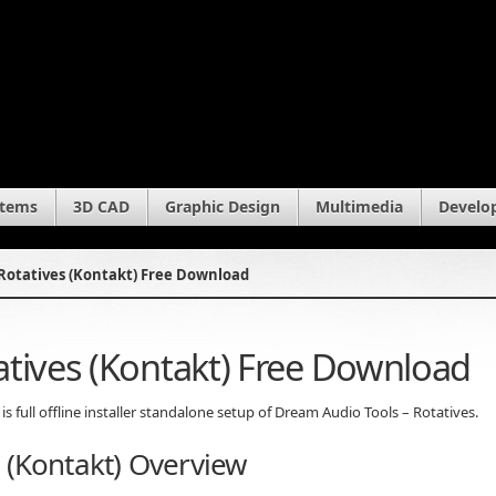
stems
3D CAD
Graphic Design
Multimedia
Develo
Rotatives (Kontakt) Free Download
atives (Kontakt) Free Download
s full offline installer standalone setup of Dream Audio Tools – Rotatives.
 (Kontakt) Overview