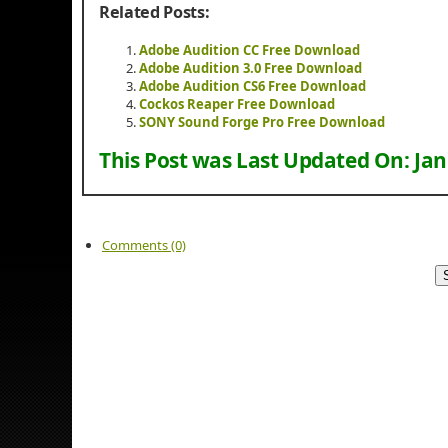
Related Posts:
Adobe Audition CC Free Download
Adobe Audition 3.0 Free Download
Adobe Audition CS6 Free Download
Cockos Reaper Free Download
SONY Sound Forge Pro Free Download
This Post was Last Updated On:
Jan
Comments (0)