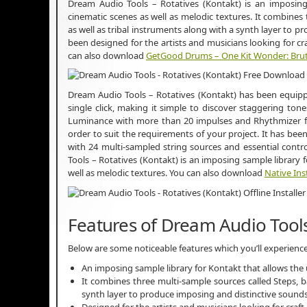
Dream Audio Tools – Rotatives (Kontakt) is an imposing 
cinematic scenes as well as melodic textures. It combines 
as well as tribal instruments along with a synth layer to p
been designed for the artists and musicians looking for cr
can also download
GetGood Drums – One Kit Wonder: Brut
Dream Audio Tools – Rotatives (Kontakt) has been equipp
single click, making it simple to discover staggering tones
Luminance with more than 20 impulses and Rhythmizer fo
order to suit the requirements of your project. It has been
with 24 multi-sampled string sources and essential controls
Tools – Rotatives (Kontakt) is an imposing sample library 
well as melodic textures. You can also download
Native Ins
Features of Dream Audio Tools
Below are some noticeable features which you’ll experienc
An imposing sample library for Kontakt that allows the 
It combines three multi-sample sources called Steps, ba
synth layer to produce imposing and distinctive sounds
Designed for the artists and musicians looking for craf