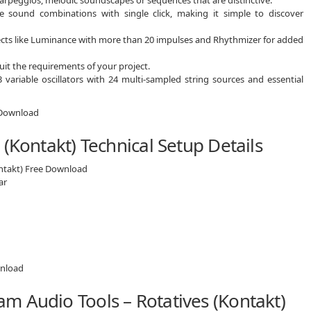
e sound combinations with single click, making it simple to discover
effects like Luminance with more than 20 impulses and Rhythmizer for added
uit the requirements of your project.
variable oscillators with 24 multi-sampled string sources and essential
(Kontakt) Technical Setup Details
ontakt) Free Download
ar
m Audio Tools – Rotatives (Kontakt)