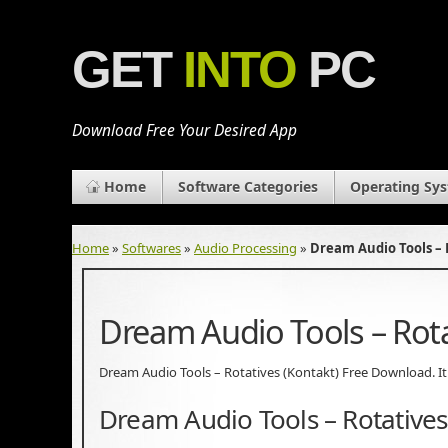
GET
INTO
PC
Download Free Your Desired App
Home
Software Categories
Operating Sy
Home
»
Softwares
»
Audio Processing
»
Dream Audio Tools – 
Dream Audio Tools – Rot
Dream Audio Tools – Rotatives (Kontakt) Free Download. It i
Dream Audio Tools – Rotatives