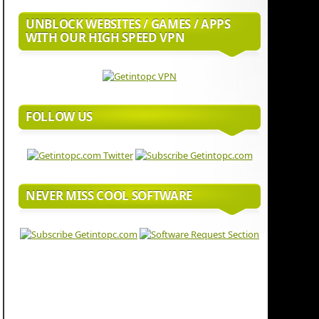
UNBLOCK WEBSITES / GAMES / APPS
WITH OUR HIGH SPEED VPN
FOLLOW US
NEVER MISS COOL SOFTWARE