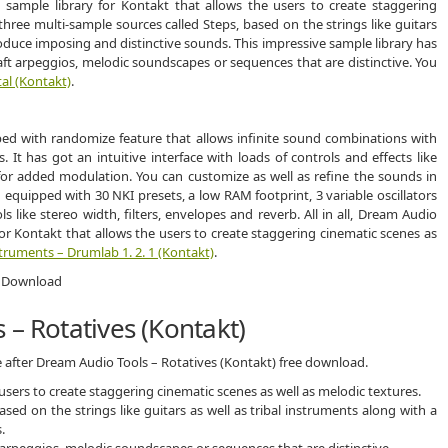
sample library for Kontakt that allows the users to create staggering
three multi-sample sources called Steps, based on the strings like guitars
roduce imposing and distinctive sounds. This impressive sample library has
aft arpeggios, melodic soundscapes or sequences that are distinctive. You
al (Kontakt)
.
ed with randomize feature that allows infinite sound combinations with
. It has got an intuitive interface with loads of controls and effects like
r added modulation. You can customize as well as refine the sounds in
 equipped with 30 NKI presets, a low RAM footprint, 3 variable oscillators
 like stereo width, filters, envelopes and reverb. All in all, Dream Audio
for Kontakt that allows the users to create staggering cinematic scenes as
truments – Drumlab 1. 2. 1 (Kontakt)
.
 – Rotatives (Kontakt)
e after Dream Audio Tools – Rotatives (Kontakt) free download.
users to create staggering cinematic scenes as well as melodic textures.
sed on the strings like guitars as well as tribal instruments along with a
.
t arpeggios, melodic soundscapes or sequences that are distinctive.