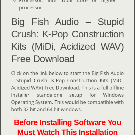
Processor: Intel Dual Core or higher
processor
Big Fish Audio – Stupid
Crush: K-Pop Construction
Kits (MiDi, Acidized WAV)
Free Download
Click on the link below to start the Big Fish Audio
– Stupid Crush: K-Pop Construction Kits (MiDi,
Acidized WAV) Free Download. This is a full offline
installer standalone setup for Windows
Operating System. This would be compatible with
both 32 bit and 64 bit windows.
Before Installing Software You
Must Watch This Installation