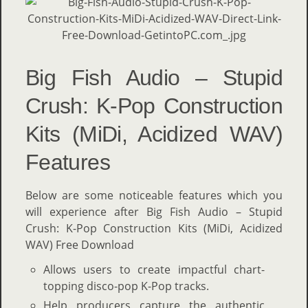
Big Fish Audio – Stupid
Crush: K-Pop Construction
Kits (MiDi, Acidized WAV)
Features
Below are some noticeable features which you
will experience after Big Fish Audio – Stupid
Crush: K-Pop Construction Kits (MiDi, Acidized
WAV) Free Download
Allows users to create impactful chart-
topping disco-pop K-Pop tracks.
Help producers capture the authentic