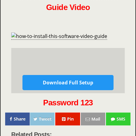
Guide Video
Download Full Setup
Password 123
Share
Tweet
Pin
Mail
SMS
Related Posts: