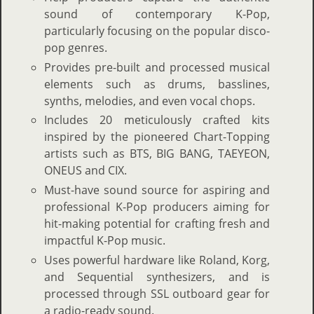
sound of contemporary K-Pop,
particularly focusing on the popular disco-
pop genres.
Provides pre-built and processed musical
elements such as drums, basslines,
synths, melodies, and even vocal chops.
Includes 20 meticulously crafted kits
inspired by the pioneered Chart-Topping
artists such as BTS, BIG BANG, TAEYEON,
ONEUS and CIX.
Must-have sound source for aspiring and
professional K-Pop producers aiming for
hit-making potential for crafting fresh and
impactful K-Pop music.
Uses powerful hardware like Roland, Korg,
and Sequential synthesizers, and is
processed through SSL outboard gear for
a radio-ready sound.