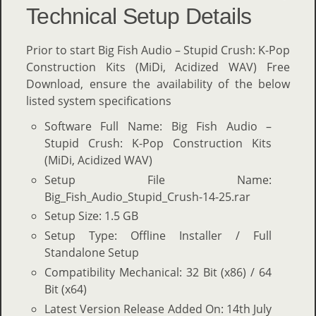
Technical Setup Details
Prior to start Big Fish Audio – Stupid Crush: K-Pop
Construction Kits (MiDi, Acidized WAV) Free
Download, ensure the availability of the below
listed system specifications
Software Full Name: Big Fish Audio –
Stupid Crush: K-Pop Construction Kits
(MiDi, Acidized WAV)
Setup File Name:
Big_Fish_Audio_Stupid_Crush-14-25.rar
Setup Size: 1.5 GB
Setup Type: Offline Installer / Full
Standalone Setup
Compatibility Mechanical: 32 Bit (x86) / 64
Bit (x64)
Latest Version Release Added On: 14th July