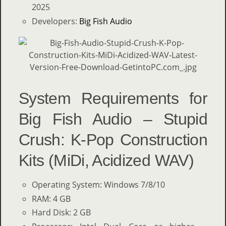
2025
Developers:
Big Fish Audio
System Requirements for
Big Fish Audio – Stupid
Crush: K-Pop Construction
Kits (MiDi, Acidized WAV)
Operating System: Windows 7/8/10
RAM: 4 GB
Hard Disk: 2 GB