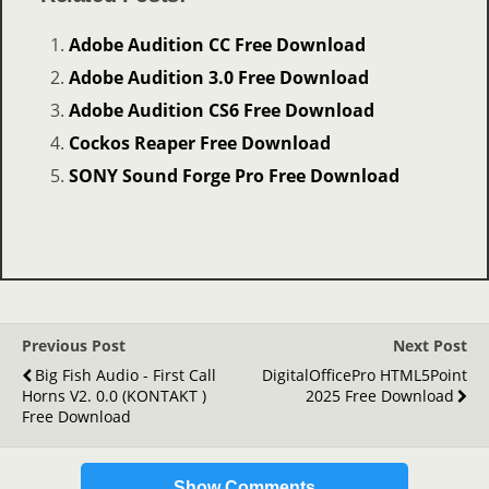
Adobe Audition CC Free Download
Adobe Audition 3.0 Free Download
Adobe Audition CS6 Free Download
Cockos Reaper Free Download
SONY Sound Forge Pro Free Download
Previous Post
Next Post
Big Fish Audio - First Call
DigitalOfficePro HTML5Point
Horns V2. 0.0 (KONTAKT )
2025 Free Download
Free Download
Show Comments