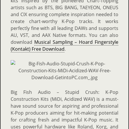
kits inspired by the pioneered Chart-Topping
artists such as BTS, BIG BANG, TAEYEON, ONEUS
and CIX ensuring complete inspiration needed to
create chart-worthy K-Pop tracks. It works
perfectly fine with all leading DAWs and supports
AU, VST, and AAX Native formats.
You can also
download
Musical Sampling – Hoard Fingerstyle
(Kontakt) Free Download
.
Big Fish Audio – Stupid Crush: K-Pop
Construction Kits (MiDi, Acidized WAV) is a must-
have sound source for aspiring and professional
K-Pop producers aiming for hit-making potential
for crafting fresh and impactful K-Pop music. It
uses powerful hardware like Roland, Korg, and