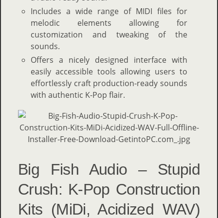
Includes a wide range of MIDI files for
melodic elements allowing for
customization and tweaking of the
sounds.
Offers a nicely designed interface with
easily accessible tools allowing users to
effortlessly craft production-ready sounds
with authentic K-Pop flair.
Big Fish Audio – Stupid
Crush: K-Pop Construction
Kits (MiDi, Acidized WAV)