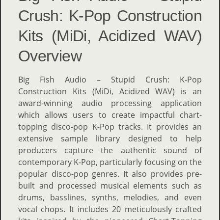
Crush: K-Pop Construction
Kits (MiDi, Acidized WAV)
Overview
Big Fish Audio – Stupid Crush: K-Pop
Construction Kits (MiDi, Acidized WAV) is an
award-winning audio processing application
which allows users to create impactful chart-
topping disco-pop K-Pop tracks. It provides an
extensive sample library designed to help
producers capture the authentic sound of
contemporary K-Pop, particularly focusing on the
popular disco-pop genres. It also provides pre-
built and processed musical elements such as
drums, basslines, synths, melodies, and even
vocal chops. It includes 20 meticulously crafted