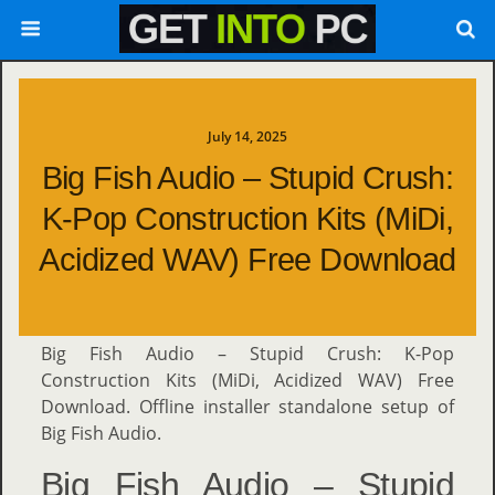
July 14, 2025
Big Fish Audio – Stupid Crush:
K-Pop Construction Kits (MiDi,
Acidized WAV) Free Download
Big Fish Audio – Stupid Crush: K-Pop
Construction Kits (MiDi, Acidized WAV) Free
Download. Offline installer standalone setup of
Big Fish Audio.
Big Fish Audio – Stupid