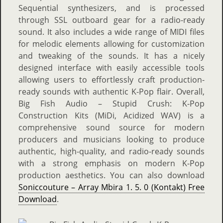
Sequential synthesizers, and is processed
through SSL outboard gear for a radio-ready
sound. It also includes a wide range of MIDI files
for melodic elements allowing for customization
and tweaking of the sounds. It has a nicely
designed interface with easily accessible tools
allowing users to effortlessly craft production-
ready sounds with authentic K-Pop flair. Overall,
Big Fish Audio – Stupid Crush: K-Pop
Construction Kits (MiDi, Acidized WAV) is a
comprehensive sound source for modern
producers and musicians looking to produce
authentic, high-quality, and radio-ready sounds
with a strong emphasis on modern K-Pop
production aesthetics. You can also download
Soniccouture – Array Mbira 1. 5. 0 (Kontakt) Free
Download
.