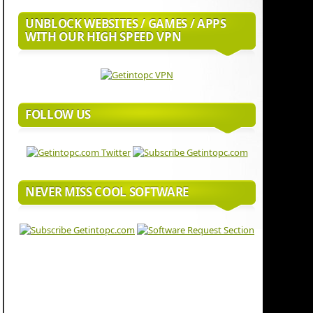
UNBLOCK WEBSITES / GAMES / APPS
WITH OUR HIGH SPEED VPN
FOLLOW US
NEVER MISS COOL SOFTWARE