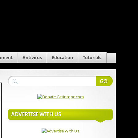
pment
Antivirus
Education
Tutorials
ADVERTISE WITH US