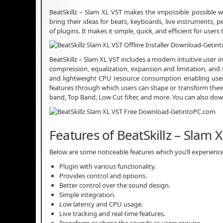
BeatSkillz – Slam XL VST makes the impossible possible wit
bring their ideas for beats, keyboards, live instruments, p
of plugins. It makes it simple, quick, and efficient for us
BeatSkillz – Slam XL VST includes a modern intuitive user i
compression, equalization, expansion and limitation, and
and lightweight CPU resource consumption enabling users 
features through which users can shape or transform their 
band, Top Band, Low Cut filter, and more. You can also d
Features of BeatSkillz – Slam 
Below are some noticeable features which you’ll experience
Plugin with various functionality.
Provides control and options.
Better control over the sound design.
Simple integration.
Low latency and CPU usage.
Live tracking and real-time features.
Transform or shape the sounds as users require.