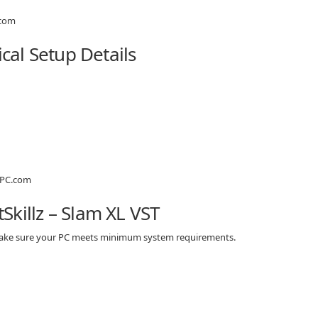
ical Setup Details
killz – Slam XL VST
, make sure your PC meets minimum system requirements.