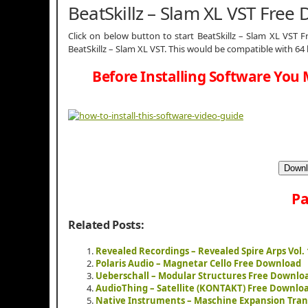
BeatSkillz – Slam XL VST Free
Click on below button to start BeatSkillz – Slam XL VST F
BeatSkillz – Slam XL VST. This would be compatible with 64
Before Installing Software You 
Downl
Pa
Related Posts:
Revealed Recordings – Revealed Spire Arps Vol.
Polaris Audio – Magnetar Cello Free Download
Ueberschall – Modular Structures Free Downlo
AudioThing – Satellite (KONTAKT) Free Downlo
Native Instruments – Maschine Expansion Tran