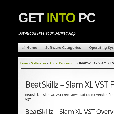
GET
INTO
PC
Download Free Your Desired App
Home
Software Categories
Operating Sy
Home
»
Softwares
»
Audio Processing
»
BeatSkillz – Slam XL
BeatSkillz – Slam XL VST
BeatSkillz – Slam XL VST Free Download Latest Version for Wi
VST.
BeatSkillz – Slam XL VST Over