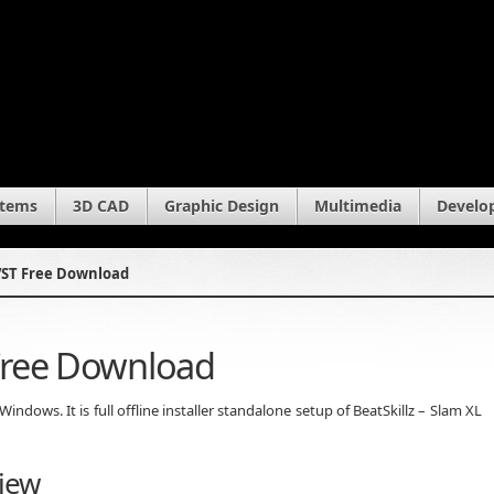
stems
3D CAD
Graphic Design
Multimedia
Develo
 VST Free Download
 Free Download
ndows. It is full offline installer standalone setup of BeatSkillz – Slam XL
view