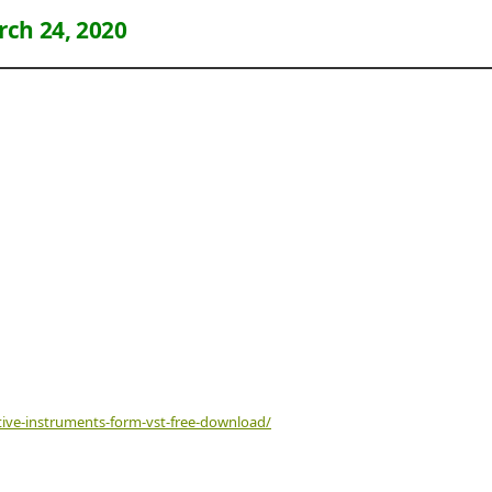
ch 24, 2020
tive-instruments-form-vst-free-download/