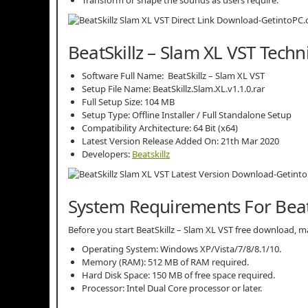
BeatSkillz – Slam XL VST Techn
Software Full Name: BeatSkillz – Slam XL VST
Setup File Name: BeatSkillz.Slam.XL.v1.1.0.rar
Full Setup Size: 104 MB
Setup Type: Offline Installer / Full Standalone Setup
Compatibility Architecture: 64 Bit (x64)
Latest Version Release Added On: 21th Mar 2020
Developers:
Beatskillz
System Requirements For BeatS
Before you start BeatSkillz – Slam XL VST free download
Operating System: Windows XP/Vista/7/8/8.1/10.
Memory (RAM): 512 MB of RAM required.
Hard Disk Space: 150 MB of free space required.
Processor: Intel Dual Core processor or later.