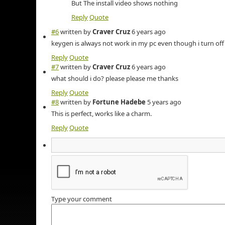
But The install video shows nothing
Reply
Quote
#6
written by
Craver Cruz
6 years ago
keygen is always not work in my pc even though i turn off
Reply
Quote
#7
written by
Craver Cruz
6 years ago
what should i do? please please me thanks
Reply
Quote
#8
written by
Fortune Hadebe
5 years ago
This is perfect, works like a charm.
Reply
Quote
Type your comment