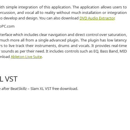
h simple integration of this application. The application allows users to
ercussion, and vocal all to reality without much installation or integration
ers to develop and design. You can also download
DVD Audio Extractor
.
nterface which includes clear navigation and direct control over saturation,
 much more all from a single advanced plugin. The plugin has low latency
to live track their instruments, drums and vocals. It provides real-time
sounds as per their need. It includes controls such as EQ, Bass Band, MID
ownload
Ableton Live Suite
.
XL VST
 after BeatSkillz – Slam XL VST free download.