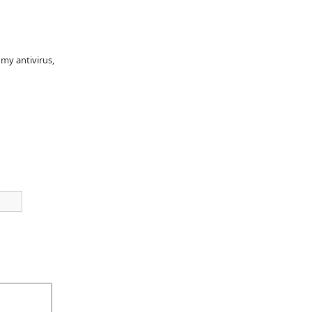
 my antivirus,