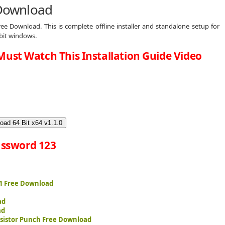
 Download
ree Download. This is complete offline installer and standalone setup for
 bit windows.
Must Watch This Installation Guide Video
oad 64 Bit x64 v1.1.0
ssword 123
 1 Free Download
ad
ad
sistor Punch Free Download