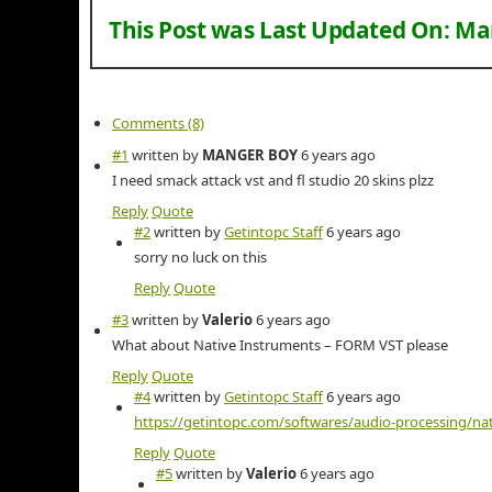
This Post was Last Updated On:
Mar
Comments (8)
#1
written by
MANGER BOY
6 years ago
I need smack attack vst and fl studio 20 skins plzz
Reply
Quote
#2
written by
Getintopc Staff
6 years ago
sorry no luck on this
Reply
Quote
#3
written by
Valerio
6 years ago
What about Native Instruments – FORM VST please
Reply
Quote
#4
written by
Getintopc Staff
6 years ago
https://getintopc.com/softwares/audio-processing/na
Reply
Quote
#5
written by
Valerio
6 years ago