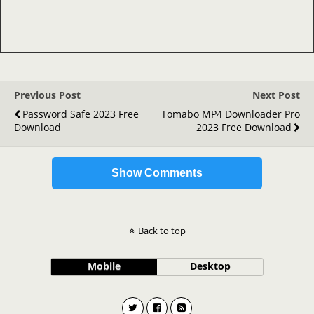
Previous Post
Next Post
Password Safe 2023 Free
Tomabo MP4 Downloader Pro
Download
2023 Free Download
Show Comments
Back to top
Mobile
Desktop