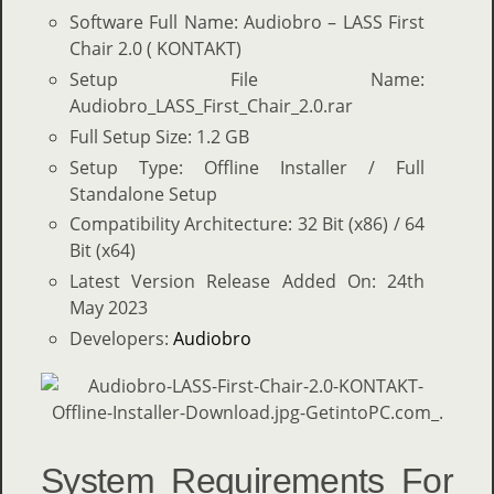
Software Full Name: Audiobro – LASS First
Chair 2.0 ( KONTAKT)
Setup File Name:
Audiobro_LASS_First_Chair_2.0.rar
Full Setup Size: 1.2 GB
Setup Type: Offline Installer / Full
Standalone Setup
Compatibility Architecture: 32 Bit (x86) / 64
Bit (x64)
Latest Version Release Added On: 24th
May 2023
Developers:
Audiobro
System Requirements For