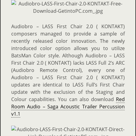
Audiobro – LASS First Chair 2.0 ( KONTAKT)
composers managed to provide a sample of
recently released color innovation. The newly
introduced color option allows you to utilize
BatsMan Color style. Although Audiobro – LASS
First Chair 2.0 ( KONTAKT) lacks LASS Full 2’s ARC
(Audiobro Remote Control), every one of
Audiobro – LASS First Chair 2.0 ( KONTAKT)
updates are identical to LASS Full’s First Chair
update with the exclusion of the Staging and
Colour capabilities. You can also download
Red
Room Audio – Saga Acoustic Trailer Percussion
v1.1