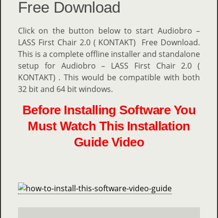
Free Download
Click on the button below to start Audiobro –
LASS First Chair 2.0 ( KONTAKT) Free Download.
This is a complete offline installer and standalone
setup for Audiobro – LASS First Chair 2.0 (
KONTAKT) . This would be compatible with both
32 bit and 64 bit windows.
Before Installing Software You
Must Watch This Installation
Guide Video