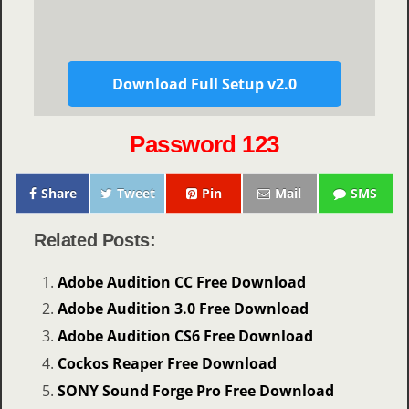
Download Full Setup v2.0
Password 123
Share
Tweet
Pin
Mail
SMS
Related Posts:
Adobe Audition CC Free Download
Adobe Audition 3.0 Free Download
Adobe Audition CS6 Free Download
Cockos Reaper Free Download
SONY Sound Forge Pro Free Download