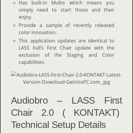
Has built-in Multis which means you
simply need to start those and then
enjoy.
Provide a sample of recently released
color innovation.
This application updates are identical to
LASS Full’s First Chair update with the
exclusion of the Staging and Color
capabilities.
Audiobro – LASS First
Chair 2.0 ( KONTAKT)
Technical Setup Details