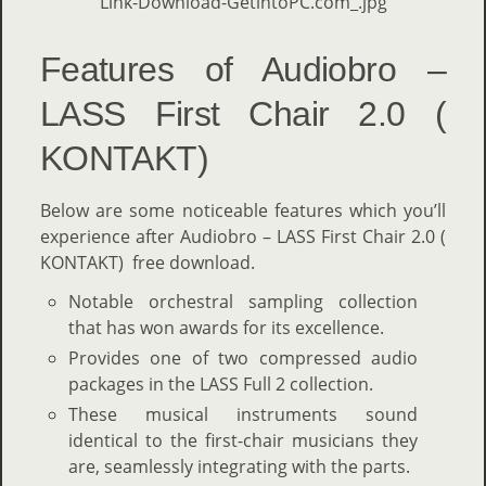
Features of Audiobro –
LASS First Chair 2.0 (
KONTAKT)
Below are some noticeable features which you’ll
experience after Audiobro – LASS First Chair 2.0 (
KONTAKT) free download.
Notable orchestral sampling collection
that has won awards for its excellence.
Provides one of two compressed audio
packages in the LASS Full 2 collection.
These musical instruments sound
identical to the first-chair musicians they
are, seamlessly integrating with the parts.