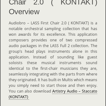
Chair 2.0 ( KONTAKT)
Overview
Audiobro – LASS First Chair 2.0 ( KONTAKT) is a
notable orchestral sampling collection that has
won awards for its excellence. This application
composers provides one of two compressed
audio packages in the LASS Full 2 collection. The
group’s head plays instruments alone in this
application. Instead of sounding like guest
soloists these musical instruments sound
identical to the first-chair musicians they are,
seamlessly integrating with the parts from where
they originated. It has built-in Multis which means
you simply need to start those and then enjoy.
You can also download
Artistry Audio – Staccato
(KONTAKT)