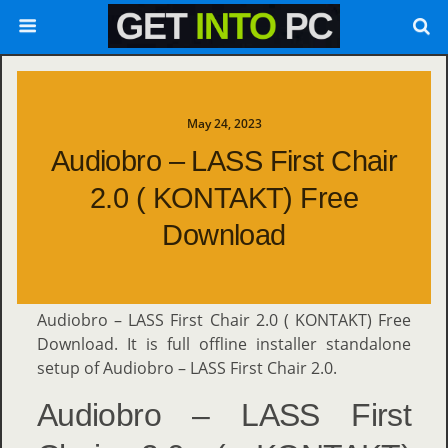
May 24, 2023
Audiobro – LASS First Chair
2.0 ( KONTAKT) Free
Download
Audiobro – LASS First Chair 2.0 ( KONTAKT) Free
Download. It is full offline installer standalone
setup of Audiobro – LASS First Chair 2.0.
Audiobro – LASS First