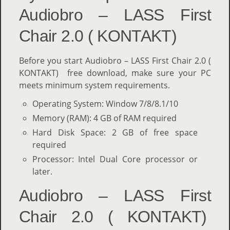
Audiobro – LASS First
Chair 2.0 ( KONTAKT)
Before you start Audiobro – LASS First Chair 2.0 (
KONTAKT) free download, make sure your PC
meets minimum system requirements.
Operating System: Window 7/8/8.1/10
Memory (RAM): 4 GB of RAM required
Hard Disk Space: 2 GB of free space
required
Processor: Intel Dual Core processor or
later.
Audiobro – LASS First
Chair 2.0 ( KONTAKT)