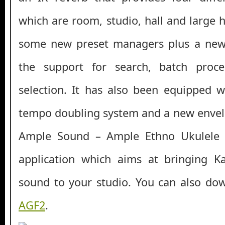
which are room, studio, hall and large ha
some new preset managers plus a new
the support for search, batch proce
selection. It has also been equipped 
tempo doubling system and a new envelop
Ample Sound – Ample Ethno Ukulele I
application which aims at bringing 
sound to your studio. You can also d
AGF2
.