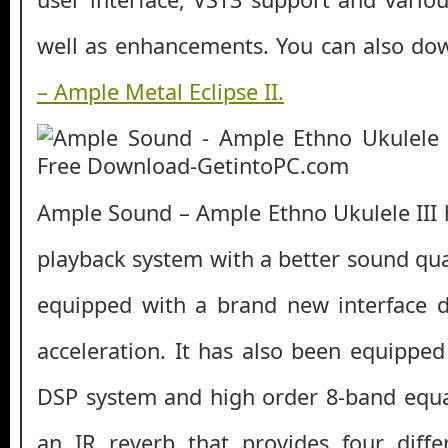
well as enhancements. You can also d
– Ample Metal Eclipse II.
Ample Sound – Ample Ethno Ukulele III
playback system with a better sound qual
equipped with a brand new interface 
acceleration. It has also been equipped
DSP system and high order 8-band equali
an IR reverb that provides four diffe