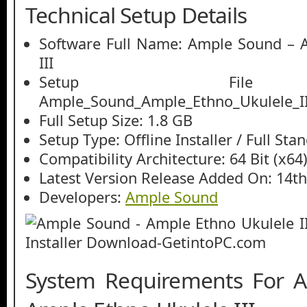
Technical Setup Details
Software Full Name: Ample Sound – 
III
Setup File
Ample_Sound_Ample_Ethno_Ukulele_III
Full Setup Size: 1.8 GB
Setup Type: Offline Installer / Full St
Compatibility Architecture: 64 Bit (x64
Latest Version Release Added On: 14t
Developers:
Ample Sound
System Requirements For 