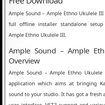
Free Download
Ample Sound – Ample Ethno Ukulele III 
full offline installer standalone set
Ample Ethno Ukulele III.
Ample Sound – Ample Ethn
Overview
Ample Sound – Ample Ethno Ukulele I
application which aims at bringing 
sound to your studio. It has got a fres
user interface, VST3 support and variou