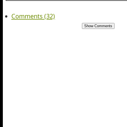
Comments (32)
Show Comments