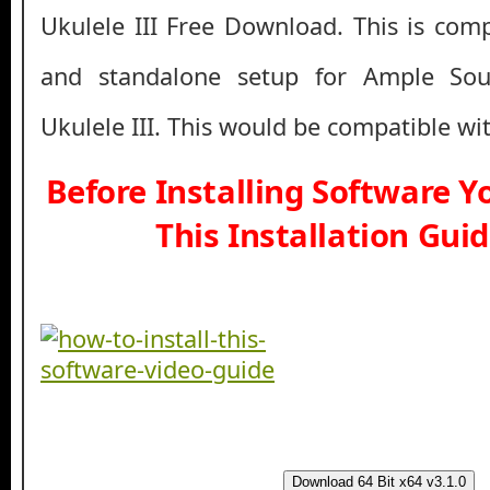
Ukulele III Free Download. This is compl
and standalone setup for Ample So
Ukulele III. This would be compatible wi
Before Installing Software 
This Installation Gui
Download 64 Bit x64 v3.1.0