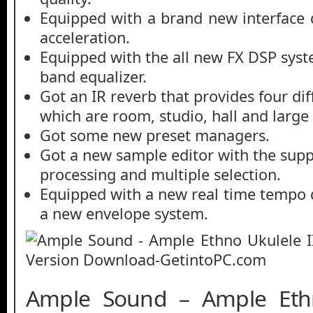
Equipped with a brand new interface
acceleration.
Equipped with the all new FX DSP syst
band equalizer.
Got an IR reverb that provides four dif
which are room, studio, hall and large 
Got some new preset managers.
Got a new sample editor with the supp
processing and multiple selection.
Equipped with a new real time tempo
a new envelope system.
Ample Sound – Ample Ethn