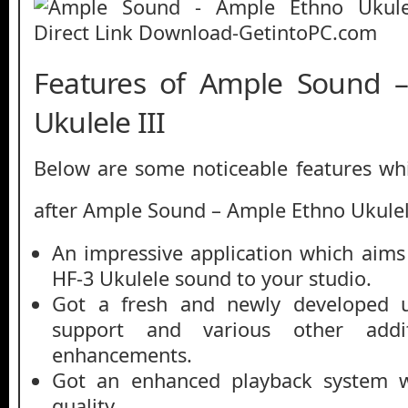
Features of Ample Sound 
Ukulele III
Below are some noticeable features whi
after Ample Sound – Ample Ethno Ukulele
An impressive application which aim
HF-3 Ukulele sound to your studio.
Got a fresh and newly developed us
support and various other addi
enhancements.
Got an enhanced playback system w
quality.