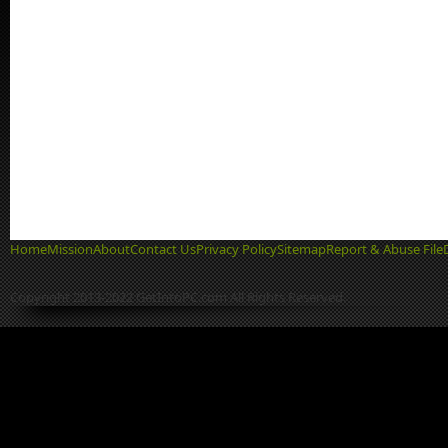
Home
Mission
About
Contact Us
Privacy Policy
Sitemap
Report & Abuse File
Copyright 2013-2022 GetIntoPC.com All Rights Reserved.