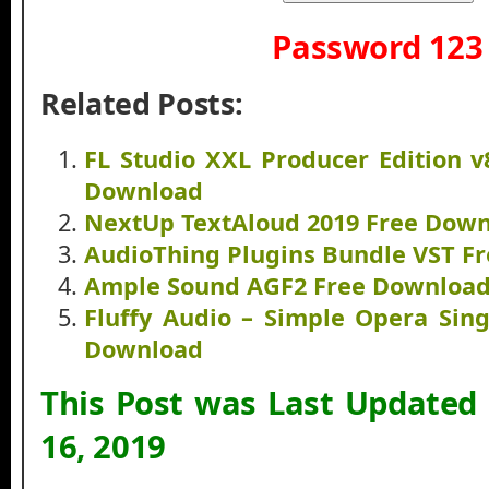
Password 123
Related Posts:
FL Studio XXL Producer Edition v
Download
NextUp TextAloud 2019 Free Dow
AudioThing Plugins Bundle VST F
Ample Sound AGF2 Free Downloa
Fluffy Audio – Simple Opera Sin
Download
This Post was Last Updated
16, 2019