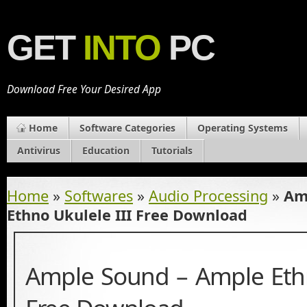
GET
INTO
PC
Download Free Your Desired App
Home
Software Categories
Operating Systems
Antivirus
Education
Tutorials
Home
»
Softwares
»
Audio Processing
»
Am
Ethno Ukulele III Free Download
Ample Sound – Ample Ethn