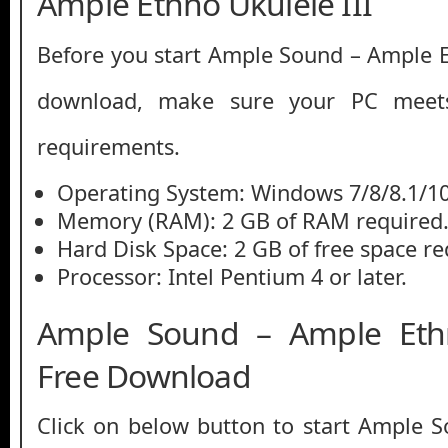
Ample Ethno Ukulele III
Before you start Ample Sound – Ample Et
download, make sure your PC mee
requirements.
Operating System: Windows 7/8/8.1/1
Memory (RAM): 2 GB of RAM required
Hard Disk Space: 2 GB of free space re
Processor: Intel Pentium 4 or later.
Ample Sound – Ample Ethn
Free Download
Click on below button to start Ample 