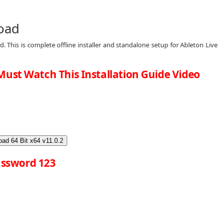
load
. This is complete offline installer and standalone setup for Ableton Live
Must Watch This Installation Guide Video
ad 64 Bit x64 v11.0.2
ssword 123