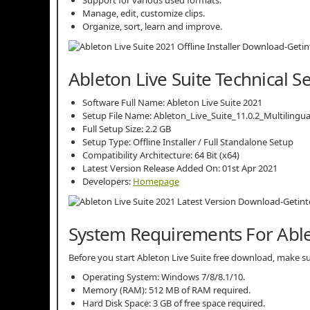
Manage, edit, customize clips.
Organize, sort, learn and improve.
Ableton Live Suite Technical S
Software Full Name: Ableton Live Suite 2021
Setup File Name: Ableton_Live_Suite_11.0.2_Multilingua
Full Setup Size: 2.2 GB
Setup Type: Offline Installer / Full Standalone Setup
Compatibility Architecture: 64 Bit (x64)
Latest Version Release Added On: 01st Apr 2021
Developers:
Homepage
System Requirements For Able
Before you start Ableton Live Suite free download, make
Operating System: Windows 7/8/8.1/10.
Memory (RAM): 512 MB of RAM required.
Hard Disk Space: 3 GB of free space required.