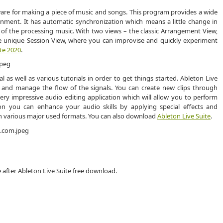
ware for making a piece of music and songs. This program provides a wide
onment. It has automatic synchronization which means a little change in
 of the processing music. With two views – the classic Arrangement View,
the unique Session View, where you can improvise and quickly experiment
te 2020
.
as well as various tutorials in order to get things started. Ableton Live
ps and manage the flow of the signals. You can create new clips through
very impressive audio editing application which will allow you to perform
tion you can enhance your audio skills by applying special effects and
 in various major used formats. You can also download
Ableton Live Suite
.
 after Ableton Live Suite free download.