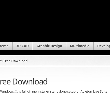
stems
3D CAD
Graphic Design
Multimedia
Develo
021 Free Download
 Free Download
ndows. It is full offline installer standalone setup of Ableton Live Suite