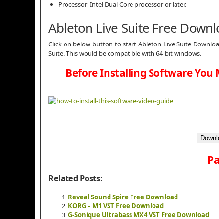
Processor: Intel Dual Core processor or later.
Ableton Live Suite Free Down
Click on below button to start Ableton Live Suite Download
Suite. This would be compatible with 64-bit windows.
Before Installing Software You 
Downlo
Pa
Related Posts:
Reveal Sound Spire Free Download
KORG – M1 VST Free Download
G-Sonique Ultrabass MX4 VST Free Download