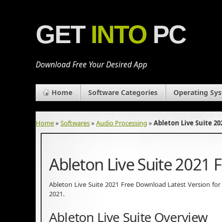
GET
INTO
PC
Download Free Your Desired App
Home
Software Categories
Operating Sy
Home
»
Softwares
»
Audio Processing
»
Ableton Live Suite 2
Ableton Live Suite 2021
Ableton Live Suite 2021 Free Download Latest Version for Wi
2021.
Ableton Live Suite Overview