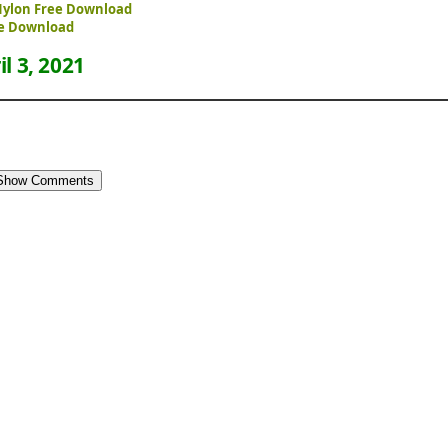
 Nylon Free Download
ree Download
il 3, 2021
Show Comments