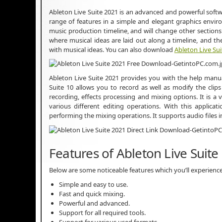
Ableton Live Suite 2021 is an advanced and powerful soft
range of features in a simple and elegant graphics envir
music production timeline, and will change other sections
where musical ideas are laid out along a timeline, and 
with musical ideas. You can also download
Ableton Live Sui
Ableton Live Suite 2021 provides you with the help manual 
Suite 10 allows you to record as well as modify the cli
recording, effects processing and mixing options. It is a 
various different editing operations. With this applica
performing the mixing operations. It supports audio files
Features of Ableton Live Suite
Below are some noticeable features which you’ll experience
Simple and easy to use.
Fast and quick mixing.
Powerful and advanced.
Support for all required tools.
Support for various used formats.