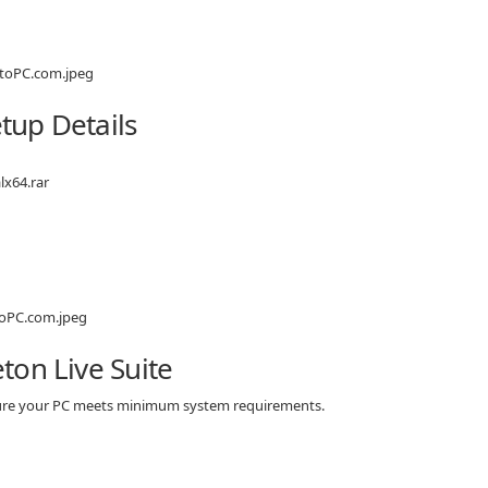
etup Details
lx64.rar
ton Live Suite
 sure your PC meets minimum system requirements.