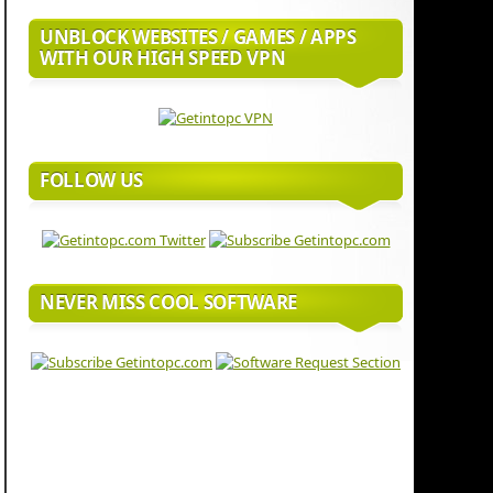
UNBLOCK WEBSITES / GAMES / APPS
WITH OUR HIGH SPEED VPN
FOLLOW US
NEVER MISS COOL SOFTWARE