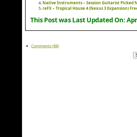
Native Instruments – Session Guitarist Picked
reFX – Tropical House 4 (Nexus 3 Expansion) F
This Post was Last Updated On:
Apr
Comments (88)