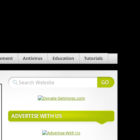
pment
Antivirus
Education
Tutorials
ADVERTISE WITH US