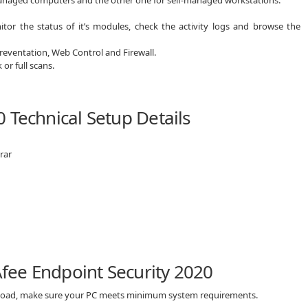
itor the status of it’s modules, check the activity logs and browse the
reventation, Web Control and Firewall.
or full scans.
 Technical Setup Details
rar
ee Endpoint Security 2020
wnload, make sure your PC meets minimum system requirements.