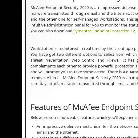
McAfee Endpoint Security 2020 is an impressive defense
malware transmitted through email and the Internet. It 
and the other one for self-managed workstations. This app
intuitive administration panel for you to monitor the statu
You can also download
Symantec Endpoint Protection 12
.
Workstation is monitored in real time by the client app
You have got two different options to select from which 
Threat Preventation, Web Control and Firewall. It has
complements each other to provide powerful protection shie
and will prompt you to take some action. There is a quaran
remove. All in all McAfee Endpoint Security 2020 is an 
zero-day attack, malware transmitted through email and t
Features of McAfee Endpoint S
Below are some noticeable features which you’ll experienc
An impressive defense mechanism for the network co
email and the Internet.
Comes in two different editions one for the centrally