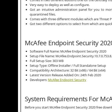
Very easy to deploy as well as configure.
Got an intuitive administration panel for you to mon
quarantined files.
Comes with three different modules which are Threat P
Got two different options to select from which are quick 
McAfee Endpoint Security 2020
Software Full Name: McAfee Endpoint Security 2020
Setup File Name: McAfee.Endpoint.Security.10.7.0.753.8.
Full Setup Size: 303 MB
Setup Type: Offline Installer / Full Standalone Setup
Compatibility Architecture: 32 Bit (x86) / 64 Bit (x64)
Latest Version Release Added On: 24th Feb 2020
Developers:
McAfee Endpoint Security
System Requirements For McAf
Before you start McAfee Endpoint Security 2020 free do