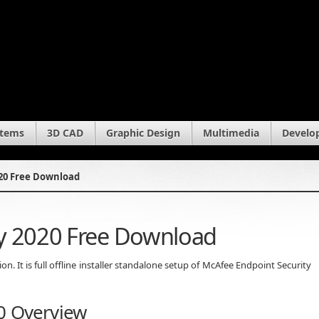
stems
3D CAD
Graphic Design
Multimedia
Develo
020 Free Download
ty 2020 Free Download
 It is full offline installer standalone setup of McAfee Endpoint Security
0 Overview