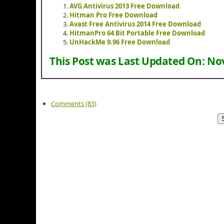
AVG Antivirus 2013 Free Download
Hitman Pro Free Download
Avast Free Antivirus 2014 Free Download
HitmanPro 64 Bit Portable Free Download
UnHackMe 9.96 Free Download
This Post was Last Updated On:
Nov
Comments (83)