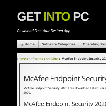
GET
INTO
PC
Download Free Your Desired App
Home
Software Categories
Operating Sy
Home
»
Softwares
»
Antivirus
»
McAfee Endpoint Security 2
McAfee Endpoint Securi
McAfee Endpoint Security 2020 Free Download Latest Version.
2020.
McAfee Endpoint Security 202