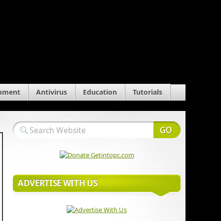
pment
Antivirus
Education
Tutorials
ADVERTISE WITH US