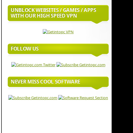
UNBLOCK WEBSITES / GAMES / APPS
WITH OUR HIGH SPEED VPN
FOLLOW US
NEVER MISS COOL SOFTWARE