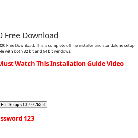
20 Free Download
20 Free Download. This is complete offline installer and standalone setup
le with both 32 bit and 64 bit windows.
Must Watch This Installation Guide Video
Full Setup v10.7.0.753.8
ssword 123