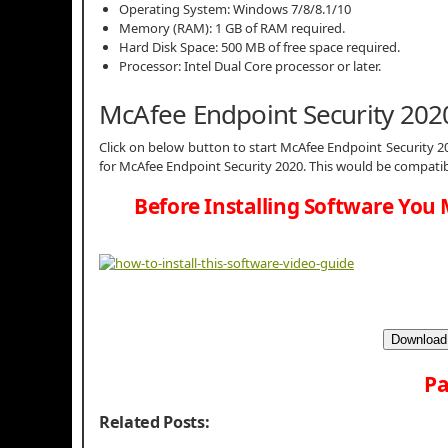
Operating System: Windows 7/8/8.1/10
Memory (RAM): 1 GB of RAM required.
Hard Disk Space: 500 MB of free space required.
Processor: Intel Dual Core processor or later.
McAfee Endpoint Security 20
Click on below button to start McAfee Endpoint Security 20
for McAfee Endpoint Security 2020. This would be compatib
Before Installing Software You 
Download 
Pa
Related Posts: