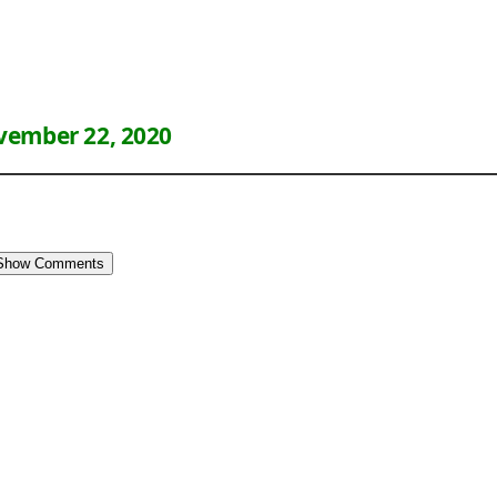
ember 22, 2020
Show Comments