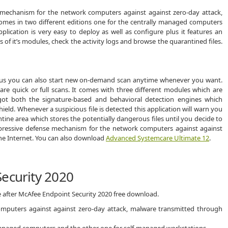
 mechanism for the network computers against against zero-day attack,
comes in two different editions one for the centrally managed computers
lication is very easy to deploy as well as configure plus it features an
s of it’s modules, check the activity logs and browse the quarantined files.
 plus you can also start new on-demand scan anytime whenever you want.
are quick or full scans. It comes with three different modules which are
 got both the signature-based and behavioral detection engines which
ld. Whenever a suspicious file is detected this application will warn you
tine area which stores the potentially dangerous files until you decide to
impressive defense mechanism for the network computers against against
he Internet. You can also download
Advanced Systemcare Ultimate 12
.
ecurity 2020
e after McAfee Endpoint Security 2020 free download.
mputers against against zero-day attack, malware transmitted through
 managed computers and the other one for self-managed workstations.