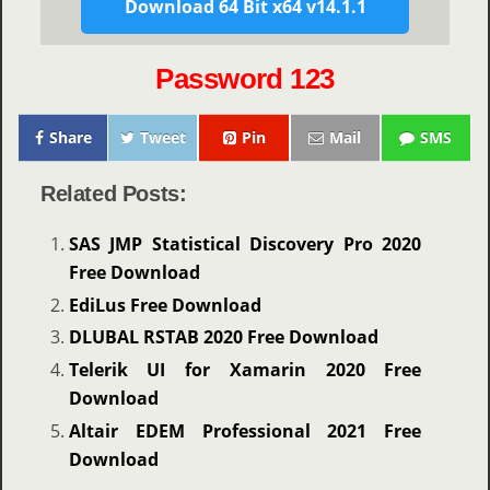
Download 64 Bit x64 v14.1.1
Password 123
Share
Tweet
Pin
Mail
SMS
Related Posts:
SAS JMP Statistical Discovery Pro 2020
Free Download
EdiLus Free Download
DLUBAL RSTAB 2020 Free Download
Telerik UI for Xamarin 2020 Free
Download
Altair EDEM Professional 2021 Free
Download