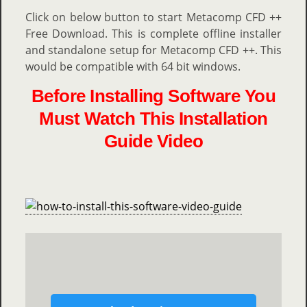
Click on below button to start Metacomp CFD ++
Free Download. This is complete offline installer
and standalone setup for Metacomp CFD ++. This
would be compatible with 64 bit windows.
Before Installing Software You
Must Watch This Installation
Guide Video