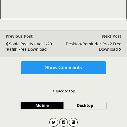
Previous Post
Next Post
Sonic Reality - Vol.1-20
Desktop-Reminder Pro 2 Free
(refill) Free Download
Download
Show Comments
Back to top
Mobile
Desktop