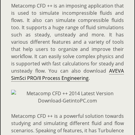
Metacomp CFD ++ is an imposing application that
is used to simulate incompressible fluids and
flows. It also can simulate compressible fluids
too. It supports a huge range of fluid simulations
such as steady, unsteady and more. It has
various different features and a variety of tools
that help users to organize and improve their
workflow. It can easily solve complex physics and
is supported with fast calculations for steady and
unsteady flow. You can also download
AVEVA
SimSci PRO/II Process Engineering
.
Metacomp CFD ++ is a powerful solution towards
studying and simulating different fluid and flow
scenarios. Speaking of features, it has Turbulence