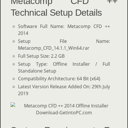
Metacomp CFD ++
Technical Setup Details
Software Full Name: Metacomp CFD ++
2014
Setup File Name:
Metacomp_CFD_14.1.1_Win64.rar
Full Setup Size: 2.2 GB
Setup Type: Offline Installer / Full
Standalone Setup
Compatibility Architecture: 64 Bit (x64)
Latest Version Release Added On: 29th July
2019