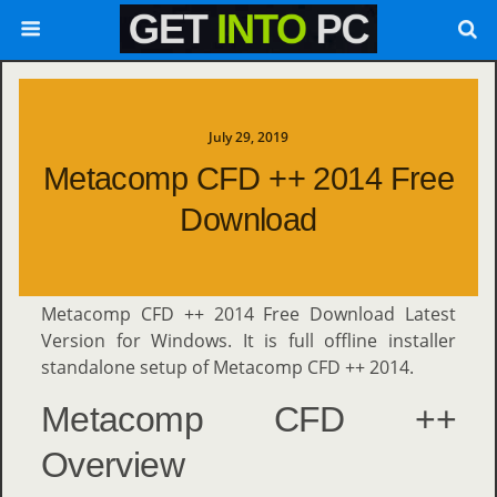
July 29, 2019
Metacomp CFD ++ 2014 Free
Download
Metacomp CFD ++ 2014 Free Download Latest
Version for Windows. It is full offline installer
standalone setup of Metacomp CFD ++ 2014.
Metacomp CFD ++
Overview