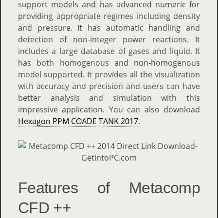
support models and has advanced numeric for
providing appropriate regimes including density
and pressure. It has automatic handling and
detection of non-integer power reactions. It
includes a large database of gases and liquid. It
has both homogenous and non-homogenous
model supported. It provides all the visualization
with accuracy and precision and users can have
better analysis and simulation with this
impressive application. You can also download
Hexagon PPM COADE TANK 2017
.
Features of Metacomp
CFD ++