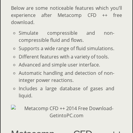
Below are some noticeable features which you’ll
experience after Metacomp CFD ++ free
download.
Simulate compressible and non-
compressible fluid and flows.
Supports a wide range of fluid simulations.
Different features with a variety of tools.
Advanced and simple user interface.
Automatic handling and detection of non-
integer power reactions.
Includes a large database of gases and
liquid.