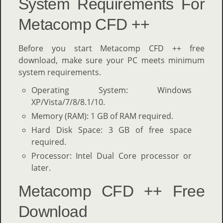
System Requirements For
Metacomp CFD ++
Before you start Metacomp CFD ++ free
download, make sure your PC meets minimum
system requirements.
Operating System: Windows
XP/Vista/7/8/8.1/10.
Memory (RAM): 1 GB of RAM required.
Hard Disk Space: 3 GB of free space
required.
Processor: Intel Dual Core processor or
later.
Metacomp CFD ++ Free
Download