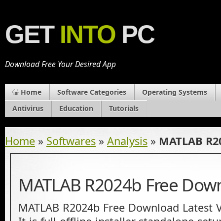
GET
INTO
PC
Download Free Your Desired App
Home
Software Categories
Operating Systems
Antivirus
Education
Tutorials
Home
»
Softwares
»
Analysis
»
MATLAB R20
MATLAB R2024b Free Dow
MATLAB R2024b Free Download Latest V