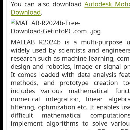
You can also download
Autodesk Moti
Download
.
MATLAB R2024b is a multi-purpose ut
widely used by scientists and engineers
research such as machine learning, com
design and robotics, image or signal p
It comes loaded with data analysis fea
methods, and prototype creation tool
includes various mathematical functi
numerical integration, linear algebra
filtering, optimization etc. It enables u
difficult mathematical computat
implement algorithms to solve variou