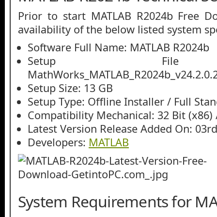
Prior to start MATLAB R2024b Free D
availability of the below listed system sp
Software Full Name: MATLAB R2024b
Setup File
MathWorks_MATLAB_R2024b_v24.2.0.2
Setup Size: 13 GB
Setup Type: Offline Installer / Full St
Compatibility Mechanical: 32 Bit (x86) /
Latest Version Release Added On: 03r
Developers:
MATLAB
System Requirements for M