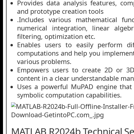
Provides data analysis features, co
and prototype creation tools
.Includes various mathematical funct
numerical integration, linear algebr
filtering, optimization etc.
Enables users to easily perform dif
computations and help you implement
various problems.
Empowers users to create 2D or 3D 
content in a clear understandable man
Uses a powerful MuPAD engine that 
symbolic computation capabilities.
MATLAB R2024b Technical Set