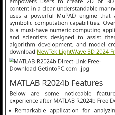
empowers users to create 2D or 3D c
content in a clear understandable mann
uses a powerful MuPAD engine that a
symbolic computation capabilities. Ov
is a must-have numeric computing appli
and scientists designed to assist the
algorithm development, and model cre
download
NewTek LightWave 3D 2024 F
MATLAB R2024b Features
Below are some noticeable featur
experience after MATLAB R2024b Free 
Remarkable application for analyzi