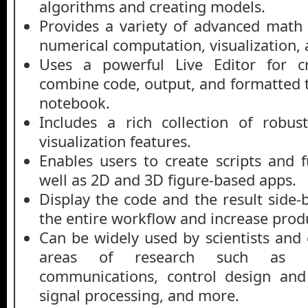
algorithms and creating models.
Provides a variety of advanced math c
numerical computation, visualization
Uses a powerful Live Editor for cr
combine code, output, and formatted t
notebook.
Includes a rich collection of robus
visualization features.
Enables users to create scripts and f
well as 2D and 3D figure-based apps.
Display the code and the result side-
the entire workflow and increase produ
Can be widely used by scientists and 
areas of research such as ma
communications, control design and
signal processing, and more.