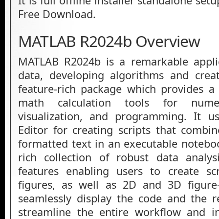
It is full offline installer standalone s
Free Download.
MATLAB R2024b Overview
MATLAB R2024b is a remarkable applic
data, developing algorithms and creat
feature-rich package which provides a
math calculation tools for numer
visualization, and programming. It u
Editor for creating scripts that combi
formatted text in an executable noteboo
rich collection of robust data analys
features enabling users to create scr
figures, as well as 2D and 3D figure
seamlessly display the code and the re
streamline the entire workflow and in