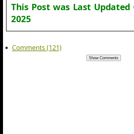
This Post was Last Updated
2025
Comments (121)
Show Comments