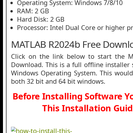
Operating System: Windows 7/8/10
RAM: 2 GB
Hard Disk: 2 GB
Processor: Intel Dual Core or higher p
MATLAB R2024b Free Downl
Click on the link below to start the
Download. This is a full offline installe
Windows Operating System. This would
both 32 bit and 64 bit windows.
Before Installing Software 
This Installation Gui