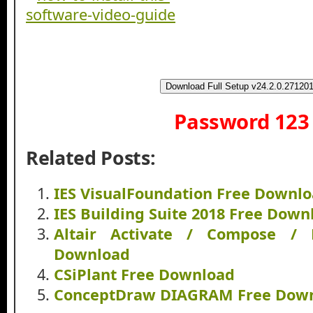
Download Full Setup v24.2.0.27120
Password 123
Related Posts:
IES VisualFoundation Free Downl
IES Building Suite 2018 Free Down
Altair Activate / Compose /
Download
CSiPlant Free Download
ConceptDraw DIAGRAM Free Dow