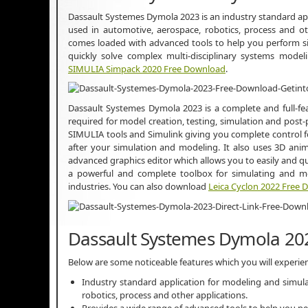
Dassault Systemes Dymola 2023 is an industry standard ap
used in automotive, aerospace, robotics, process and ot
comes loaded with advanced tools to help you perform simu
quickly solve complex multi-disciplinary systems mode
SIMULIA Simpack 2020 Free Download
.
Dassault Systemes Dymola 2023 is a complete and full-fea
required for model creation, testing, simulation and post-
SIMULIA tools and Simulink giving you complete control fo
after your simulation and modeling. It also uses 3D anima
advanced graphics editor which allows you to easily and qui
a powerful and complete toolbox for simulating and mo
industries. You can also download
Leica Cyclon 2022 Free
Dassault Systemes Dymola 20
Below are some noticeable features which you will experi
Industry standard application for modeling and simul
robotics, process and other applications.
Provides a wide range of advanced tools to help you pe