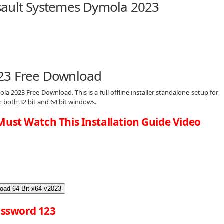
sault Systemes Dymola 2023
23 Free Download
la 2023 Free Download. This is a full offline installer standalone setup for
both 32 bit and 64 bit windows.
Must Watch This Installation Guide Video
oad 64 Bit x64 v2023
ssword 123