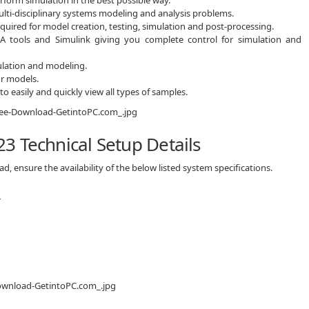
ulti-disciplinary systems modeling and analysis problems.
equired for model creation, testing, simulation and post-processing.
A tools and Simulink giving you complete control for simulation and
ulation and modeling.
ur models.
o easily and quickly view all types of samples.
3 Technical Setup Details
 ensure the availability of the below listed system specifications.
r