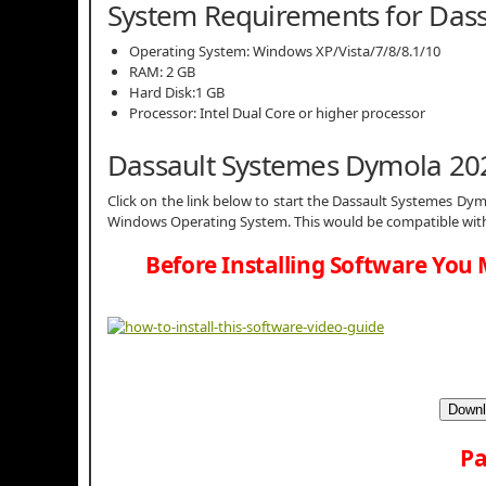
System Requirements for Das
Operating System: Windows XP/Vista/7/8/8.1/10
RAM: 2 GB
Hard Disk:1 GB
Processor: Intel Dual Core or higher processor
Dassault Systemes Dymola 20
Click on the link below to start the Dassault Systemes Dymo
Windows Operating System. This would be compatible with 
Before Installing Software You 
Downl
Pa