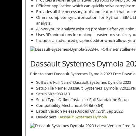
Efficient application which can quickly solve complex m
Provides all the necessary tools and features that are r
Offers complete synchronization for Python, SIMULI
analysis.
Allows you to analyze existing problems after your sim
Uses 3D animations for making it easier to visualize yo
Includes an advanced graphics editor which allows you t
Dassault Systemes Dymola 202
Prior to start Dassault Systemes Dymola 2023 Free Download,
Software Full Name: Dassault Systemes Dymola 2023
Setup File Name: Dassault_Systemes_Dymola_v2023.ra
Setup Size: 989 MB
Setup Type: Offline Installer / Full Standalone Setup
Compatibility Mechanical: 64 Bit (x64)
Latest Version Release Added On: 27th Sep 2022
Developers:
Dassault Systemes Dymola