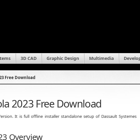
stems
3D CAD
Graphic Design
Multimedia
Develo
23 Free Download
la 2023 Free Download
ion. It is full offline installer standalone setup of Dassault Systemes
23 Overview