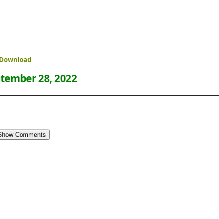
 Download
tember 28, 2022
Show Comments