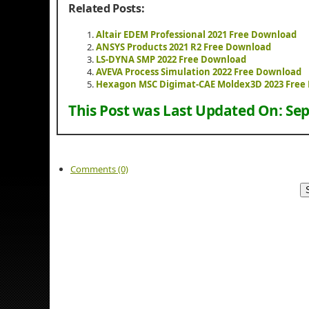
Related Posts:
Altair EDEM Professional 2021 Free Download
ANSYS Products 2021 R2 Free Download
LS-DYNA SMP 2022 Free Download
AVEVA Process Simulation 2022 Free Download
Hexagon MSC Digimat-CAE Moldex3D 2023 Free
This Post was Last Updated On:
Sep
Comments (0)