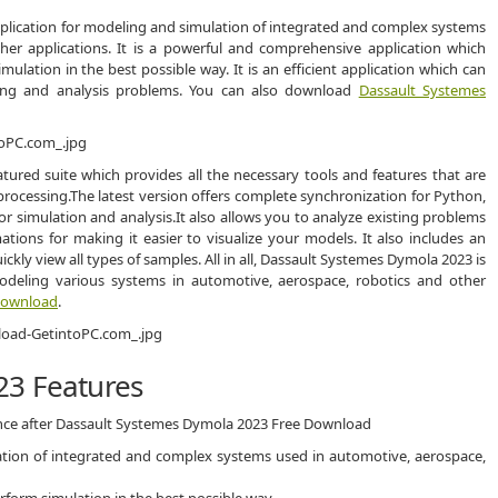
plication for modeling and simulation of integrated and complex systems
her applications. It is a powerful and comprehensive application which
lation in the best possible way. It is an efficient application which can
ling and analysis problems. You can also download
Dassault Systemes
tured suite which provides all the necessary tools and features that are
processing.The latest version offers complete synchronization for Python,
r simulation and analysis.It also allows you to analyze existing problems
tions for making it easier to visualize your models. It also includes an
ckly view all types of samples. All in all, Dassault Systemes Dymola 2023 is
deling various systems in automotive, aerospace, robotics and other
 Download
.
23 Features
ence after Dassault Systemes Dymola 2023 Free Download
ation of integrated and complex systems used in automotive, aerospace,
rform simulation in the best possible way.