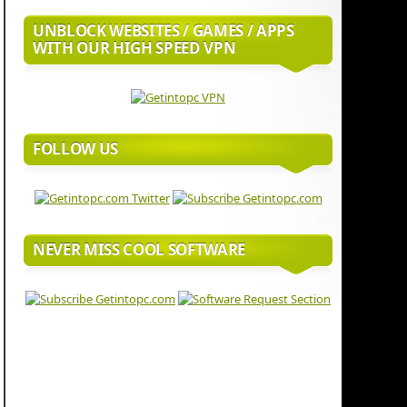
UNBLOCK WEBSITES / GAMES / APPS
WITH OUR HIGH SPEED VPN
FOLLOW US
NEVER MISS COOL SOFTWARE