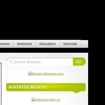
pment
Antivirus
Education
Tutorials
ADVERTISE WITH US