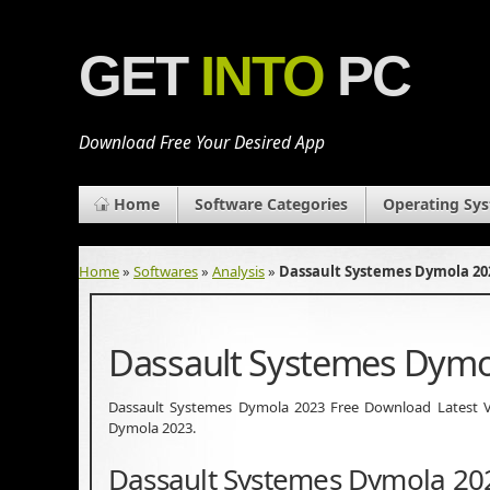
GET
INTO
PC
Download Free Your Desired App
Home
Software Categories
Operating Sy
Home
»
Softwares
»
Analysis
»
Dassault Systemes Dymola 20
Dassault Systemes Dymo
Dassault Systemes Dymola 2023 Free Download Latest Vers
Dymola 2023.
Dassault Systemes Dymola 20