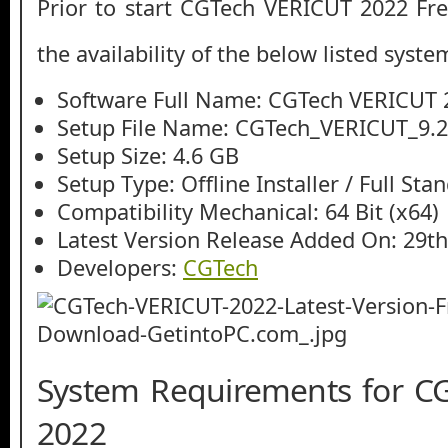
Prior to start CGTech VERICUT 2022 Fr
the availability of the below listed syste
Software Full Name: CGTech VERICUT 
Setup File Name: CGTech_VERICUT_9.2
Setup Size: 4.6 GB
Setup Type: Offline Installer / Full St
Compatibility Mechanical: 64 Bit (x64)
Latest Version Release Added On: 29t
Developers:
CGTech
System Requirements for C
2022