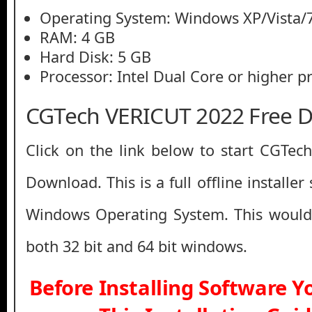
Operating System: Windows XP/Vista/7
RAM: 4 GB
Hard Disk: 5 GB
Processor: Intel Dual Core or higher p
CGTech VERICUT 2022 Free 
Click on the link below to start CGTe
Download. This is a full offline installe
Windows Operating System. This would
both 32 bit and 64 bit windows.
Before Installing Software 