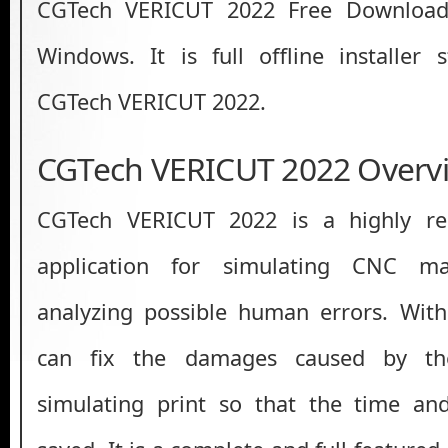
CGTech VERICUT 2022 Free Download 
Windows. It is full offline installer
CGTech VERICUT 2022.
CGTech VERICUT 2022 Overv
CGTech VERICUT 2022 is a highly rel
application for simulating CNC m
analyzing possible human errors. Wit
can fix the damages caused by th
simulating print so that the time an