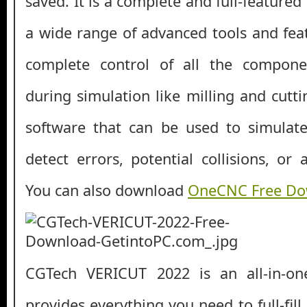
saved. It is a complete and full-featured
a wide range of advanced tools and fea
complete control of all the compone
during simulation like milling and cuttin
software that can be used to simula
detect errors, potential collisions, or a
You can also download
OneCNC Free Do
CGTech VERICUT 2022 is an all-in-on
provides everything you need to full-fill