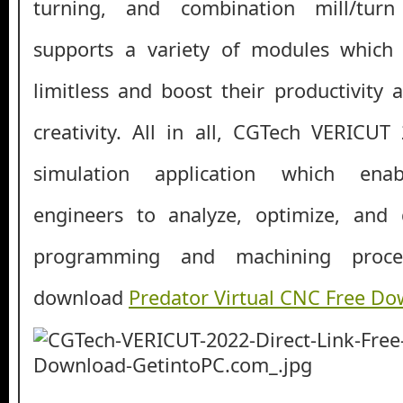
turning, and combination mill/turn 
supports a variety of modules which 
limitless and boost their productivity 
creativity. All in all, CGTech VERICUT
simulation application which enab
engineers to analyze, optimize, an
programming and machining proce
download
Predator Virtual CNC Free D