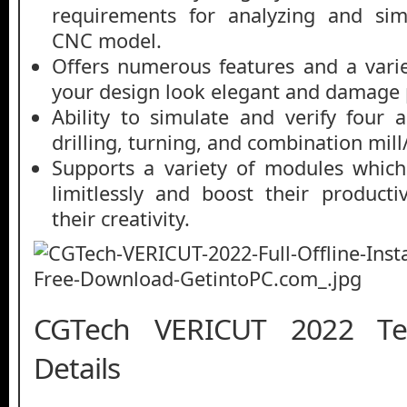
requirements for analyzing and simu
CNC model.
Offers numerous features and a vari
your design look elegant and damage 
Ability to simulate and verify four a
drilling, turning, and combination mill
Supports a variety of modules which
limitlessly and boost their producti
their creativity.
CGTech VERICUT 2022 Tec
Details