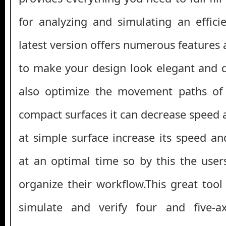
for analyzing and simulating an effic
latest version offers numerous features a
to make your design look elegant and 
also optimize the movement paths of 
compact surfaces it can decrease speed 
at simple surface increase its speed a
at an optimal time so by this the use
organize their workflow.This great tool
simulate and verify four and five-axi