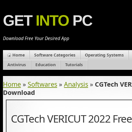
GET
INTO
PC
Download Free Your Desired App
Home
Software Categories
Operating Systems
Antivirus
Education
Tutorials
Home
»
Softwares
»
Analysis
»
CGTech VER
Download
CGTech VERICUT 2022 Fre