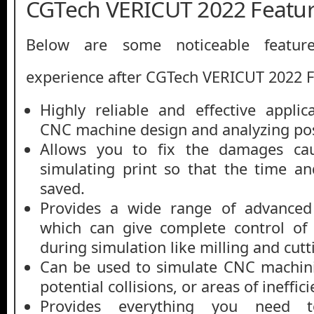
CGTech VERICUT 2022 Featu
Below are some noticeable featur
experience after CGTech VERICUT 2022 
Highly reliable and effective applic
CNC machine design and analyzing pos
Allows you to fix the damages cau
simulating print so that the time a
saved.
Provides a wide range of advanced 
which can give complete control of
during simulation like milling and cutt
Can be used to simulate CNC machini
potential collisions, or areas of ineffici
Provides everything you need to 