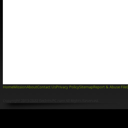
Home
Mission
About
Contact Us
Privacy Policy
Sitemap
Report & Abuse File
Copyright 2013-2022 GetIntoPC.com All Rights Reserved.