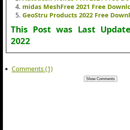
midas MeshFree 2021 Free Downl
GeoStru Products 2022 Free Down
This Post was Last Upda
2022
Comments (1)
Show Comments