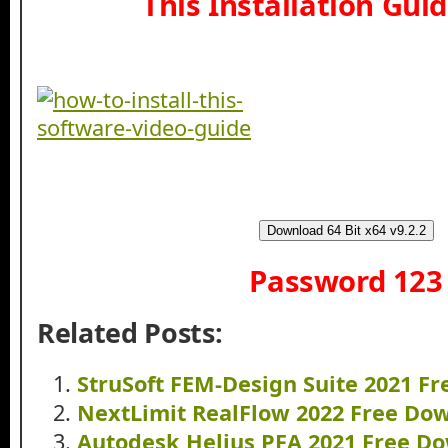
This Installation Gui
Download 64 Bit x64 v9.2.2
Password 123
Related Posts:
StruSoft FEM-Design Suite 2021 F
NextLimit RealFlow 2022 Free Do
Autodesk Helius PFA 2021 Free D