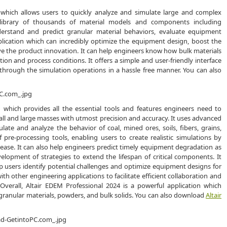
n which allows users to quickly analyze and simulate large and complex
e library of thousands of material models and components including
derstand and predict granular material behaviors, evaluate equipment
pplication which can incredibly optimize the equipment design, boost the
ve the product innovation. It can help engineers know how bulk materials
ion and process conditions. It offers a simple and user-friendly interface
through the simulation operations in a hassle free manner. You can also
n which provides all the essential tools and features engineers need to
d small and large masses with utmost precision and accuracy. It uses advanced
ate and analyze the behavior of coal, mined ores, soils, fibers, grains,
 pre-processing tools, enabling users to create realistic simulations by
h ease. It can also help engineers predict timely equipment degradation as
lopment of strategies to extend the lifespan of critical components. It
lp users identify potential challenges and optimize equipment designs for
h other engineering applications to facilitate efficient collaboration and
verall, Altair EDEM Professional 2024 is a powerful application which
 granular materials, powders, and bulk solids. You can also download
Altair