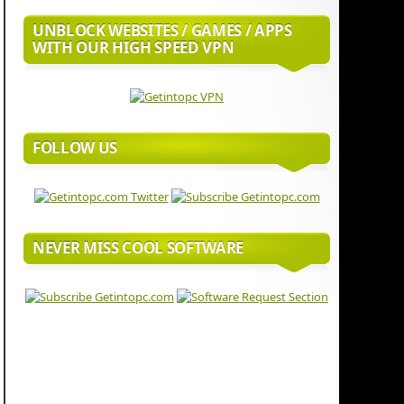
UNBLOCK WEBSITES / GAMES / APPS
WITH OUR HIGH SPEED VPN
FOLLOW US
NEVER MISS COOL SOFTWARE