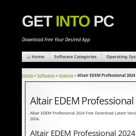
GET
INTO
PC
Download Free Your Desired App
Home
Software Categories
Operating Sy
Home
»
Softwares
»
Analysis
»
Altair EDEM Professional 202
Altair EDEM Professiona
Altair EDEM Professional 2024 Free Download Latest Version.
2024.
Altair EDEM Professional 202