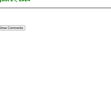
Show Comments